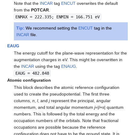
Note that the
INCAR
tag
ENCUT
overwrites the default
from the
POTCAR
.
ENMAX = 222.335; ENMIN = 166.751 eV
Tip:
We recommend setting the
ENCUT
tag in the
INCAR
file.
EAUG
The energy cutoff for the plane-wave representation for the
augmentation charges in eV. This might be overwritten in
the
INCAR
using the tag
ENAUG
.
EAUG = 482.848
Atomic configuration
This block describes the atomic reference configuration
used to create the pseudopotential. The first three
columns,
n
,
l
, and
j
represent the principal, angular
momentum, and total angular momentum
j
=|
l
+
s
| quantum
numbers. This is followed by the total energy and the
occupation numbers of the orbitals. Note that fractional
occupations are possible because the reference
configuration does not have to be the ground state. It is