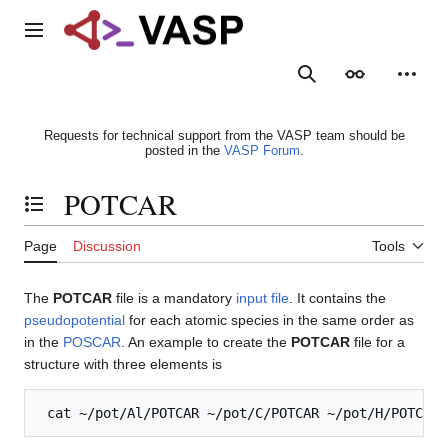
Jump
to
Main menu
content
Search
Appearance
Person
Requests for technical support from the VASP team should be
posted in the
VASP Forum
.
POTCAR
Toggle the table of contents
Page
Discussion
Tools
The
POTCAR
file is a mandatory
input file
. It contains the
pseudopotential
for each atomic species in the same order as
in the
POSCAR
. An example to create the
POTCAR
file for a
structure with three elements is