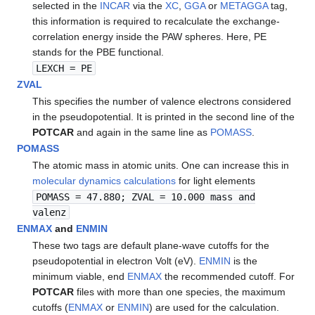
selected in the
INCAR
via the
XC
,
GGA
or
METAGGA
tag,
this information is required to recalculate the exchange-
correlation energy inside the PAW spheres. Here, PE
stands for the PBE functional.
LEXCH = PE
ZVAL
This specifies the number of valence electrons considered
in the pseudopotential. It is printed in the second line of the
POTCAR
and again in the same line as
POMASS
.
POMASS
The atomic mass in atomic units. One can increase this in
molecular dynamics calculations
for light elements
POMASS = 47.880; ZVAL = 10.000 mass and
valenz
ENMAX
and
ENMIN
These two tags are default plane-wave cutoffs for the
pseudopotential in electron Volt (eV).
ENMIN
is the
minimum viable, end
ENMAX
the recommended cutoff. For
POTCAR
files with more than one species, the maximum
cutoffs (
ENMAX
or
ENMIN
) are used for the calculation.