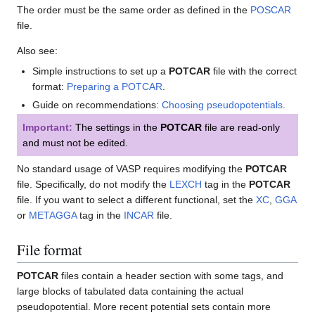
The order must be the same order as defined in the
POSCAR
file.
Also see:
Simple instructions to set up a
POTCAR
file with the correct
format:
Preparing a POTCAR
.
Guide on recommendations:
Choosing pseudopotentials
.
Important:
The settings in the
POTCAR
file are read-only
and must not be edited.
No standard usage of VASP requires modifying the
POTCAR
file. Specifically, do not modify the
LEXCH
tag in the
POTCAR
file. If you want to select a different functional, set the
XC
,
GGA
or
METAGGA
tag in the
INCAR
file.
File format
POTCAR
files contain a header section with some tags, and
large blocks of tabulated data containing the actual
pseudopotential. More recent potential sets contain more