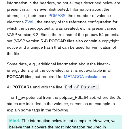
information in the headers, so not all tags described below are
present in all files ever distributed. Information about the
atoms, i.e., their mass
POMASS
, their number of valence
electrons
ZVAL
, the energy of the reference configuration for
which the pseudopotential was created, etc. is present since
VASP version 3.2. Since the release of the potpaw.54 potential
set (VASP version 5.4)
POTCAR
files also contain a copyright
notice and a unique hash that can be used for verification of
the file.
Some data, e.g., additional information about the kinetic-
energy density of the core-electrons, is not available in all
POTCAR
files, but required for
METAGGA calculations
All
POTCARs
end with the line
End of Dataset
.
The Ti_pv potential from the potpaw_PBE.64 set, where the
3p
states are included in the valence, serves as an example to
explain some tags in the following.
Mind:
The information below is not complete. However, we
believe that it covers the most information required in