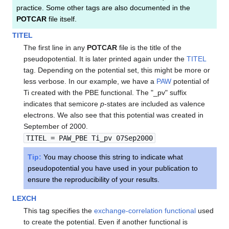
practice. Some other tags are also documented in the
POTCAR
file itself.
TITEL
The first line in any
POTCAR
file is the title of the
pseudopotential. It is later printed again under the
TITEL
tag. Depending on the potential set, this might be more or
less verbose. In our example, we have a
PAW
potential of
Ti created with the PBE functional. The "_pv" suffix
indicates that semicore
p
-states are included as valence
electrons. We also see that this potential was created in
September of 2000.
TITEL = PAW_PBE Ti_pv 07Sep2000
Tip:
You may choose this string to indicate what
pseudopotential you have used in your publication to
ensure the reproducibility of your results.
LEXCH
This tag specifies the
exchange-correlation functional
used
to create the potential. Even if another functional is