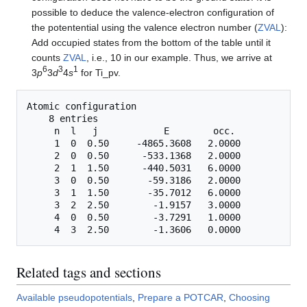
possible to deduce the valence-electron configuration of
the potentential using the valence electron number (
ZVAL
):
Add occupied states from the bottom of the table until it
counts
ZVAL
, i.e., 10 in our example. Thus, we arrive at
6
3
1
3
p
3
d
4
s
for Ti_pv.
Atomic configuration

    8 entries

     n  l   j            E        occ.

     1  0  0.50     -4865.3608   2.0000

     2  0  0.50      -533.1368   2.0000

     2  1  1.50      -440.5031   6.0000

     3  0  0.50       -59.3186   2.0000

     3  1  1.50       -35.7012   6.0000

     3  2  2.50        -1.9157   3.0000

     4  0  0.50        -3.7291   1.0000

Related tags and sections
Available pseudopotentials
,
Prepare a POTCAR
,
Choosing