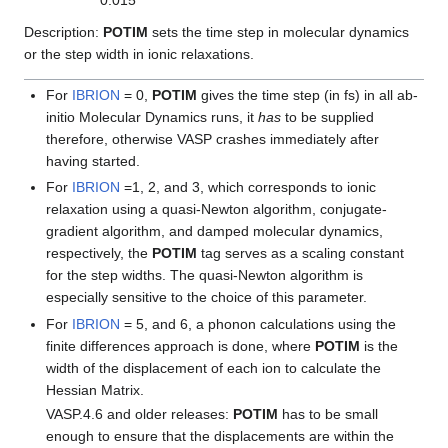
0.015
Description:
POTIM
sets the time step in molecular dynamics
or the step width in ionic relaxations.
For
IBRION
= 0,
POTIM
gives the time step (in fs) in all ab-
initio Molecular Dynamics runs, it
has
to be supplied
therefore, otherwise VASP crashes immediately after
having started.
For
IBRION
=1, 2, and 3, which corresponds to ionic
relaxation using a quasi-Newton algorithm, conjugate-
gradient algorithm, and damped molecular dynamics,
respectively, the
POTIM
tag serves as a scaling constant
for the step widths. The quasi-Newton algorithm is
especially sensitive to the choice of this parameter.
For
IBRION
= 5, and 6, a phonon calculations using the
finite differences approach is done, where
POTIM
is the
width of the displacement of each ion to calculate the
Hessian Matrix.
VASP.4.6 and older releases:
POTIM
has to be small
enough to ensure that the displacements are within the