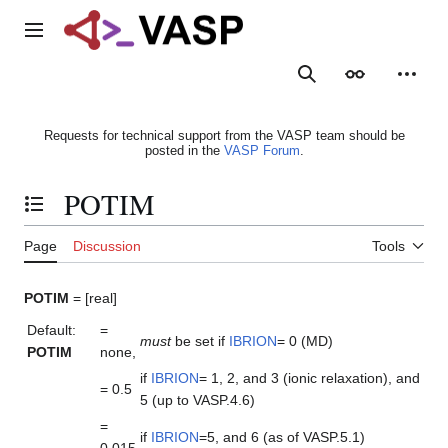
Jump
to
Main menu
content
Search
Appearance
Person
Requests for technical support from the VASP team should be
posted in the
VASP Forum
.
POTIM
Toggle the table of contents
Page
Discussion
Tools
POTIM
= [real]
Default:
=
must
be set if
IBRION
= 0 (MD)
POTIM
none,
if
IBRION
= 1, 2, and 3 (ionic relaxation), and
= 0.5
5 (up to VASP.4.6)
=
if
IBRION
=5, and 6 (as of VASP.5.1)