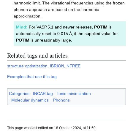
harmonic limit. The vibrational frequencies using the frozen
phonon approach are based on the harmonic
approximation.
Mind:
For VASP.5.1 and newer releases,
POTIM
is
automatically reset to 0.015 Å, if the supplied value for
POTIM
is unreasonably large.
Related tags and articles
structure optimization
,
IBRION
,
NFREE
Examples that use this tag
Categories
:
INCAR tag
Ionic minimization
Molecular dynamics
Phonons
This page was last edited on 18 October 2024, at 11:50.