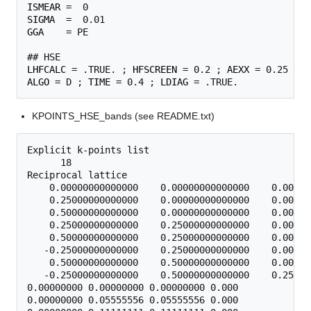
ISMEAR
SIGMA
GGA
    = PE

LHFCALC
 = .TRUE. ; 
HFSCREEN
 = 0.2 ; 
AEXX
ALGO
 = D ; 
TIME
 = 0.4 ; 
LDIAG
KPOINTS_HSE_bands (see README.txt)
Explicit k-points list

      18

Reciprocal lattice

    0.00000000000000    0.00000000000000    0.00000
    0.25000000000000    0.00000000000000    0.00000
    0.50000000000000    0.00000000000000    0.00000
    0.25000000000000    0.25000000000000    0.00000
    0.50000000000000    0.25000000000000    0.00000
   -0.25000000000000    0.25000000000000    0.00000
    0.50000000000000    0.50000000000000    0.00000
   -0.25000000000000    0.50000000000000    0.25000
0.00000000 0.00000000 0.00000000 0.000

0.00000000 0.05555556 0.05555556 0.000
