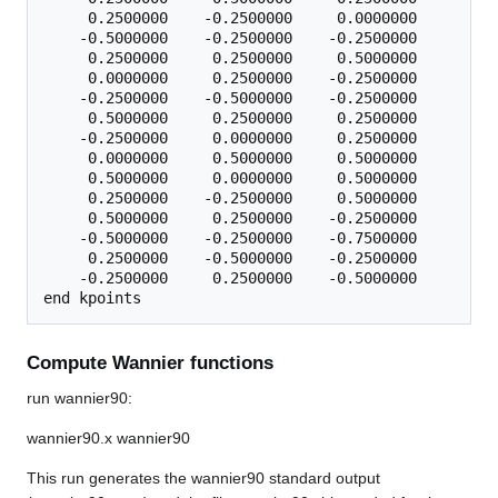
     0.2500000    -0.2500000     0.0000000

    -0.5000000    -0.2500000    -0.2500000

     0.2500000     0.2500000     0.5000000

     0.0000000     0.2500000    -0.2500000

    -0.2500000    -0.5000000    -0.2500000

     0.5000000     0.2500000     0.2500000

    -0.2500000     0.0000000     0.2500000

     0.0000000     0.5000000     0.5000000

     0.5000000     0.0000000     0.5000000

     0.2500000    -0.2500000     0.5000000

     0.5000000     0.2500000    -0.2500000

    -0.5000000    -0.2500000    -0.7500000

     0.2500000    -0.5000000    -0.2500000

    -0.2500000     0.2500000    -0.5000000

Compute Wannier functions
run wannier90:
wannier90.x wannier90
This run generates the wannier90 standard output