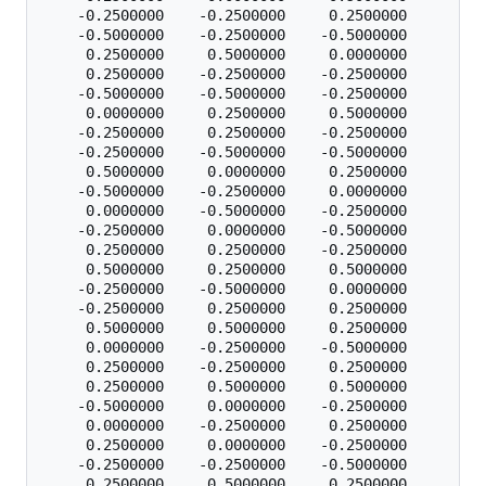
    -0.2500000    -0.2500000     0.2500000

    -0.5000000    -0.2500000    -0.5000000

     0.2500000     0.5000000     0.0000000

     0.2500000    -0.2500000    -0.2500000

    -0.5000000    -0.5000000    -0.2500000

     0.0000000     0.2500000     0.5000000

    -0.2500000     0.2500000    -0.2500000

    -0.2500000    -0.5000000    -0.5000000

     0.5000000     0.0000000     0.2500000

    -0.5000000    -0.2500000     0.0000000

     0.0000000    -0.5000000    -0.2500000

    -0.2500000     0.0000000    -0.5000000

     0.2500000     0.2500000    -0.2500000

     0.5000000     0.2500000     0.5000000

    -0.2500000    -0.5000000     0.0000000

    -0.2500000     0.2500000     0.2500000

     0.5000000     0.5000000     0.2500000

     0.0000000    -0.2500000    -0.5000000

     0.2500000    -0.2500000     0.2500000

     0.2500000     0.5000000     0.5000000

    -0.5000000     0.0000000    -0.2500000

     0.0000000    -0.2500000     0.2500000

     0.2500000     0.0000000    -0.2500000

    -0.2500000    -0.2500000    -0.5000000

     0.2500000     0.5000000     0.2500000
