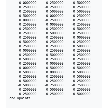
     0.0000000    -0.2500000    -0.5000000

     0.2500000    -0.2500000     0.2500000

     0.2500000     0.5000000     0.5000000

    -0.5000000     0.0000000    -0.2500000

     0.0000000    -0.2500000     0.2500000

     0.2500000     0.0000000    -0.2500000

    -0.2500000    -0.2500000    -0.5000000

     0.2500000     0.5000000     0.2500000

     0.2500000    -0.2500000     0.0000000

    -0.5000000    -0.2500000    -0.2500000

     0.2500000     0.2500000     0.5000000

     0.0000000     0.2500000    -0.2500000

    -0.2500000    -0.5000000    -0.2500000

     0.5000000     0.2500000     0.2500000

    -0.2500000     0.0000000     0.2500000

     0.0000000     0.5000000     0.5000000

     0.5000000     0.0000000     0.5000000

     0.2500000    -0.2500000     0.5000000

     0.5000000     0.2500000    -0.2500000

    -0.5000000    -0.2500000    -0.7500000

     0.2500000    -0.5000000    -0.2500000

    -0.2500000     0.2500000    -0.5000000

end kpoints

----
