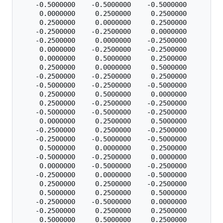
    -0.5000000    -0.5000000    -0.5000000

     0.0000000     0.2500000     0.2500000

     0.2500000     0.0000000     0.2500000

    -0.2500000    -0.2500000     0.0000000

    -0.2500000     0.0000000    -0.2500000

     0.0000000    -0.2500000    -0.2500000

     0.0000000     0.5000000     0.2500000

     0.2500000     0.0000000     0.5000000

    -0.2500000    -0.2500000     0.2500000

    -0.5000000    -0.2500000    -0.5000000

     0.2500000     0.5000000     0.0000000

     0.2500000    -0.2500000    -0.2500000

    -0.5000000    -0.5000000    -0.2500000

     0.0000000     0.2500000     0.5000000

    -0.2500000     0.2500000    -0.2500000

    -0.2500000    -0.5000000    -0.5000000

     0.5000000     0.0000000     0.2500000

    -0.5000000    -0.2500000     0.0000000

     0.0000000    -0.5000000    -0.2500000

    -0.2500000     0.0000000    -0.5000000

     0.2500000     0.2500000    -0.2500000

     0.5000000     0.2500000     0.5000000

    -0.2500000    -0.5000000     0.0000000

    -0.2500000     0.2500000     0.2500000

     0.5000000     0.5000000     0.2500000
