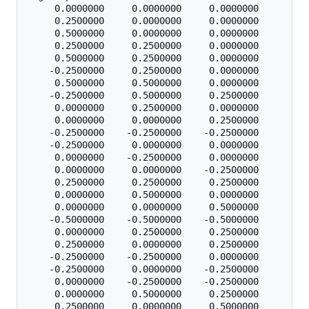
     0.0000000     0.0000000     0.0000000

     0.2500000     0.0000000     0.0000000

     0.5000000     0.0000000     0.0000000

     0.2500000     0.2500000     0.0000000

     0.5000000     0.2500000     0.0000000

    -0.2500000     0.2500000     0.0000000

     0.5000000     0.5000000     0.0000000

    -0.2500000     0.5000000     0.2500000

     0.0000000     0.2500000     0.0000000

     0.0000000     0.0000000     0.2500000

    -0.2500000    -0.2500000    -0.2500000

    -0.2500000     0.0000000     0.0000000

     0.0000000    -0.2500000     0.0000000

     0.0000000     0.0000000    -0.2500000

     0.2500000     0.2500000     0.2500000

     0.0000000     0.5000000     0.0000000

     0.0000000     0.0000000     0.5000000

    -0.5000000    -0.5000000    -0.5000000

     0.0000000     0.2500000     0.2500000

     0.2500000     0.0000000     0.2500000

    -0.2500000    -0.2500000     0.0000000

    -0.2500000     0.0000000    -0.2500000

     0.0000000    -0.2500000    -0.2500000

     0.0000000     0.5000000     0.2500000

     0.2500000     0.0000000     0.5000000
