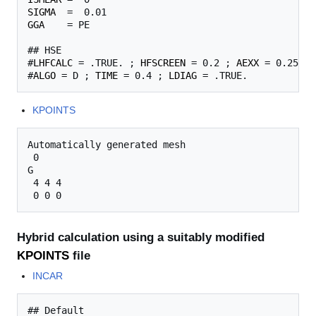
SIGMA
GGA
    = PE

## HSE

#
LHFCALC
 = .TRUE. ; 
HFSCREEN
 = 0.2 ; 
AEXX
 = 0.25

#
ALGO
 = D ; 
TIME
 = 0.4 ; 
LDIAG
KPOINTS
Automatically generated mesh

 0

G

 4 4 4

Hybrid calculation using a suitably modified
KPOINTS
file
INCAR