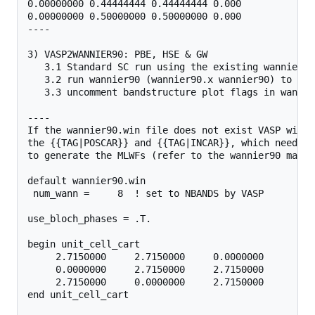
0.00000000 0.44444444 0.44444444 0.000

0.00000000 0.50000000 0.50000000 0.000

----

3) VASP2WANNIER90: PBE, HSE & GW 

   3.1 Standard SC run using the existing wannier.w
   3.2 run wannier90 (wannier90.x wannier90) to gen
   3.3 uncomment bandstructure plot flags in wannie
----

If the wannier90.win file does not exist VASP will 
the {{TAG|POSCAR}} and {{TAG|INCAR}}, which need to
to generate the MLWFs (refer to the wannier90 manual
default wannier90.win

 num_wann =     8  ! set to NBANDS by VASP

use_bloch_phases = .T.

begin unit_cell_cart

     2.7150000     2.7150000     0.0000000

     0.0000000     2.7150000     2.7150000

     2.7150000     0.0000000     2.7150000

end unit_cell_cart
