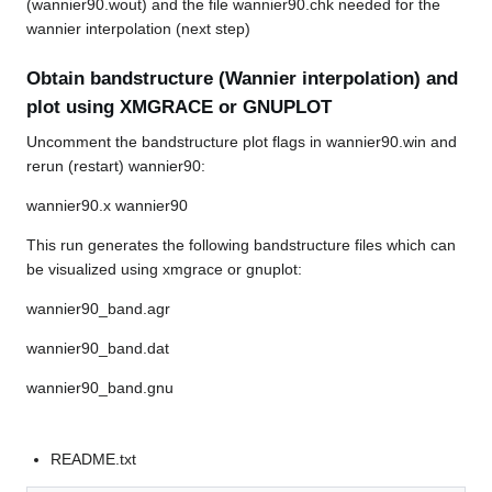
(wannier90.wout) and the file wannier90.chk needed for the
wannier interpolation (next step)
Obtain bandstructure (Wannier interpolation) and
plot using XMGRACE or GNUPLOT
Uncomment the bandstructure plot flags in wannier90.win and
rerun (restart) wannier90:
wannier90.x wannier90
This run generates the following bandstructure files which can
be visualized using xmgrace or gnuplot:
wannier90_band.agr
wannier90_band.dat
wannier90_band.gnu
README.txt