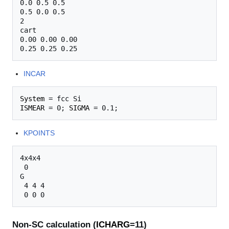
0.0 0.5 0.5

0.5 0.0 0.5

2

cart

0.00 0.00 0.00

INCAR
System
ISMEAR
 = 0; 
SIGMA
KPOINTS
4x4x4

 0

G

 4 4 4

Non-SC calculation (
ICHARG
=11)