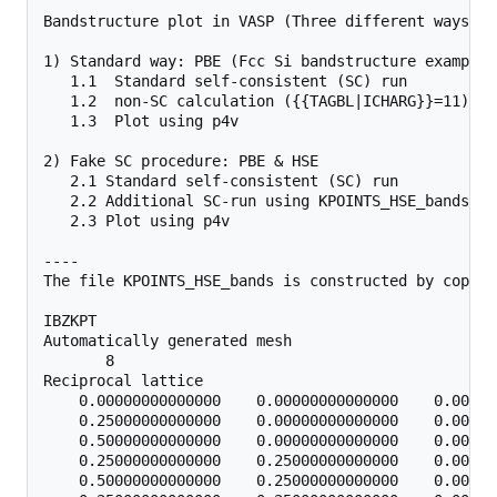
Bandstructure plot in VASP (Three different ways)

1) Standard way: PBE (Fcc Si bandstructure example).
   1.1  Standard self-consistent (SC) run

   1.2  non-SC calculation ({{TAGBL|ICHARG}}=11) us
   1.3  Plot using p4v

2) Fake SC procedure: PBE & HSE

   2.1 Standard self-consistent (SC) run

   2.2 Additional SC-run using KPOINTS_HSE_bands

   2.3 Plot using p4v 

----

The file KPOINTS_HSE_bands is constructed by copyin
IBZKPT

Automatically generated mesh

       8

Reciprocal lattice

    0.00000000000000    0.00000000000000    0.00000
    0.25000000000000    0.00000000000000    0.00000
    0.50000000000000    0.00000000000000    0.00000
    0.25000000000000    0.25000000000000    0.00000
    0.50000000000000    0.25000000000000    0.00000