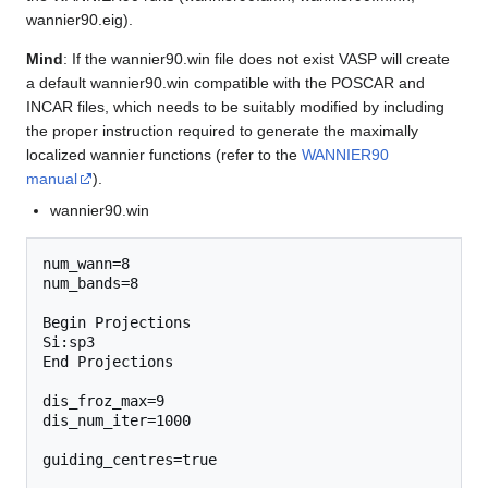
wannier90.eig).
Mind
: If the wannier90.win file does not exist VASP will create
a default wannier90.win compatible with the POSCAR and
INCAR files, which needs to be suitably modified by including
the proper instruction required to generate the maximally
localized wannier functions (refer to the
WANNIER90
manual
).
wannier90.win
num_wann=8

num_bands=8

Begin Projections

Si:sp3

End Projections

dis_froz_max=9

dis_num_iter=1000

guiding_centres=true
