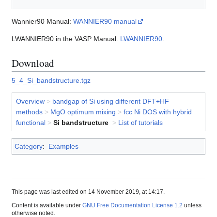
Wannier90 Manual:
WANNIER90 manual
LWANNIER90 in the VASP Manual:
LWANNIER90
.
Download
5_4_Si_bandstructure.tgz
Overview
>
bandgap of Si using different DFT+HF
methods
>
MgO optimum mixing
>
fcc Ni DOS with hybrid
functional
>
Si bandstructure
>
List of tutorials
Category
:
Examples
This page was last edited on 14 November 2019, at 14:17.
Content is available under
GNU Free Documentation License 1.2
unless
otherwise noted.