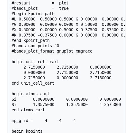
#restart         =  plot

#bands_plot      =  true

#begin kpoint_path

#L 0.50000  0.50000 0.5000 G 0.00000  0.00000 0.0000
#G 0.00000  0.00000 0.0000 X 0.50000  0.00000 0.5000
#X 0.50000  0.00000 0.5000 K 0.37500 -0.37500 0.0000
#K 0.37500 -0.37500 0.0000 G 0.00000  0.00000 0.0000
#end kpoint_path

#bands_num_points 40

#bands_plot_format gnuplot xmgrace

begin unit_cell_cart

     2.7150000     2.7150000     0.0000000

     0.0000000     2.7150000     2.7150000

     2.7150000     0.0000000     2.7150000

end unit_cell_cart

begin atoms_cart

Si       0.0000000     0.0000000     0.0000000

Si       1.3575000     1.3575000     1.3575000

end atoms_cart

mp_grid =     4     4     4

begin kpoints
