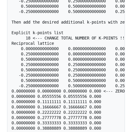
   -0.25000000000000    0.25000000000000    0.00000
    0.50000000000000    0.50000000000000    0.00000
   -0.25000000000000    0.50000000000000    0.25000
Then add the desired additional k-points with zero 
Explicit k-points list

      18 <--- CHANGE TOTAL NUMBER OF K-POINTS !!

Reciprocal lattice

    0.00000000000000    0.00000000000000    0.00000
    0.25000000000000    0.00000000000000    0.00000
    0.50000000000000    0.00000000000000    0.00000
    0.25000000000000    0.25000000000000    0.00000
    0.50000000000000    0.25000000000000    0.00000
   -0.25000000000000    0.25000000000000    0.00000
    0.50000000000000    0.50000000000000    0.00000
   -0.25000000000000    0.50000000000000    0.25000
0.00000000 0.00000000 0.00000000 0.000 <--- ZERO WEI
0.00000000 0.05555556 0.05555556 0.000

0.00000000 0.11111111 0.11111111 0.000

0.00000000 0.16666667 0.16666667 0.000

0.00000000 0.22222222 0.22222222 0.000

0.00000000 0.27777778 0.27777778 0.000

0.00000000 0.33333333 0.33333333 0.000

0.00000000 0.38888889 0.38888889 0.000
