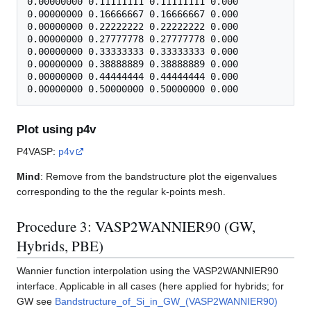
0.00000000 0.11111111 0.11111111 0.000

0.00000000 0.16666667 0.16666667 0.000

0.00000000 0.22222222 0.22222222 0.000

0.00000000 0.27777778 0.27777778 0.000

0.00000000 0.33333333 0.33333333 0.000

0.00000000 0.38888889 0.38888889 0.000

0.00000000 0.44444444 0.44444444 0.000

Plot using p4v
P4VASP:
p4v
Mind
: Remove from the bandstructure plot the eigenvalues
corresponding to the the regular k-points mesh.
Procedure 3: VASP2WANNIER90 (GW,
Hybrids, PBE)
Wannier function interpolation using the VASP2WANNIER90
interface. Applicable in all cases (here applied for hybrids; for
GW see
Bandstructure_of_Si_in_GW_(VASP2WANNIER90)