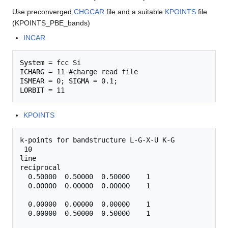
Use preconverged
CHGCAR
file and a suitable
KPOINTS
file
(KPOINTS_PBE_bands)
INCAR
System
ICHARG
ISMEAR
 = 0; 
SIGMA
LORBIT
KPOINTS
k-points for bandstructure L-G-X-U K-G

 10

line

reciprocal

  0.50000  0.50000  0.50000    1

  0.00000  0.00000  0.00000    1

  0.00000  0.00000  0.00000    1

  0.00000  0.50000  0.50000    1
