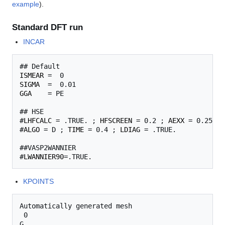
example
).
Standard DFT run
INCAR
ISMEAR
SIGMA
GGA
    = PE

## HSE

#
LHFCALC
 = .TRUE. ; 
HFSCREEN
 = 0.2 ; 
AEXX
 = 0.25

#
ALGO
 = D ; 
TIME
 = 0.4 ; 
LDIAG
 = .TRUE.

##VASP2WANNIER

#
LWANNIER90
KPOINTS
Automatically generated mesh

 0

G
