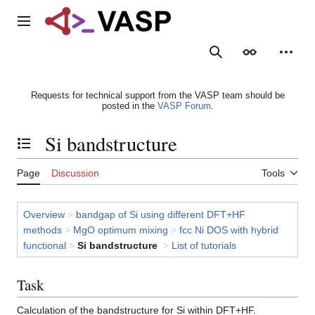
Jump
to
Main menu
content
Search
Appearance
Person
Requests for technical support from the VASP team should be
posted in the
VASP Forum
.
Si bandstructure
Toggle the table of contents
Page
Discussion
Tools
Overview
>
bandgap of Si using different DFT+HF
methods
>
MgO optimum mixing
>
fcc Ni DOS with hybrid
functional
>
Si bandstructure
>
List of tutorials
Task
Calculation of the bandstructure for Si within DFT+HF.