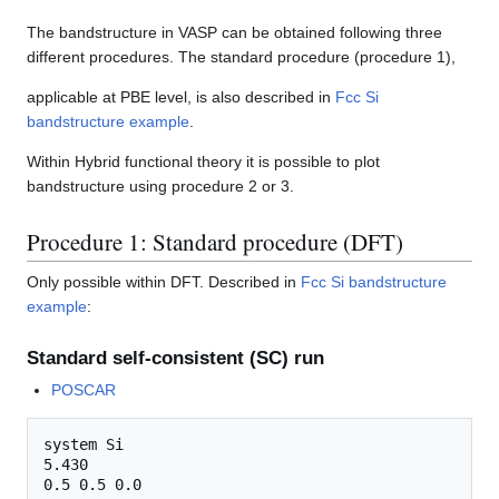
The bandstructure in VASP can be obtained following three
different procedures. The standard procedure (procedure 1),
applicable at PBE level, is also described in
Fcc Si
bandstructure example
.
Within Hybrid functional theory it is possible to plot
bandstructure using procedure 2 or 3.
Procedure 1: Standard procedure (DFT)
Only possible within DFT. Described in
Fcc Si bandstructure
example
:
Standard self-consistent (SC) run
POSCAR
system Si

5.430

0.5 0.5 0.0
