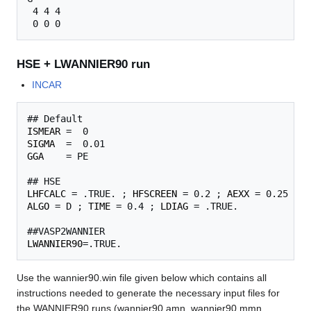
 4 4 4

HSE + LWANNIER90 run
INCAR
ISMEAR
SIGMA
GGA
    = PE

LHFCALC
 = .TRUE. ; 
HFSCREEN
 = 0.2 ; 
AEXX
ALGO
 = D ; 
TIME
 = 0.4 ; 
LDIAG
 = .TRUE.

LWANNIER90
Use the wannier90.win file given below which contains all
instructions needed to generate the necessary input files for
the WANNIER90 runs (wannier90.amn, wannier90.mmn,