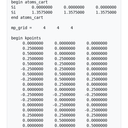
begin atoms_cart

Si       0.0000000     0.0000000     0.0000000

Si       1.3575000     1.3575000     1.3575000

end atoms_cart

mp_grid =     4     4     4

begin kpoints

     0.0000000     0.0000000     0.0000000

     0.2500000     0.0000000     0.0000000

     0.5000000     0.0000000     0.0000000

     0.2500000     0.2500000     0.0000000

     0.5000000     0.2500000     0.0000000

    -0.2500000     0.2500000     0.0000000

     0.5000000     0.5000000     0.0000000

    -0.2500000     0.5000000     0.2500000

     0.0000000     0.2500000     0.0000000

     0.0000000     0.0000000     0.2500000

    -0.2500000    -0.2500000    -0.2500000

    -0.2500000     0.0000000     0.0000000

     0.0000000    -0.2500000     0.0000000

     0.0000000     0.0000000    -0.2500000

     0.2500000     0.2500000     0.2500000

     0.0000000     0.5000000     0.0000000

     0.0000000     0.0000000     0.5000000
