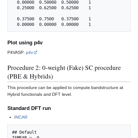
  0.00000  0.50000  0.50000    1

  0.25000  0.62500  0.62500    1

  0.37500  0.7500   0.37500    1

Plot using p4v
P4VASP:
p4v
Procedure 2: 0-weight (Fake) SC procedure
(PBE & Hybrids)
This procedure can be applied to compute bandstructure at
Hybrid functionals and DFT level.
Standard DFT run
INCAR
ISMEAR