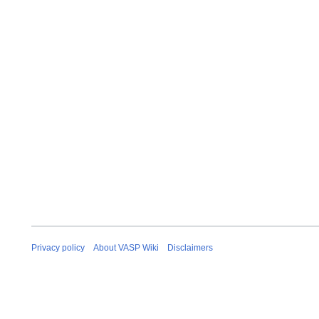
t
o
b
e
r
2
0
2
5
Privacy policy
About VASP Wiki
Disclaimers