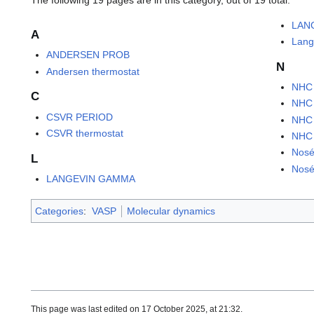
LAN
A
Lang
ANDERSEN PROB
N
Andersen thermostat
NHC
C
NHC
CSVR PERIOD
NHC
CSVR thermostat
NHC
Nosé
L
Nosé
LANGEVIN GAMMA
Categories
:
VASP
Molecular dynamics
This page was last edited on 17 October 2025, at 21:32.