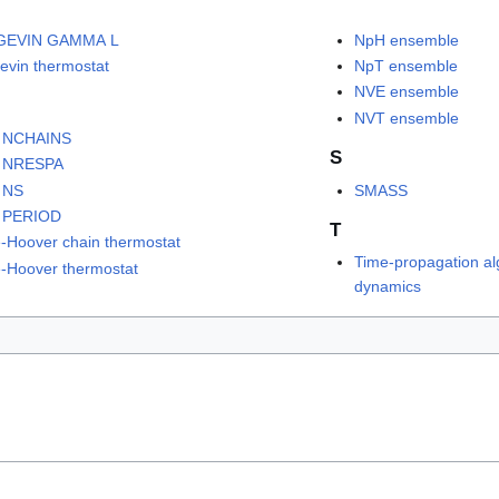
GEVIN GAMMA L
NpH ensemble
evin thermostat
NpT ensemble
NVE ensemble
NVT ensemble
 NCHAINS
S
 NRESPA
 NS
SMASS
 PERIOD
T
-Hoover chain thermostat
Time-propagation al
-Hoover thermostat
dynamics