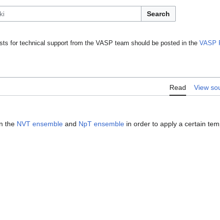
Search
ts for technical support from the VASP team should be posted in the
VASP 
Read
View so
n the
NVT ensemble
and
NpT ensemble
in order to apply a certain tem