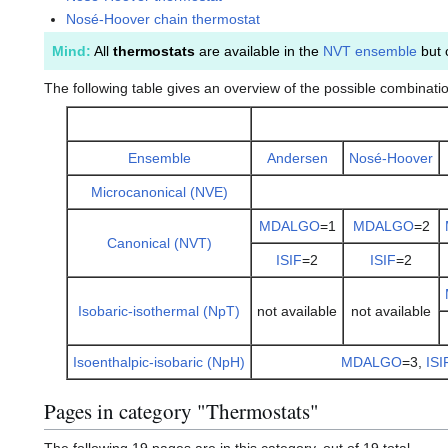
Nosé-Hoover chain thermostat
Mind:
All
thermostats
are available in the
NVT ensemble
but 
The following table gives an overview of the possible combinati
Ensemble
Andersen
Nosé-Hoover
Microcanonical (NVE)
MDALGO
=1
MDALGO
=2
Canonical (NVT)
ISIF
=2
ISIF
=2
Isobaric-isothermal (NpT)
not available
not available
Isoenthalpic-isobaric (NpH)
MDALGO
=3,
ISI
Pages in category "Thermostats"
The following 19 pages are in this category, out of 19 total.