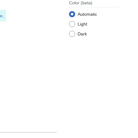
Color
(beta)
Automatic
le
.
Light
Dark