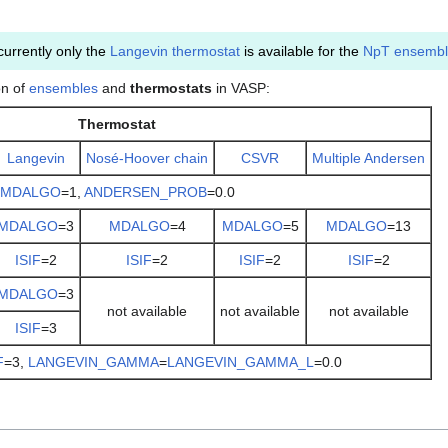
currently only the
Langevin thermostat
is available for the
NpT ensemb
on of
ensembles
and
thermostats
in VASP:
Thermostat
Langevin
Nosé-Hoover chain
CSVR
Multiple Andersen
MDALGO
=1,
ANDERSEN_PROB
=0.0
MDALGO
=3
MDALGO
=4
MDALGO
=5
MDALGO
=13
ISIF
=2
ISIF
=2
ISIF
=2
ISIF
=2
MDALGO
=3
not available
not available
not available
ISIF
=3
F
=3,
LANGEVIN_GAMMA
=
LANGEVIN_GAMMA_L
=0.0