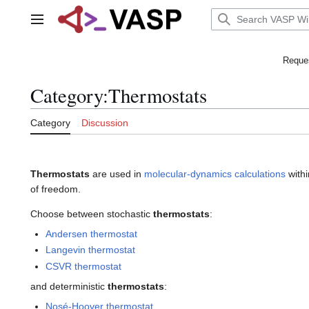
Jump
to
Main menu
content
Reques
Category
:
Thermostats
Category
Discussion
Thermostats
are used in
molecular-dynamics calculations
withi
of freedom.
Choose between stochastic
thermostats
:
Andersen thermostat
Langevin thermostat
CSVR thermostat
and deterministic
thermostats
:
Nosé-Hoover thermostat