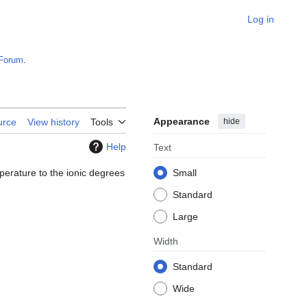
Log in
Forum
.
Appearance
hide
urce
View history
Tools
Help
Text
perature to the ionic degrees
Small
Standard
Large
Width
Standard
Wide