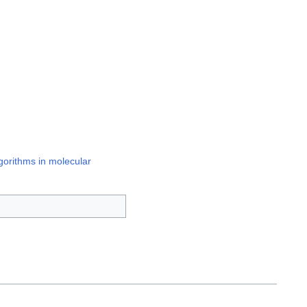
gorithms in molecular