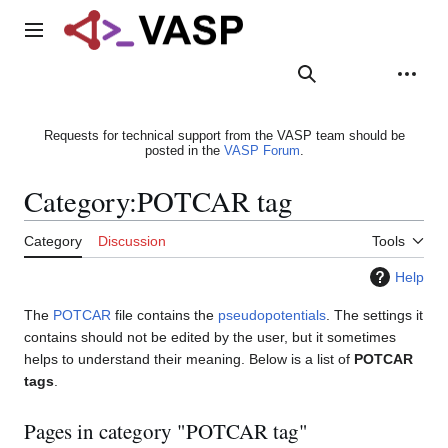
Jump
to
Main menu
content
Search
Appearance
Person
Requests for technical support from the VASP team should be
posted in the
VASP Forum
.
Category
:
POTCAR tag
Category
Discussion
Tools
Help
The
POTCAR
file contains the
pseudopotentials
. The settings it
contains should not be edited by the user, but it sometimes
helps to understand their meaning. Below is a list of
POTCAR
tags
.
Pages in category "POTCAR tag"