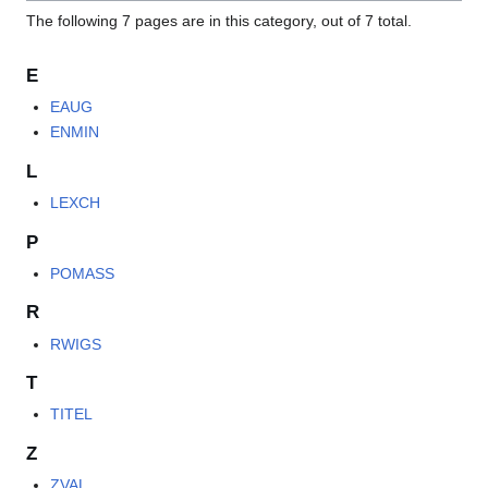
The following 7 pages are in this category, out of 7 total.
E
EAUG
ENMIN
L
LEXCH
P
POMASS
R
RWIGS
T
TITEL
Z
ZVAL