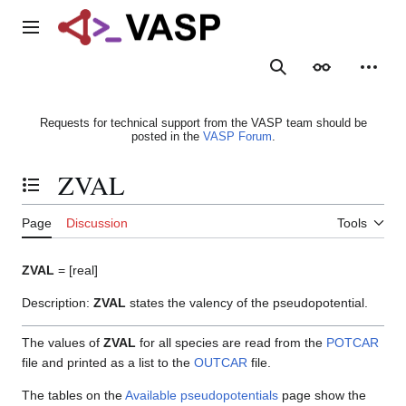
Jump
to
Main menu
content
Search
Appearance
Person
Requests for technical support from the VASP team should be
posted in the
VASP Forum
.
ZVAL
Toggle the table of contents
Page
Discussion
Tools
ZVAL
= [real]
Description:
ZVAL
states the valency of the pseudopotential.
The values of
ZVAL
for all species are read from the
POTCAR
file and printed as a list to the
OUTCAR
file.
The tables on the
Available pseudopotentials
page show the