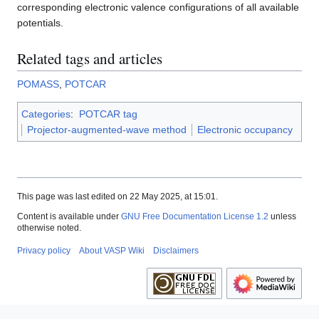
corresponding electronic valence configurations of all available
potentials.
Related tags and articles
POMASS
,
POTCAR
Categories
:
POTCAR tag
Projector-augmented-wave method
Electronic occupancy
This page was last edited on 22 May 2025, at 15:01.
Content is available under
GNU Free Documentation License 1.2
unless
otherwise noted.
Privacy policy
About VASP Wiki
Disclaimers