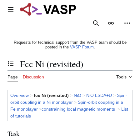
Jump
to
Main menu
content
Search
Appearance
Person
Requests for technical support from the VASP team should be
posted in the
VASP Forum
.
Fcc Ni (revisited)
Toggle the table of contents
Page
Discussion
Tools
Overview
>
fcc Ni (revisited)
>
NiO
>
NiO LSDA+U
>
Spin-
orbit coupling in a Ni monolayer
>
Spin-orbit coupling in a
Fe monolayer
>
constraining local magnetic moments
>
List
of tutorials
Task