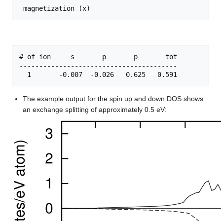
# of ion     s       p       p       tot

----------------------------------------

The example output for the spin up and down DOS shows
an exchange splitting of approximately 0.5 eV: