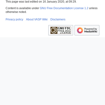
This page was last edited on 16 January 2020, at 09:29.
Content is available under
GNU Free Documentation License 1.2
unless
otherwise noted.
Privacy policy
About VASP Wiki
Disclaimers