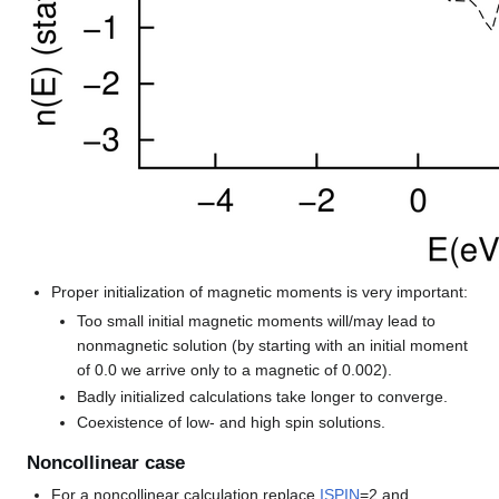
Proper initialization of magnetic moments is very important:
Too small initial magnetic moments will/may lead to
nonmagnetic solution (by starting with an initial moment
of 0.0 we arrive only to a magnetic of 0.002).
Badly initialized calculations take longer to converge.
Coexistence of low- and high spin solutions.
Noncollinear case
For a noncollinear calculation replace
ISPIN
=2 and