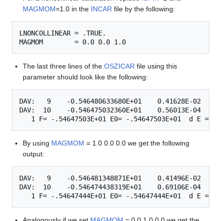
MAGMOM
=1.0 in the
INCAR
file by the following:
LNONCOLLINEAR = .TRUE.

The last three lines of the
OSZICAR
file using this
parameter should look like the following:
DAV:   9    -0.546480633680E+01    0.41628E-02   -0
DAV:  10    -0.546475032360E+01    0.56013E-04   -0
By using
MAGMOM
= 1.0 0.0 0.0 we get the following
output:
DAV:   9    -0.546481348871E+01    0.41496E-02   -0
DAV:  10    -0.546474438319E+01    0.69106E-04   -0
Analogously if we set
MAGMOM
= 0.0 1.0 0.0 we get the