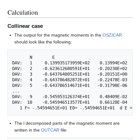
Calculation
Collinear case
The output for the magnetic moments in the
OSZICAR
should look like the following:
       N        E

DAV:   1     0.139935173959E+02    0.13994E+02   -0
DAV:   2    -0.623612680591E+01   -0.20230E+02   -0
DAV:   3    -0.643764005251E+01   -0.20151E+00   -0
DAV:   4    -0.643786482872E+01   -0.22478E-03   -0
DAV:   5    -0.643786514671E+01   -0.31798E-06   -0
...

DAV:   9    -0.545953126374E+01    0.48409E-02   -0
DAV:  10    -0.545946513577E+01    0.66128E-04   -0
The l decomposed parts of the magnetic moment are
written in the
OUTCAR
file: