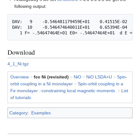
following output:
DAV:   9    -0.546481179459E+01    0.41515E-02   -0
DAV:  10    -0.546474640011E+01    0.65394E-04   -0
Download
4_1_Ni.tgz
Overview
>
fcc Ni (revisited)
>
NiO
>
NiO LSDA+U
>
Spin-
orbit coupling in a Ni monolayer
>
Spin-orbit coupling in a
Fe monolayer
>
constraining local magnetic moments
>
List
of tutorials
Category
:
Examples