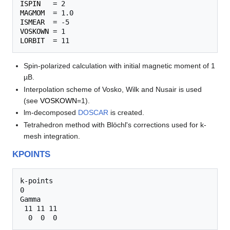
ISPIN
MAGMOM
ISMEAR
VOSKOWN
LORBIT
Spin-polarized calculation with initial magnetic moment of 1
µB.
Interpolation scheme of Vosko, Wilk and Nusair is used
(see
VOSKOWN
=1).
lm-decomposed
DOSCAR
is created.
Tetrahedron method with Blöchl's corrections used for k-
mesh integration.
KPOINTS
k-points

0

Gamma

 11 11 11
