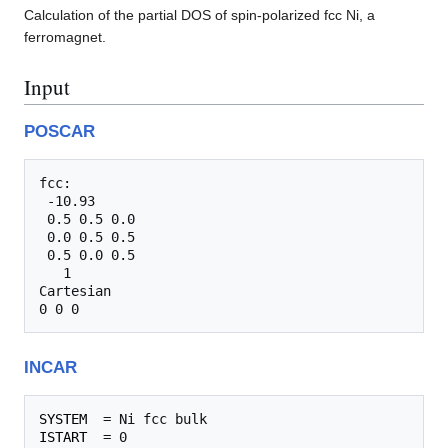
Calculation of the partial DOS of spin-polarized fcc Ni, a
ferromagnet.
Input
POSCAR
fcc:                             

 -10.93    

 0.5 0.5 0.0

 0.0 0.5 0.5

 0.5 0.0 0.5

   1  

Cartesian

INCAR
SYSTEM
ISTART