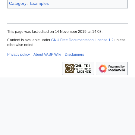
Category
:
Examples
This page was last edited on 14 November 2019, at 14:08.
Content is available under
GNU Free Documentation License 1.2
unless
otherwise noted.
Privacy policy
About VASP Wiki
Disclaimers