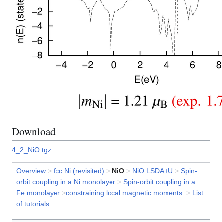
Download
4_2_NiO.tgz
Overview
>
fcc Ni (revisited)
>
NiO
>
NiO LSDA+U
>
Spin-
orbit coupling in a Ni monolayer
>
Spin-orbit coupling in a
Fe monolayer
>
constraining local magnetic moments
>
List
of tutorials