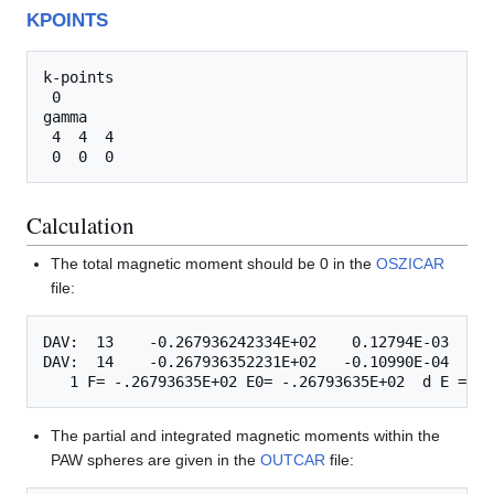
KPOINTS
k-points

 0

gamma

 4  4  4 

Calculation
The total magnetic moment should be 0 in the
OSZICAR
file:
DAV:  13    -0.267936242334E+02    0.12794E-03   -0
DAV:  14    -0.267936352231E+02   -0.10990E-04   -0
The partial and integrated magnetic moments within the
PAW spheres are given in the
OUTCAR
file: