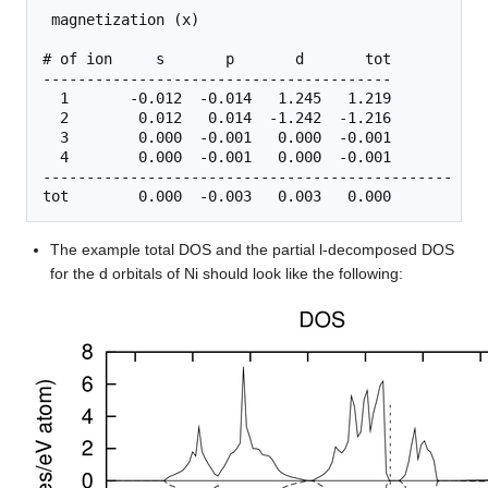
 magnetization (x)

# of ion     s       p       d       tot

----------------------------------------

  1       -0.012  -0.014   1.245   1.219

  2        0.012   0.014  -1.242  -1.216

  3        0.000  -0.001   0.000  -0.001

  4        0.000  -0.001   0.000  -0.001

-----------------------------------------------

The example total DOS and the partial l-decomposed DOS
for the d orbitals of Ni should look like the following: