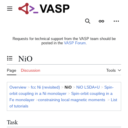
Jump
to
Main menu
content
Search
Appearance
Person
Requests for technical support from the VASP team should be
posted in the
VASP Forum
.
NiO
Toggle the table of contents
Page
Discussion
Tools
Overview
>
fcc Ni (revisited)
>
NiO
>
NiO LSDA+U
>
Spin-
orbit coupling in a Ni monolayer
>
Spin-orbit coupling in a
Fe monolayer
>
constraining local magnetic moments
>
List
of tutorials
Task