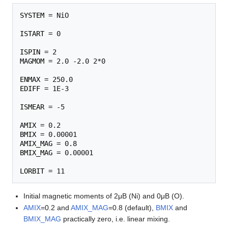
SYSTEM
 = NiO    

ISTART
 = 0

ISPIN
MAGMOM
 = 2.0 -2.0 2*0 

ENMAX
EDIFF
 = 1E-3

ISMEAR
 = -5

AMIX
BMIX
AMIX_MAG
BMIX_MAG
 = 0.00001

LORBIT
Initial magnetic moments of 2μB (Ni) and 0μB (O).
AMIX
=0.2 and
AMIX_MAG
=0.8 (default),
BMIX
and
BMIX_MAG
practically zero, i.e. linear mixing.