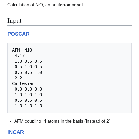
Calculation of NiO, an antiferromagnet.
Input
POSCAR
AFM  NiO

 4.17

 1.0 0.5 0.5

 0.5 1.0 0.5

 0.5 0.5 1.0

 2 2

Cartesian

 0.0 0.0 0.0

 1.0 1.0 1.0

 0.5 0.5 0.5

AFM coupling: 4 atoms in the basis (instead of 2).
INCAR