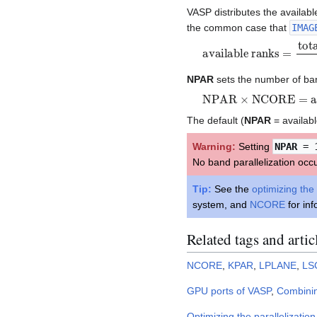
VASP distributes the availab
the common case that
IMAG
available ranks
total MPI ranks
KPAR
=
NPAR
sets the number of ba
NPAR
×
NCORE
=
avai
The default (
NPAR
= availabl
Warning:
Setting
NPAR
= 
No band parallelization occ
Tip:
See the
optimizing the 
system, and
NCORE
for inf
Related tags and artic
NCORE
,
KPAR
,
LPLANE
,
LS
GPU ports of VASP
,
Combini
Optimizing the parallelization