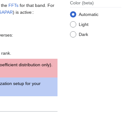
Color
(beta)
g the
FFTs
for that band. For
GAPAR
) is active::
Automatic
Light
Dark
verses:
 rank.
fficient distribution only).
ization setup for your