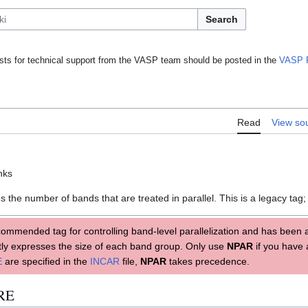
Search
ts for technical support from the VASP team should be posted in the
VASP 
Read
View so
anks
 the number of bands that are treated in parallel. This is a legacy tag
commended tag for controlling band-level parallelization and has been 
ectly expresses the size of each band group. Only use
NPAR
if you have 
E
are specified in the
INCAR
file,
NPAR
takes precedence.
ORE