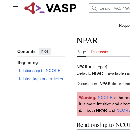
Jump
to
Main menu
content
Reques
NPAR
Contents
hide
Page
Discussion
Beginning
NPAR
= [integer]
Relationship to NCORE
Default:
NPAR
= available r
Related tags and articles
Description:
NPAR
determines
Warning:
NCORE
is the re
It is more intuitive and dir
it. If both
NPAR
and
NCOR
Relationship to NC