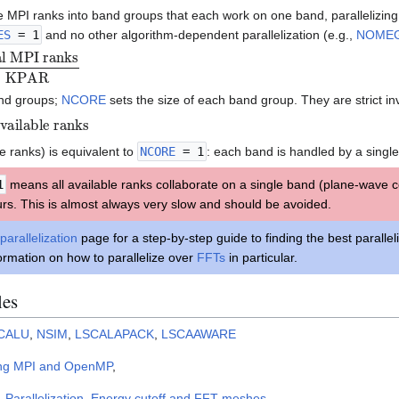
le MPI ranks into band groups that each work on one band, parallelizin
ES
= 1
and no other algorithm-dependent parallelization (e.g.,
NOME
nd groups;
NCORE
sets the size of each band group. They are strict in
lable ranks
e ranks) is equivalent to
NCORE
= 1
: each band is handled by a single
1
means all available ranks collaborate on a single band (plane-wave coe
urs. This is almost always very slow and should be avoided.
parallelization
page for a step-by-step guide to finding the best parallel
ormation on how to parallelize over
FFTs
in particular.
les
CALU
,
NSIM
,
LSCALAPACK
,
LSCAAWARE
ng MPI and OpenMP
,
,
Parallelization
,
Energy cutoff and FFT meshes