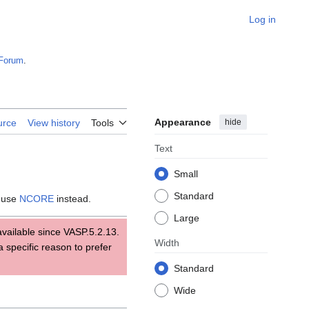
Log in
Forum
.
Appearance
hide
urce
View history
Tools
Text
Small
Standard
; use
NCORE
instead.
Large
available since VASP.5.2.13.
Width
a specific reason to prefer
Standard
Wide