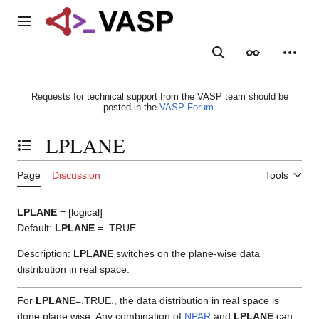
Jump
to
Main menu
content
Search
Appearance
Person
Requests for technical support from the VASP team should be
posted in the
VASP Forum
.
LPLANE
Toggle the table of contents
Page
Discussion
Tools
LPLANE
= [logical]
Default:
LPLANE
= .TRUE.
Description:
LPLANE
switches on the plane-wise data
distribution in real space.
For
LPLANE
=.TRUE., the data distribution in real space is
done plane wise. Any combination of
NPAR
and
LPLANE
can