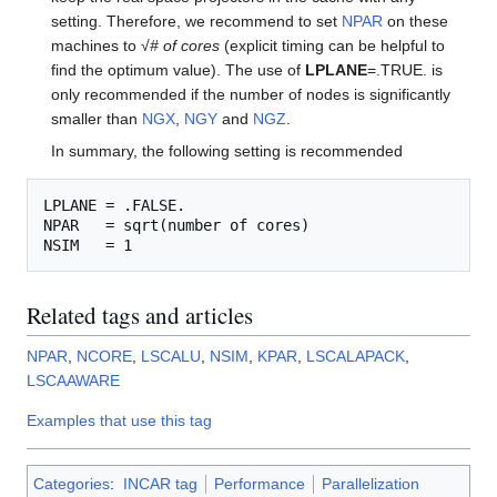
setting. Therefore, we recommend to set
NPAR
on these
machines to √
# of cores
(explicit timing can be helpful to
find the optimum value). The use of
LPLANE
=.TRUE. is
only recommended if the number of nodes is significantly
smaller than
NGX
,
NGY
and
NGZ
.
In summary, the following setting is recommended
LPLANE = .FALSE.

NPAR   = sqrt(number of cores)

Related tags and articles
NPAR
,
NCORE
,
LSCALU
,
NSIM
,
KPAR
,
LSCALAPACK
,
LSCAAWARE
Examples that use this tag
Categories
:
INCAR tag
Performance
Parallelization