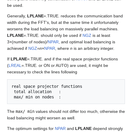
be used.
Generally,
LPLANE
=.TRUE. reduces the communication band
width during the FFT's, but at the same time it unfortunately
worsens the load balancing on massively parallel machines.
LPLANE
=.TRUE. should only be used if
NGZ
is at least
3×(number of nodes)/
NPAR
, and optimal load balancing is
achieved if
NGZ
=
n
×
NPAR
, where
n
is an arbitrary integer.
If
LPLANE
=.TRUE. and if the real space projector functions
(
LREAL
=.TRUE. or ON or AUTO) are used, it might be
necessary to check the lines following
real space projector functions

 total allocation   :

The
max/ min
values should not differ too much, otherwise the
load balancing might worsen as well.
The optimum settings for
NPAR
and
LPLANE
depend strongly