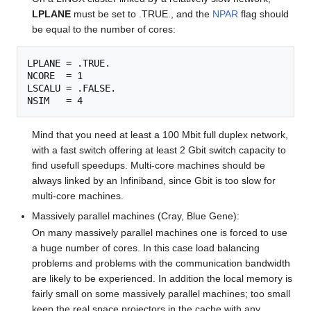
LPLANE
must be set to .TRUE., and the
NPAR
flag should
be equal to the number of cores:
LPLANE = .TRUE.

NCORE  = 1

LSCALU = .FALSE.

Mind that you need at least a 100 Mbit full duplex network,
with a fast switch offering at least 2 Gbit switch capacity to
find usefull speedups. Multi-core machines should be
always linked by an Infiniband, since Gbit is too slow for
multi-core machines.
Massively parallel machines (Cray, Blue Gene):
On many massively parallel machines one is forced to use
a huge number of cores. In this case load balancing
problems and problems with the communication bandwidth
are likely to be experienced. In addition the local memory is
fairly small on some massively parallel machines; too small
keep the real space projectors in the cache with any