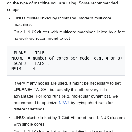
on the type of machine you are using. Some recommended
setups:
LINUX cluster linked by Infiniband, modern multicore
machines:
On a LINUX cluster with multicore machines linked by a fast
network we recommend to set
LPLANE = .TRUE.

NCORE  = number of cores per node (e.g. 4 or 8)

LSCALU = .FALSE.

If very many nodes are used, it might be necessary to set
LPLANE
=.FALSE., but usually this offers very little
advantage. For long runs (
e.g.
molecular dynamics), we
recommend to optimize
NPAR
by trying short runs for
different settings.
LINUX cluster linked by 1 Gbit Ethernet, and LINUX clusters
with single cores:
On a LINUX cluster linked by a relatively slow network,