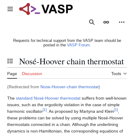
Jump
to
Main menu
content
Search
Appearance
Person
Requests for technical support from the VASP team should be
posted in the
VASP Forum
.
Nosé-Hoover chain thermostat
Toggle the table of contents
Page
Discussion
Tools
(Redirected from
Nose-Hoover-chain thermostat
)
The
standard Nosé-Hoover thermostat
suffers from well-known
issues, such as the ergodicity violation in the case of simple
[
1
]
[
1
]
harmonic oscillator
. As proposed by Martyna and Klein
,
these problems can be solved by using multiple Nosé-Hoover
thermostats connected in a chain. Although the underlining
dynamics is non-Hamiltonian, the corresponding equations of