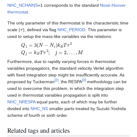
NHC_NCHAINS
=1 corresponds to the standard
Nosé-Hoover
thermostat
.
The only parameter of this thermostat is the characteristic time
τ
scale (
), defined via flag
NHC_PERIOD
. This parameter is
used to setup the mass-like variables via the relations:
Q
1
=
3
(
N
−
N
c
)
k
B
T
τ
2
Q
j
=
k
B
T
τ
2
;
j
=
2
,
…
,
M
Furthermore, due to rapidly varying forces in thermostat
variables propagators, the standard velocity Verlet algorithm
with fixed integration step might be insufficiently accurate. As
[
2
]
[
3
]
proposed by Tuckerman
, the RESPA
methodology can be
used to overcome this problem, in which the integration step
used in thermostat variables propagation is split into
NHC_NRESPA
equal parts, each of which may be further
divided into
NHC_NS
smaller parts treated by Suzuki-Yoshida
scheme of fourth or sixth order.
Related tags and articles