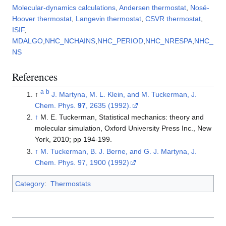
Molecular-dynamics calculations
,
Andersen thermostat
,
Nosé-
Hoover thermostat
,
Langevin thermostat
,
CSVR thermostat
,
ISIF
,
MDALGO
,
NHC_NCHAINS
,
NHC_PERIOD
,
NHC_NRESPA
,
NHC_
NS
References
a
b
↑
J. Martyna, M. L. Klein, and M. Tuckerman, J.
Chem. Phys.
97
, 2635 (1992).
↑
M. E. Tuckerman, Statistical mechanics: theory and
molecular simulation, Oxford University Press Inc., New
York, 2010; pp 194-199.
↑
M. Tuckerman, B. J. Berne, and G. J. Martyna, J.
Chem. Phys. 97, 1900 (1992)
Category
:
Thermostats