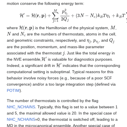
motion conserve the following energy term:
H
′
=
H
(
r
,
p
)
+
∑
j
=
1
M
p
η
j
2
2
Q
j
+
(
3
N
−
N
c
)
k
B
T
η
1
+
k
B
T
∑
j
=
H
(
r
,
p
)
M
where
is the Hamiltonian of the physical system,
,
N
N
c
and
are the numbers of thermostats, atoms in the cell,
η
j
p
η
j
Q
j
and geometric constraints, respectively, and
,
, and
are the position, momentum, and mass-like parameter
j
associated with the thermostat
. Just like the total energy in
H
′
the NVE ensemble,
is valuable for diagnostics purposes.
H
′
Indeed, a significant drift in
indicates that the corresponding
computational setting is suboptimal. Typical reasons for this
behavior involve noisy forces (e.g., because of a poor SCF
convergence) and/or a too large integration step (defined via
POTIM
).
The number of thermostats is controlled by the flag
NHC_NCHAINS
. Typically, this flag is set to a value between 1
and 5, the maximal allowed value is 20. In the special case of
NHC_NCHAINS
=0, the thermostat is switched off, leading to a
MD in the microcanonical ensemble. Another special case of