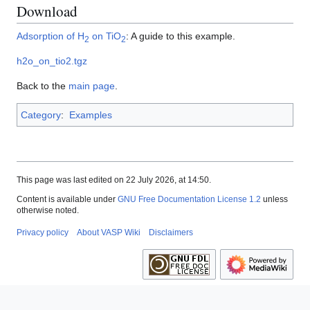
Download
Adsorption of H
on TiO
: A guide to this example.
2
2
h2o_on_tio2.tgz
Back to the
main page
.
Category
:
Examples
This page was last edited on 22 July 2026, at 14:50.
Content is available under
GNU Free Documentation License 1.2
unless
otherwise noted.
Privacy policy
About VASP Wiki
Disclaimers