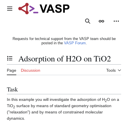
Jump
to
Main menu
content
Search
Appearance
Person
Requests for technical support from the VASP team should be
posted in the
VASP Forum
.
Adsorption of H2O on TiO2
Toggle the table of contents
Page
Discussion
Tools
Task
In this example you will investigate the adsorption of H
O on a
2
TiO
surface by means of standard geometry optimisation
2
("relaxation") and by means of constrained molecular
dynamics.