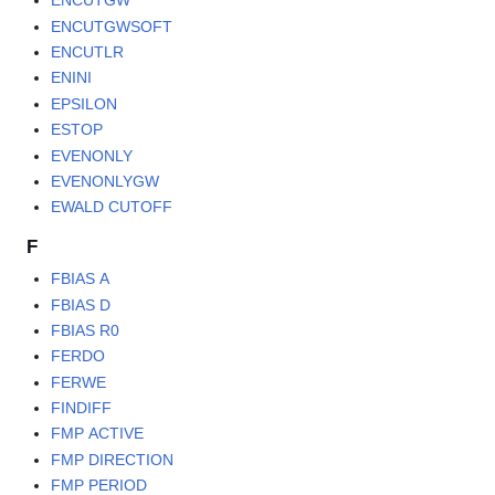
ENCUTGW
ENCUTGWSOFT
ENCUTLR
ENINI
EPSILON
ESTOP
EVENONLY
EVENONLYGW
EWALD CUTOFF
F
FBIAS A
FBIAS D
FBIAS R0
FERDO
FERWE
FINDIFF
FMP ACTIVE
FMP DIRECTION
FMP PERIOD