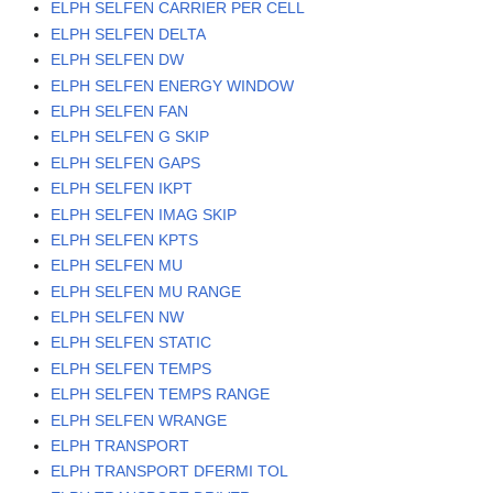
ELPH SELFEN CARRIER PER CELL
ELPH SELFEN DELTA
ELPH SELFEN DW
ELPH SELFEN ENERGY WINDOW
ELPH SELFEN FAN
ELPH SELFEN G SKIP
ELPH SELFEN GAPS
ELPH SELFEN IKPT
ELPH SELFEN IMAG SKIP
ELPH SELFEN KPTS
ELPH SELFEN MU
ELPH SELFEN MU RANGE
ELPH SELFEN NW
ELPH SELFEN STATIC
ELPH SELFEN TEMPS
ELPH SELFEN TEMPS RANGE
ELPH SELFEN WRANGE
ELPH TRANSPORT
ELPH TRANSPORT DFERMI TOL