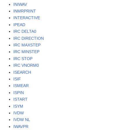
INIWAV
INMRPRINT
INTERACTIVE
IPEAD
IRC DELTA0
IRC DIRECTION
IRC MAXSTEP
IRC MINSTEP
IRC STOP
IRC VNORM0
ISEARCH
ISIF
ISMEAR
ISPIN
ISTART
ISYM
IVDW
IVDW NL
IWAVPR