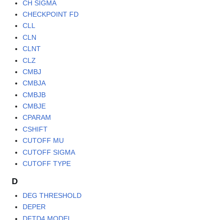
CH SIGMA
CHECKPOINT FD
CLL
CLN
CLNT
CLZ
CMBJ
CMBJA
CMBJB
CMBJE
CPARAM
CSHIFT
CUTOFF MU
CUTOFF SIGMA
CUTOFF TYPE
D
DEG THRESHOLD
DEPER
DFTD4 MODEL