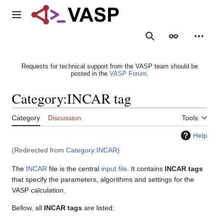
Jump
to
Main menu
content
Search
Appearance
Person
Requests for technical support from the VASP team should be
posted in the
VASP Forum
.
Category
:
INCAR tag
Category
Discussion
Tools
Help
(Redirected from
Category:INCAR
)
The
INCAR
file is the central
input file
. It contains
INCAR tags
that specify the parameters, algorithms and settings for the
VASP calculation.
Bellow, all
INCAR tags
are listed: