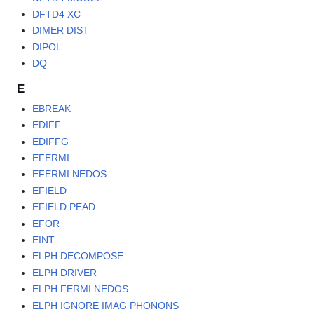
DFTD4 XC
DIMER DIST
DIPOL
DQ
E
EBREAK
EDIFF
EDIFFG
EFERMI
EFERMI NEDOS
EFIELD
EFIELD PEAD
EFOR
EINT
ELPH DECOMPOSE
ELPH DRIVER
ELPH FERMI NEDOS
ELPH IGNORE IMAG PHONONS