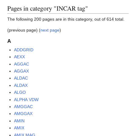
Pages in category "INCAR tag"
The following 200 pages are in this category, out of 614 total.
(previous page) (
next page
)
A
ADDGRID
AEXX
AGGAC
AGGAX
ALDAC
ALDAX
ALGO
ALPHA VDW
AMGGAC
AMGGAX
AMIN
AMIX
AMIX MAG