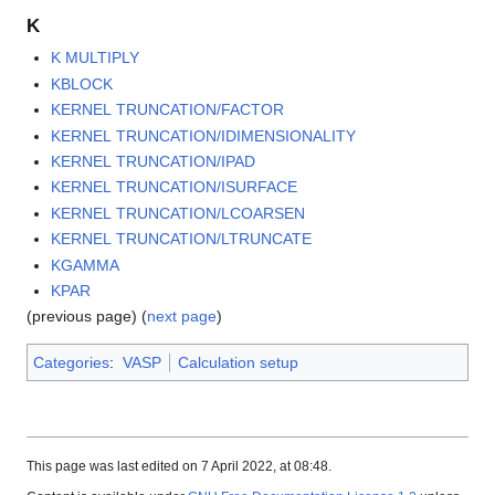
K
K MULTIPLY
KBLOCK
KERNEL TRUNCATION/FACTOR
KERNEL TRUNCATION/IDIMENSIONALITY
KERNEL TRUNCATION/IPAD
KERNEL TRUNCATION/ISURFACE
KERNEL TRUNCATION/LCOARSEN
KERNEL TRUNCATION/LTRUNCATE
KGAMMA
KPAR
(previous page) (
next page
)
Categories
:
VASP
Calculation setup
This page was last edited on 7 April 2022, at 08:48.