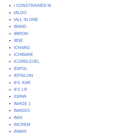
I CONSTRAINED M
IALGO
IALL IN ONE
IBAND
IBRION
IBSE
ICHARG
ICHIBARE
ICORELEVEL
IDIPOL
IEPSILON
IFC ASR
IFC LR
IGPAR
IMAGE 1
IMAGES
IMIX
INCREM
INIMIX