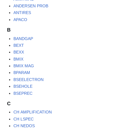
ANDERSEN PROB
ANTIRES
APACO
B
BANDGAP
BEXT
BEXX
BMIX
BMIX MAG
BPARAM
BSEELECTRON
BSEHOLE
BSEPREC
C
CH AMPLIFICATION
CH LSPEC
CH NEDOS