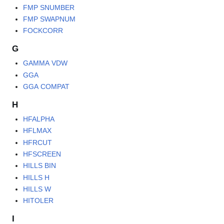
FMP SNUMBER
FMP SWAPNUM
FOCKCORR
G
GAMMA VDW
GGA
GGA COMPAT
H
HFALPHA
HFLMAX
HFRCUT
HFSCREEN
HILLS BIN
HILLS H
HILLS W
HITOLER
I