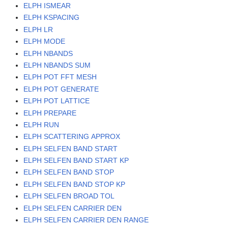
ELPH ISMEAR
ELPH KSPACING
ELPH LR
ELPH MODE
ELPH NBANDS
ELPH NBANDS SUM
ELPH POT FFT MESH
ELPH POT GENERATE
ELPH POT LATTICE
ELPH PREPARE
ELPH RUN
ELPH SCATTERING APPROX
ELPH SELFEN BAND START
ELPH SELFEN BAND START KP
ELPH SELFEN BAND STOP
ELPH SELFEN BAND STOP KP
ELPH SELFEN BROAD TOL
ELPH SELFEN CARRIER DEN
ELPH SELFEN CARRIER DEN RANGE