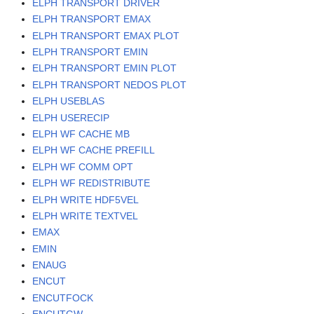
ELPH TRANSPORT DRIVER
ELPH TRANSPORT EMAX
ELPH TRANSPORT EMAX PLOT
ELPH TRANSPORT EMIN
ELPH TRANSPORT EMIN PLOT
ELPH TRANSPORT NEDOS PLOT
ELPH USEBLAS
ELPH USERECIP
ELPH WF CACHE MB
ELPH WF CACHE PREFILL
ELPH WF COMM OPT
ELPH WF REDISTRIBUTE
ELPH WRITE HDF5VEL
ELPH WRITE TEXTVEL
EMAX
EMIN
ENAUG
ENCUT
ENCUTFOCK