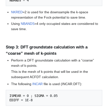
NBANDS
NKRED
=2 is used for the downsample the k-space
representation of the Fock-potential to save time.
Using
NBANDS
=4 only occupied states are considered to
save time.
Step 3: DFT groundstate calculation with a
“coarse” mesh of k-points
Perform a DFT groundstate calculation with a “coarse”
mesh of k-points.
This is the mesh of k-points that will be used in the
subsequent ACFDT calculation.
The following
INCAR
file is used (INCAR.DFT):
ISMEAR
 = 0 ; 
SIGMA
EDIFF