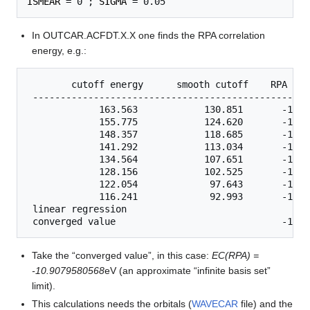
ISMEAR
 = 0 ; 
SIGMA
In OUTCAR.ACFDT.X.X one finds the RPA correlation
energy, e.g.:
        cutoff energy      smooth cutoff    RPA   c
 --------------------------------------------------
             163.563            130.851       -10.7
             155.775            124.620       -10.7
             148.357            118.685       -10.7
             141.292            113.034       -10.7
             134.564            107.651       -10.7
             128.156            102.525       -10.7
             122.054             97.643       -10.7
             116.241             92.993       -10.7
 linear regression

Take the “converged value”, in this case:
EC(RPA) =
-10.9079580568
eV (an approximate “infinite basis set”
limit).
This calculations needs the orbitals (
WAVECAR
file) and the