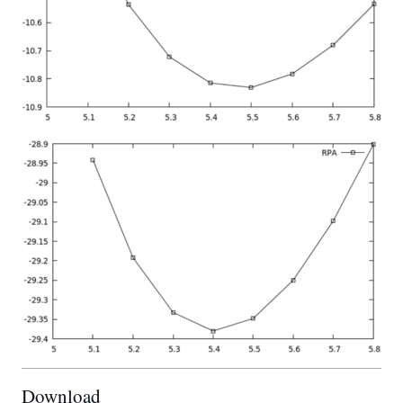
Download