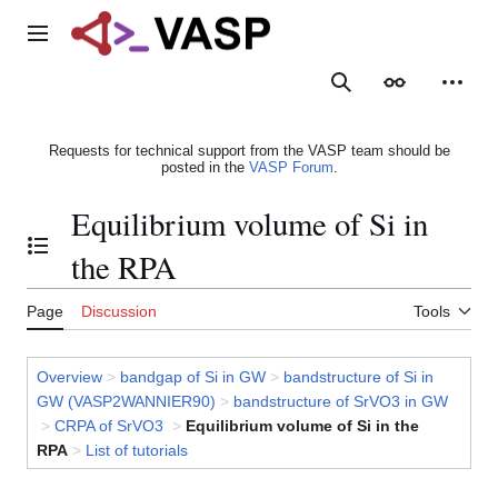
Jump
to
Main menu
content
Search
Appearance
Person
Requests for technical support from the VASP team should be
posted in the
VASP Forum
.
Equilibrium volume of Si in
Toggle the table of contents
the RPA
Page
Discussion
Tools
Overview
>
bandgap of Si in GW
>
bandstructure of Si in
GW (VASP2WANNIER90)
>
bandstructure of SrVO3 in GW
>
CRPA of SrVO3
>
Equilibrium volume of Si in the
RPA
>
List of tutorials