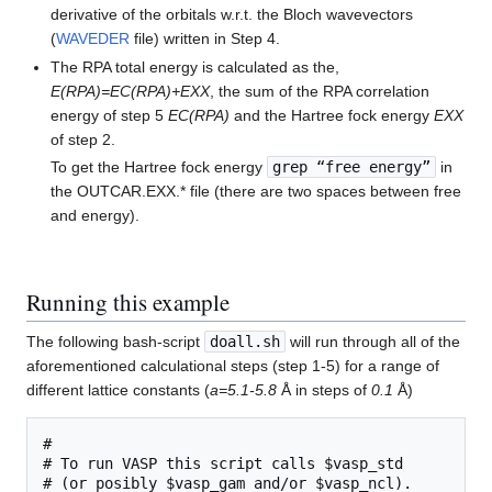
derivative of the orbitals w.r.t. the Bloch wavevectors
(
WAVEDER
file) written in Step 4.
The RPA total energy is calculated as the,
E(RPA)=EC(RPA)+EXX
, the sum of the RPA correlation
energy of step 5
EC(RPA)
and the Hartree fock energy
EXX
of step 2.
To get the Hartree fock energy
grep “free energy”
in
the OUTCAR.EXX.* file (there are two spaces between free
and energy).
Running this example
The following bash-script
doall.sh
will run through all of the
aforementioned calculational steps (step 1-5) for a range of
different lattice constants (
a=5.1-5.8
Å in steps of
0.1
Å)
#

# To run VASP this script calls $vasp_std

# (or posibly $vasp_gam and/or $vasp_ncl).
