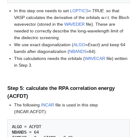
In this step one needs to set
LOPTICS
=
.TRUE.
so that
VASP calculates the derivative of the orbitals w.r.t. the Bloch
wavevector (stored in the
WAVEDER
file). These are
needed to correctly describe the long-wavelength limit of
the dielectric screening.
We use exact diagonalization (
ALGO
=
Exact
) and keep 64
bands after diagonalization (
NBANDS
=64).
This calculations needs the orbitals (
WAVECAR
file) written
in Step 3.
Step 5: calculate the RPA correlation energy
(ACFDT)
The following
INCAR
file is used in this step
(INCAR.ACFDT):
ALGO
NBANDS