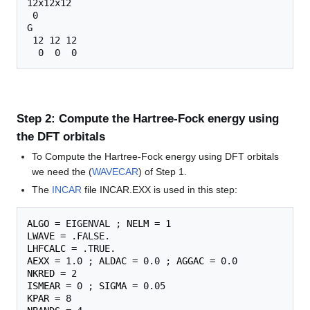
12x12x12

 0

G

 12 12 12

Step 2: Compute the Hartree-Fock energy using
the DFT orbitals
To Compute the Hartree-Fock energy using DFT orbitals
we need the (
WAVECAR
) of Step 1.
The
INCAR
file INCAR.EXX is used in this step:
ALGO
 = EIGENVAL ; 
NELM
LWAVE
LHFCALC
AEXX
 = 1.0 ; 
ALDAC
 = 0.0 ; 
AGGAC
NKRED
ISMEAR
 = 0 ; 
SIGMA
KPAR