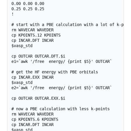
0.00 0.00 0.00

0.25 0.25 0.25

!

# start with a PBE calculation with a lot of k-poin
rm WAVECAR WAVEDER

cp KPOINTS.12 KPOINTS

cp INCAR.DFT INCAR

$vasp_std

cp OUTCAR OUTCAR.DFT.$i

e1=`awk '/free  energy/ {print $5}' OUTCAR`

# get the HF energy with PBE orbitals

cp INCAR.EXX INCAR

$vasp_std

e2=`awk '/free  energy/ {print $5}' OUTCAR`

cp OUTCAR OUTCAR.EXX.$i

# now a PBE calculation with less k-points

rm WAVECAR WAVEDER

cp KPOINTS.6 KPOINTS

cp INCAR.DFT INCAR

$vasp_std
