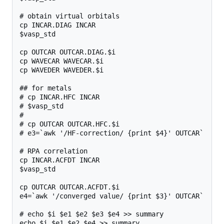
# obtain virtual orbitals

cp INCAR.DIAG INCAR

$vasp_std

cp OUTCAR OUTCAR.DIAG.$i

cp WAVECAR WAVECAR.$i

cp WAVEDER WAVEDER.$i

## for metals

# cp INCAR.HFC INCAR

# $vasp_std

#

# cp OUTCAR OUTCAR.HFC.$i

# e3=`awk '/HF-correction/ {print $4}' OUTCAR`

# RPA correlation

cp INCAR.ACFDT INCAR

$vasp_std

cp OUTCAR OUTCAR.ACFDT.$i

e4=`awk '/converged value/ {print $3}' OUTCAR`

# echo $i $e1 $e2 $e3 $e4 >> summary

echo $i $e1 $e2 $e4 >> summary
