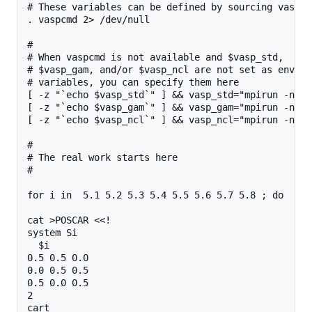
# These variables can be defined by sourcing vaspcmd
. vaspcmd 2> /dev/null

#

# When vaspcmd is not available and $vasp_std,

# $vasp_gam, and/or $vasp_ncl are not set as environ
# variables, you can specify them here

[ -z "`echo $vasp_std`" ] && vasp_std="mpirun -np 8
[ -z "`echo $vasp_gam`" ] && vasp_gam="mpirun -np 8
[ -z "`echo $vasp_ncl`" ] && vasp_ncl="mpirun -np 8
#

# The real work starts here

#

for i in  5.1 5.2 5.3 5.4 5.5 5.6 5.7 5.8 ; do

cat >POSCAR <<!

system Si

  $i

0.5 0.5 0.0

0.0 0.5 0.5

0.5 0.0 0.5

2

cart
