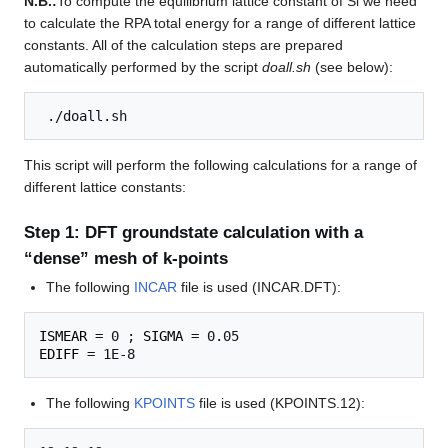
N.B.:
To compute the equilibrium lattice constant of Si we need
to calculate the RPA total energy for a range of different lattice
constants. All of the calculation steps are prepared
automatically performed by the script
doall.sh
(see below):
This script will perform the following calculations for a range of
different lattice constants:
Step 1: DFT groundstate calculation with a
“dense” mesh of k-points
The following
INCAR
file is used (INCAR.DFT):
ISMEAR
 = 0 ; 
SIGMA
EDIFF
The following
KPOINTS
file is used (KPOINTS.12):