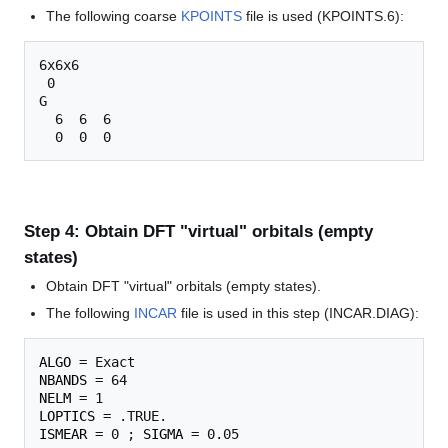
The following coarse
KPOINTS
file is used (KPOINTS.6):
6x6x6

 0

G

  6  6  6

Step 4: Obtain DFT "virtual" orbitals (empty
states)
Obtain DFT "virtual" orbitals (empty states).
The following
INCAR
file is used in this step (INCAR.DIAG):
ALGO
NBANDS
NELM
LOPTICS
ISMEAR
 = 0 ; 
SIGMA