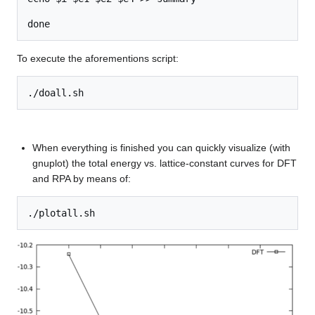
To execute the aforementions script:
When everything is finished you can quickly visualize (with
gnuplot) the total energy vs. lattice-constant curves for DFT
and RPA by means of: