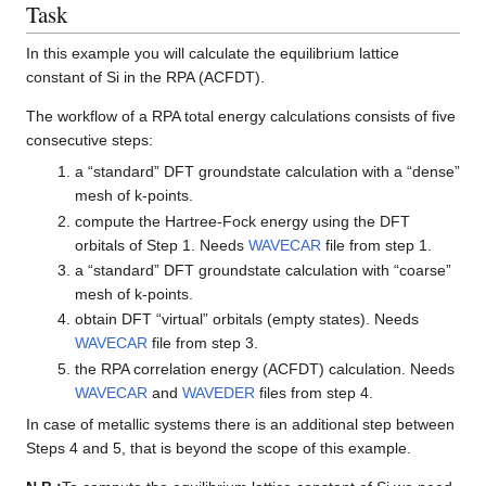
Task
In this example you will calculate the equilibrium lattice
constant of Si in the RPA (ACFDT).
The workflow of a RPA total energy calculations consists of five
consecutive steps:
a “standard” DFT groundstate calculation with a “dense”
mesh of k-points.
compute the Hartree-Fock energy using the DFT
orbitals of Step 1. Needs
WAVECAR
file from step 1.
a “standard” DFT groundstate calculation with “coarse”
mesh of k-points.
obtain DFT “virtual” orbitals (empty states). Needs
WAVECAR
file from step 3.
the RPA correlation energy (ACFDT) calculation. Needs
WAVECAR
and
WAVEDER
files from step 4.
In case of metallic systems there is an additional step between
Steps 4 and 5, that is beyond the scope of this example.