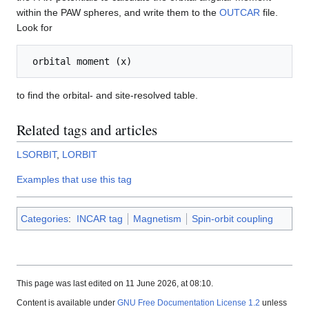
within the PAW spheres, and write them to the
OUTCAR
file.
Look for
to find the orbital- and site-resolved table.
Related tags and articles
LSORBIT
,
LORBIT
Examples that use this tag
Categories
:
INCAR tag
Magnetism
Spin-orbit coupling
This page was last edited on 11 June 2026, at 08:10.
Content is available under
GNU Free Documentation License 1.2
unless