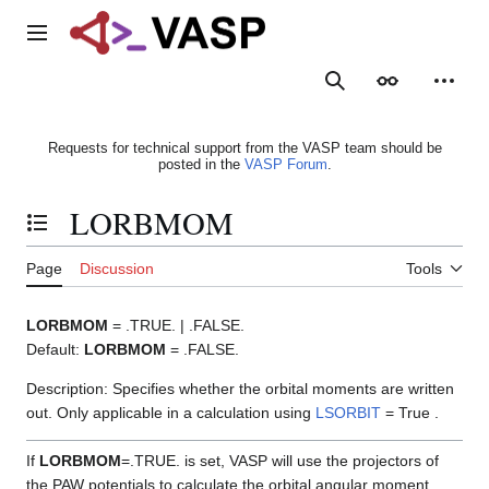
Jump
to
Main menu
content
Search
Appearance
Person
Requests for technical support from the VASP team should be
posted in the
VASP Forum
.
LORBMOM
Toggle the table of contents
Page
Discussion
Tools
LORBMOM
= .TRUE. | .FALSE.
Default:
LORBMOM
= .FALSE.
Description: Specifies whether the orbital moments are written
out. Only applicable in a calculation using
LSORBIT
= True .
If
LORBMOM
=.TRUE. is set, VASP will use the projectors of
the PAW potentials to calculate the orbital angular moment