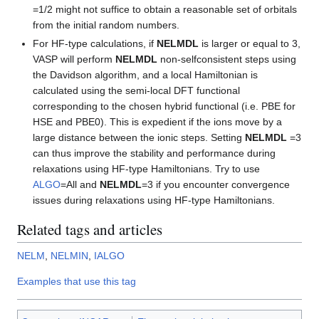
=1/2 might not suffice to obtain a reasonable set of orbitals
from the initial random numbers.
For HF-type calculations, if
NELMDL
is larger or equal to 3,
VASP will perform
NELMDL
non-selfconsistent steps using
the Davidson algorithm, and a local Hamiltonian is
calculated using the semi-local DFT functional
corresponding to the chosen hybrid functional (i.e. PBE for
HSE and PBE0). This is expedient if the ions move by a
large distance between the ionic steps. Setting
NELMDL
=3
can thus improve the stability and performance during
relaxations using HF-type Hamiltonians. Try to use
ALGO
=All and
NELMDL
=3 if you encounter convergence
issues during relaxations using HF-type Hamiltonians.
Related tags and articles
NELM
,
NELMIN
,
IALGO
Examples that use this tag