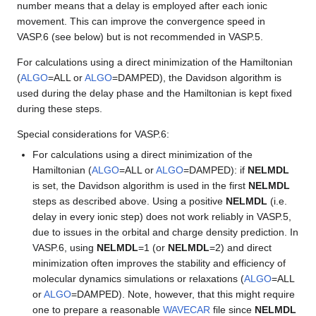
number means that a delay is employed after each ionic
movement. This can improve the convergence speed in
VASP.6 (see below) but is not recommended in VASP.5.
For calculations using a direct minimization of the Hamiltonian
(
ALGO
=ALL or
ALGO
=DAMPED), the Davidson algorithm is
used during the delay phase and the Hamiltonian is kept fixed
during these steps.
Special considerations for VASP.6:
For calculations using a direct minimization of the
Hamiltonian (
ALGO
=ALL or
ALGO
=DAMPED): if
NELMDL
is set, the Davidson algorithm is used in the first
NELMDL
steps as described above. Using a positive
NELMDL
(i.e.
delay in every ionic step) does not work reliably in VASP.5,
due to issues in the orbital and charge density prediction. In
VASP.6, using
NELMDL
=1 (or
NELMDL
=2) and direct
minimization often improves the stability and efficiency of
molecular dynamics simulations or relaxations (
ALGO
=ALL
or
ALGO
=DAMPED). Note, however, that this might require
one to prepare a reasonable
WAVECAR
file since
NELMDL