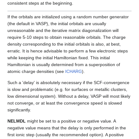
consistent steps at the beginning.
If the orbitals are initialized using a random number generator
(the default in VASP), the initial orbitals are usually
unreasonable and the iterative matrix diagonalization will
require 5-10 steps to obtain reasonable orbitals. The charge
density corresponding to the initial orbitals is also, at best,
erratic. It is hence advisable to perform a few electronic steps
while keeping the initial Hamiltonian fixed. This initial
Hamiltonian is usually determined from a superposition of
atomic charge densities (see
ICHARG
).
Such a 'delay' is absolutely necessary if the SCF-convergence
is slow and problematic (e.g. for surfaces or metallic clusters,
low dimensional system). Without a delay, VASP will most likely
not converge, or at least the convergence speed is slowed
significantly.
NELMDL
might be set to a positive or negative value. A
negative value means that the delay is only performed in the
first ionic step (usually the recommended option). A positive