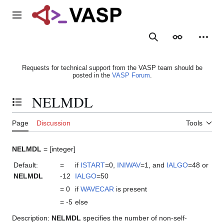
Jump
to
Main menu
content
Search
Appearance
Person
Requests for technical support from the VASP team should be
posted in the
VASP Forum
.
NELMDL
Toggle the table of contents
Page
Discussion
Tools
NELMDL
= [integer]
Default:
=
if
ISTART
=0,
INIWAV
=1, and
IALGO
=48 or
NELMDL
-12
IALGO
=50
= 0
if
WAVECAR
is present
= -5
else
Description:
NELMDL
specifies the number of non-self-