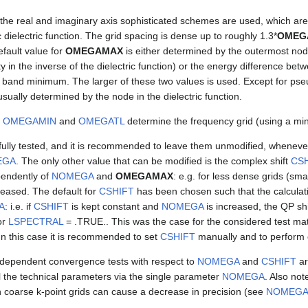
 the real and imaginary axis sophisticated schemes are used, which a
 dielectric function. The grid spacing is dense up to roughly 1.3*
OMEG
efault value for
OMEGAMAX
is either determined by the outermost node 
ty in the inverse of the dielectric function) or the energy difference be
and minimum. The larger of these two values is used. Except for pseu
usually determined by the node in the dielectric function.
y
OMEGAMIN
and
OMEGATL
determine the frequency grid (using a min
ully tested, and it is recommended to leave them unmodified, whenever
EGA
. The only other value that can be modified is the complex shift
CSH
endently of
NOMEGA
and
OMEGAMAX
: e.g. for less dense grids (sma
reased. The default for
CSHIFT
has been chosen such that the calculat
A
: i.e. if
CSHIFT
is kept constant and
NOMEGA
is increased, the QP sh
or
LSPECTRAL
= .TRUE.. This was the case for the considered test mat
In this case it is recommended to set
CSHIFT
manually and to perform 
dependent convergence tests with respect to
NOMEGA
and
CSHIFT
ar
ol the technical parameters via the single parameter
NOMEGA
. Also not
 coarse k-point grids can cause a decrease in precision (see
NOMEG