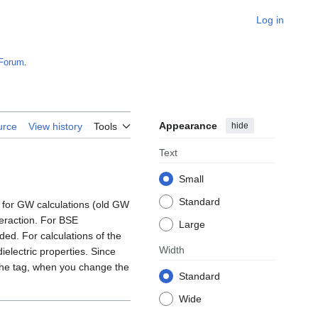
Log in
Forum
.
Appearance
hide
urce
View history
Tools
Text
Small
Standard
 for GW calculations (old GW
teraction. For BSE
Large
ed. For calculations of the
Width
electric properties. Since
 the tag, when you change the
Standard
Wide