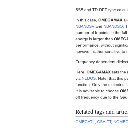
BSE and TD-DFT type calcul
In this case,
OMEGAMAX
all
NBANDSV
and
NBANDSO
. 
number of k-points in the full 
energy is larger than
OMEG
performance, without significan
however, rather sensitive to
Frequency dependent dielectr
Here,
OMEGAMAX
sets the 
via
NEDOS
. Note, that this 
function. Only the dielectric f
It is advisable to choose
OM
off frequency due to the Ga
Related tags and artic
OMEGATL
,
CSHIFT
,
NOME