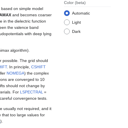
Color
(beta)
re based on simple model
Automatic
AMAX
and becomes coarser
in the dielectric function
Light
tween the valence band
Dark
dopotentials with deep lying
imax algorithm).
 possible. The grid should
IFT
. In principle,
CSHIFT
ller
NOMEGA
) the complex
ions are converged to 10
ifts should not change by
erials. For
LSPECTRAL
=
careful convergence tests.
e usually not required, and it
e that too large values for
A
).