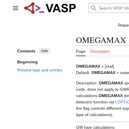
Jump
to
Main menu
content
Reques
OMEGAMAX
Contents
hide
Page
Discussion
Beginning
OMEGAMAX
= [real]
Related tags and articles
Default:
OMEGAMAX
= outer
Description:
OMEGAMAX
spe
code, does not apply to GWR
calculations
OMEGAMAX
det
dielectric function via
LOPTI
the flag controls different 
type of calculations).
GW type calculations: