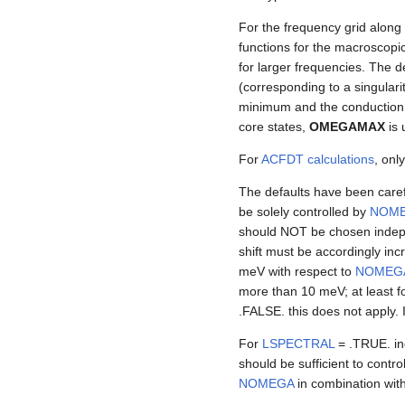
For the frequency grid along
functions for the macroscopic
for larger frequencies. The d
(corresponding to a singulari
minimum and the conduction b
core states,
OMEGAMAX
is 
For
ACFDT calculations
, onl
The defaults have been caref
be solely controlled by
NOM
should NOT be chosen indep
shift must be accordingly inc
meV with respect to
NOMEG
more than 10 meV; at least f
.FALSE. this does not apply. 
For
LSPECTRAL
= .TRUE. in
should be sufficient to contr
NOMEGA
in combination with