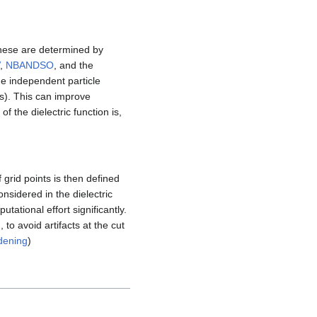
these are determined by
,
NBANDSO
, and the
the independent particle
s). This can improve
of the dielectric function is,
grid points is then defined
nsidered in the dielectric
utational effort significantly.
to avoid artifacts at the cut
dening
)