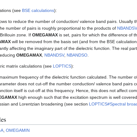
ations (see
BSE calculations
):
ows to reduce the number of conduction/ valence band pairs. Usually 
The number of pairs is roughly proportional to the products of
NBANDSV
Brillouin zone. If
OMEGAMAX
is set, pairs for which the difference of 
AMAX
will be removed from the basis set (and from the BSE calculation
tly affecting the imaginary part of the dielectric function. The real part 
 reducing
OMEGAMAX
,
NBANDSV
,
NBANDSO
.
ic matrix calculations (see
LOPTICS
):
maximum frequency of the dielectric function calculated. The number of 
parameter does not cut-off the number conduction/ valence band pairs co
unction itself is cut-off at this frequency. Hence, this does not affect comp
EGAMAX
high enough such that the excitation spectrum is well covered, 
ussian and Lorentzian broadening (see section
LOPTICS#Spectral broa
les
GA
,
OMEGAMIN