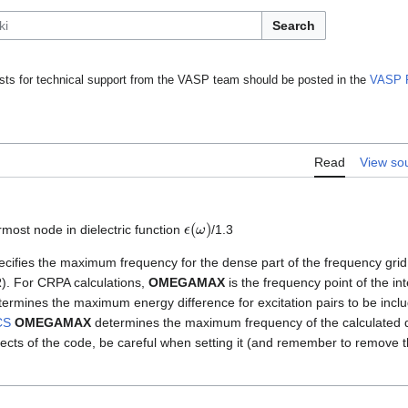
Search
ts for technical support from the VASP team should be posted in the
VASP 
Read
View so
ϵ
(
ω
)
most node in dielectric function
/1.3
cifies the maximum frequency for the dense part of the frequency grid
). For CRPA calculations,
OMEGAMAX
is the frequency point of the in
ermines the maximum energy difference for excitation pairs to be includ
CS
OMEGAMAX
determines the maximum frequency of the calculated di
aspects of the code, be careful when setting it (and remember to remove