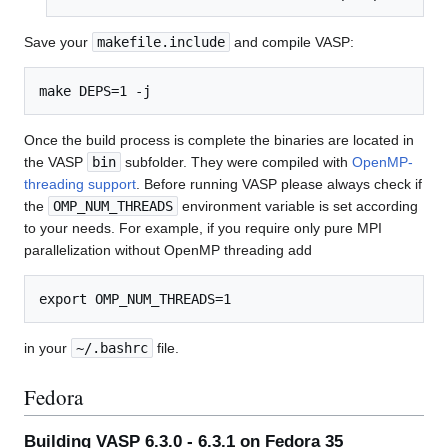
Save your
makefile.include
and compile VASP:
Once the build process is complete the binaries are located in
the VASP
bin
subfolder. They were compiled with
OpenMP-
threading support
. Before running VASP please always check if
the
OMP_NUM_THREADS
environment variable is set according
to your needs. For example, if you require only pure MPI
parallelization without OpenMP threading add
in your
~/.bashrc
file.
Fedora
Building VASP 6.3.0 - 6.3.1 on Fedora 35