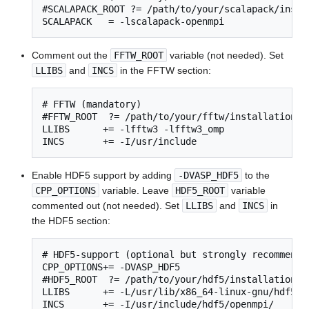
#SCALAPACK_ROOT ?= /path/to/your/scalapack/instal
SCALAPACK   = -lscalapack-openmpi
Comment out the
FFTW_ROOT
variable (not needed). Set
LLIBS
and
INCS
in the FFTW section:
# FFTW (mandatory)

#FFTW_ROOT  ?= /path/to/your/fftw/installation

LLIBS      += -lfftw3 -lfftw3_omp

INCS       += -I/usr/include
Enable HDF5 support by adding
-DVASP_HDF5
to the
CPP_OPTIONS
variable. Leave
HDF5_ROOT
variable
commented out (not needed). Set
LLIBS
and
INCS
in
the HDF5 section:
# HDF5-support (optional but strongly recommended
CPP_OPTIONS+= -DVASP_HDF5

#HDF5_ROOT  ?= /path/to/your/hdf5/installation

LLIBS      += -L/usr/lib/x86_64-linux-gnu/hdf5/op
INCS       += -I/usr/include/hdf5/openmpi/