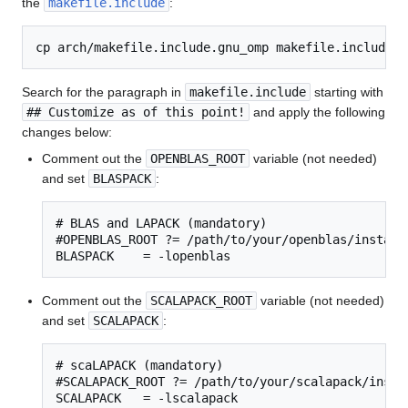
the
makefile.include
:
Search for the paragraph in
makefile.include
starting with
## Customize as of this point!
and apply the following
changes below:
Comment out the
OPENBLAS_ROOT
variable (not needed)
and set
BLASPACK
:
# BLAS and LAPACK (mandatory)

#OPENBLAS_ROOT ?= /path/to/your/openblas/installa
BLASPACK    = -lopenblas
Comment out the
SCALAPACK_ROOT
variable (not needed)
and set
SCALAPACK
:
# scaLAPACK (mandatory)

#SCALAPACK_ROOT ?= /path/to/your/scalapack/instal
SCALAPACK   = -lscalapack