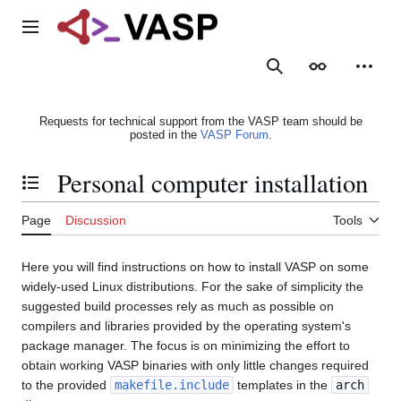
Jump
to
Main menu
content
Search
Appearance
Person
Requests for technical support from the VASP team should be
posted in the
VASP Forum
.
Personal computer installation
Toggle the table of contents
Page
Discussion
Tools
Here you will find instructions on how to install VASP on some
widely-used Linux distributions. For the sake of simplicity the
suggested build processes rely as much as possible on
compilers and libraries provided by the operating system's
package manager. The focus is on minimizing the effort to
obtain working VASP binaries with only little changes required
to the provided
makefile.include
templates in the
arch