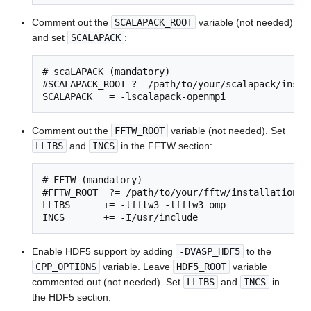
Comment out the
SCALAPACK_ROOT
variable (not needed)
and set
SCALAPACK
:
# scaLAPACK (mandatory)

#SCALAPACK_ROOT ?= /path/to/your/scalapack/instal
SCALAPACK   = -lscalapack-openmpi
Comment out the
FFTW_ROOT
variable (not needed). Set
LLIBS
and
INCS
in the FFTW section:
# FFTW (mandatory)

#FFTW_ROOT  ?= /path/to/your/fftw/installation

LLIBS      += -lfftw3 -lfftw3_omp

INCS       += -I/usr/include
Enable HDF5 support by adding
-DVASP_HDF5
to the
CPP_OPTIONS
variable. Leave
HDF5_ROOT
variable
commented out (not needed). Set
LLIBS
and
INCS
in
the HDF5 section: