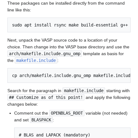
These packages can be installed directly from the command
line like this:
Next, unpack the VASP source code to a location of your
choice. Then change into the VASP base directory and use the
arch/makefile.include.gnu_omp
template as basis for
the
makefile.include
:
Search for the paragraph in
makefile.include
starting with
## Customize as of this point!
and apply the following
changes below:
Comment out the
OPENBLAS_ROOT
variable (not needed)
and set
BLASPACK
:
# BLAS and LAPACK (mandatory)
