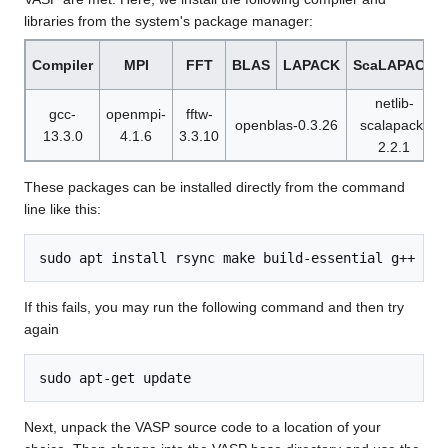
libraries from the system's package manager:
Compiler
MPI
FFT
BLAS
LAPACK
ScaLAPACK
netlib-
gcc-
openmpi-
fftw-
openblas-0.3.26
scalapack-
13.3.0
4.1.6
3.3.10
2.2.1
These packages can be installed directly from the command
line like this:
If this fails, you may run the following command and then try
again
Next, unpack the VASP source code to a location of your