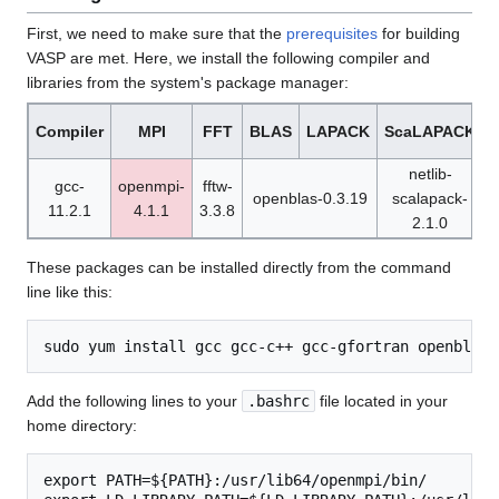
First, we need to make sure that the
prerequisites
for building
VASP are met. Here, we install the following compiler and
libraries from the system's package manager:
Compiler
MPI
FFT
BLAS
LAPACK
ScaLAPACK
netlib-
gcc-
openmpi-
fftw-
openblas-0.3.19
scalapack-
11.2.1
4.1.1
3.3.8
1
2.1.0
These packages can be installed directly from the command
line like this:
Add the following lines to your
.bashrc
file located in your
home directory:
export PATH=${PATH}:/usr/lib64/openmpi/bin/
