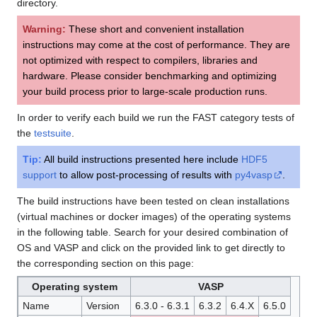
directory.
Warning:
These short and convenient installation
instructions may come at the cost of performance. They are
not optimized with respect to compilers, libraries and
hardware. Please consider benchmarking and optimizing
your build process prior to large-scale production runs.
In order to verify each build we run the FAST category tests of
the
testsuite
.
Tip:
All build instructions presented here include
HDF5
support
to allow post-processing of results with
py4vasp
.
The build instructions have been tested on clean installations
(virtual machines or docker images) of the operating systems
in the following table. Search for your desired combination of
OS and VASP and click on the provided link to get directly to
the corresponding section on this page:
Operating system
VASP
Name
Version
6.3.0 - 6.3.1
6.3.2
6.4.X
6.5.0