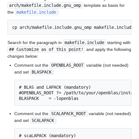
arch/makefile.include.gnu_omp
template as basis for
the
makefile.include
:
Search for the paragraph in
makefile.include
starting with
## Customize as of this point!
and apply the following
changes below:
Comment out the
OPENBLAS_ROOT
variable (not needed)
and set
BLASPACK
:
# BLAS and LAPACK (mandatory)

#OPENBLAS_ROOT ?= /path/to/your/openblas/installa
BLASPACK    = -lopenblas
Comment out the
SCALAPACK_ROOT
variable (not needed)
and set
SCALAPACK
:
# scaLAPACK (mandatory)
