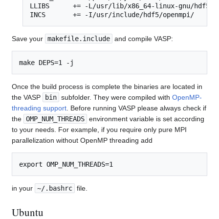
LLIBS      += -L/usr/lib/x86_64-linux-gnu/hdf5/op
INCS       += -I/usr/include/hdf5/openmpi/
Save your
makefile.include
and compile VASP:
Once the build process is complete the binaries are located in
the VASP
bin
subfolder. They were compiled with
OpenMP-
threading support
. Before running VASP please always check if
the
OMP_NUM_THREADS
environment variable is set according
to your needs. For example, if you require only pure MPI
parallelization without OpenMP threading add
in your
~/.bashrc
file.
Ubuntu