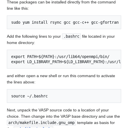
These packages can be installed directly from the command
line like this:
Add the following lines to your
.bashrc
file located in your
home directory:
export PATH=${PATH}:/usr/lib64/openmpi/bin/

and either open a new shell or run this command to activate
the lines above:
Next, unpack the VASP source code to a location of your
choice. Then change into the VASP base directory and use the
arch/makefile.include.gnu_omp
template as basis for