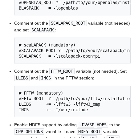
#OPENBLAS_ROOT ?= /path/to/your/openblas/installa
BLASPACK    = -lopenblas
Comment out the
SCALAPACK_ROOT
variable (not needed)
and set
SCALAPACK
:
# scaLAPACK (mandatory)

#SCALAPACK_ROOT ?= /path/to/your/scalapack/instal
SCALAPACK   = -lscalapack-openmpi
Comment out the
FFTW_ROOT
variable (not needed). Set
LLIBS
and
INCS
in the FFTW section:
# FFTW (mandatory)

#FFTW_ROOT  ?= /path/to/your/fftw/installation

LLIBS      += -lfftw3 -lfftw3_omp

INCS       += -I/usr/include
Enable HDF5 support by adding
-DVASP_HDF5
to the
CPP_OPTIONS
variable. Leave
HDF5_ROOT
variable