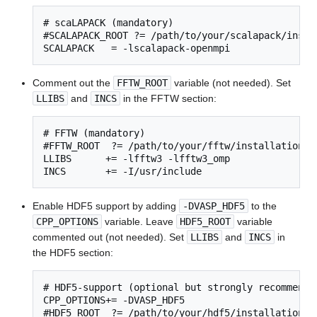
# scaLAPACK (mandatory)

#SCALAPACK_ROOT ?= /path/to/your/scalapack/instal
SCALAPACK   = -lscalapack-openmpi
Comment out the
FFTW_ROOT
variable (not needed). Set
LLIBS
and
INCS
in the FFTW section:
# FFTW (mandatory)

#FFTW_ROOT  ?= /path/to/your/fftw/installation

LLIBS      += -lfftw3 -lfftw3_omp

INCS       += -I/usr/include
Enable HDF5 support by adding
-DVASP_HDF5
to the
CPP_OPTIONS
variable. Leave
HDF5_ROOT
variable
commented out (not needed). Set
LLIBS
and
INCS
in
the HDF5 section:
# HDF5-support (optional but strongly recommended
CPP_OPTIONS+= -DVASP_HDF5

#HDF5_ROOT  ?= /path/to/your/hdf5/installation
