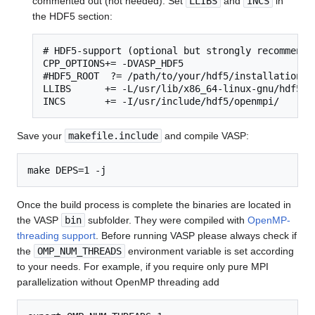
commented out (not needed). Set
LLIBS
and
INCS
in
the HDF5 section:
# HDF5-support (optional but strongly recommended
CPP_OPTIONS+= -DVASP_HDF5

#HDF5_ROOT  ?= /path/to/your/hdf5/installation

LLIBS      += -L/usr/lib/x86_64-linux-gnu/hdf5/op
INCS       += -I/usr/include/hdf5/openmpi/
Save your
makefile.include
and compile VASP:
Once the build process is complete the binaries are located in
the VASP
bin
subfolder. They were compiled with
OpenMP-
threading support
. Before running VASP please always check if
the
OMP_NUM_THREADS
environment variable is set according
to your needs. For example, if you require only pure MPI
parallelization without OpenMP threading add