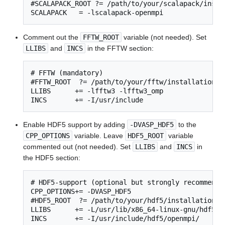
#SCALAPACK_ROOT ?= /path/to/your/scalapack/instal
SCALAPACK   = -lscalapack-openmpi
Comment out the
FFTW_ROOT
variable (not needed). Set
LLIBS
and
INCS
in the FFTW section:
# FFTW (mandatory)

#FFTW_ROOT  ?= /path/to/your/fftw/installation

LLIBS      += -lfftw3 -lfftw3_omp

INCS       += -I/usr/include
Enable HDF5 support by adding
-DVASP_HDF5
to the
CPP_OPTIONS
variable. Leave
HDF5_ROOT
variable
commented out (not needed). Set
LLIBS
and
INCS
in
the HDF5 section:
# HDF5-support (optional but strongly recommended
CPP_OPTIONS+= -DVASP_HDF5

#HDF5_ROOT  ?= /path/to/your/hdf5/installation

LLIBS      += -L/usr/lib/x86_64-linux-gnu/hdf5/op
INCS       += -I/usr/include/hdf5/openmpi/