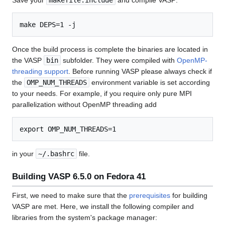
Save your
makefile.include
and compile VASP:
Once the build process is complete the binaries are located in
the VASP
bin
subfolder. They were compiled with
OpenMP-
threading support
. Before running VASP please always check if
the
OMP_NUM_THREADS
environment variable is set according
to your needs. For example, if you require only pure MPI
parallelization without OpenMP threading add
in your
~/.bashrc
file.
Building VASP 6.5.0 on Fedora 41
First, we need to make sure that the
prerequisites
for building
VASP are met. Here, we install the following compiler and
libraries from the system's package manager: