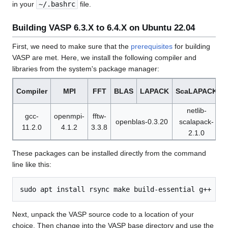
in your
~/.bashrc
file.
Building VASP 6.3.X to 6.4.X on Ubuntu 22.04
First, we need to make sure that the
prerequisites
for building
VASP are met. Here, we install the following compiler and
libraries from the system's package manager:
Compiler
MPI
FFT
BLAS
LAPACK
ScaLAPACK
netlib-
gcc-
openmpi-
fftw-
openblas-0.3.20
scalapack-
11.2.0
4.1.2
3.3.8
1
2.1.0
These packages can be installed directly from the command
line like this:
Next, unpack the VASP source code to a location of your
choice. Then change into the VASP base directory and use the