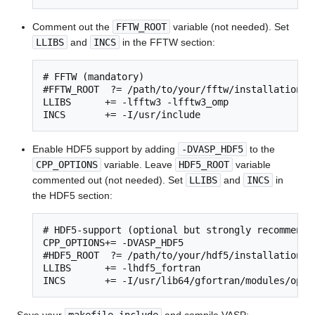
Comment out the
FFTW_ROOT
variable (not needed). Set
LLIBS
and
INCS
in the FFTW section:
# FFTW (mandatory)

#FFTW_ROOT  ?= /path/to/your/fftw/installation

LLIBS      += -lfftw3 -lfftw3_omp

INCS       += -I/usr/include
Enable HDF5 support by adding
-DVASP_HDF5
to the
CPP_OPTIONS
variable. Leave
HDF5_ROOT
variable
commented out (not needed). Set
LLIBS
and
INCS
in
the HDF5 section:
# HDF5-support (optional but strongly recommended
CPP_OPTIONS+= -DVASP_HDF5

#HDF5_ROOT  ?= /path/to/your/hdf5/installation

LLIBS      += -lhdf5_fortran

INCS       += -I/usr/lib64/gfortran/modules/open