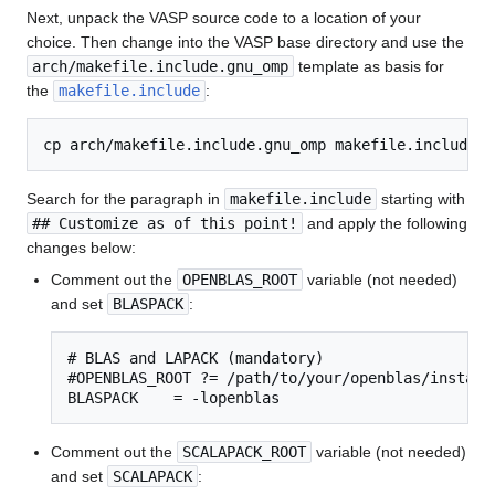
Next, unpack the VASP source code to a location of your
choice. Then change into the VASP base directory and use the
arch/makefile.include.gnu_omp
template as basis for
the
makefile.include
:
Search for the paragraph in
makefile.include
starting with
## Customize as of this point!
and apply the following
changes below:
Comment out the
OPENBLAS_ROOT
variable (not needed)
and set
BLASPACK
:
# BLAS and LAPACK (mandatory)

#OPENBLAS_ROOT ?= /path/to/your/openblas/installa
BLASPACK    = -lopenblas
Comment out the
SCALAPACK_ROOT
variable (not needed)
and set
SCALAPACK
: