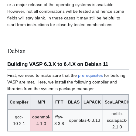
or a major release of the operating systems is available.
However, not all combinations will be tested and hence some
fields will stay blank. In these cases it may still be helpful to
start from instructions for close-by tested combinations.
Debian
Building VASP 6.3.X to 6.4.X on Debian 11
First, we need to make sure that the
prerequisites
for building
VASP are met. Here, we install the following compiler and
libraries from the system's package manager:
Compiler
MPI
FFT
BLAS
LAPACK
ScaLAPACK
netlib-
gcc-
openmpi-
fftw-
openblas-0.3.13
scalapack-
10.2.1
4.1.0
3.3.8
1
2.1.0