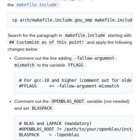
the
makefile.include
:
Search for the paragraph in
makefile.include
starting with
## Customize as of this point!
and apply the following
changes below:
Comment out the line adding
-fallow-argument-
mismatch
to the variable
FFLAGS
:
# For gcc-10 and higher (comment out for older ve
#FFLAGS     += -fallow-argument-mismatch
Comment out the
OPENBLAS_ROOT
variable (not needed)
and set
BLASPACK
:
# BLAS and LAPACK (mandatory)

#OPENBLAS_ROOT ?= /path/to/your/openblas/installa
BLASPACK    = -lopenblas