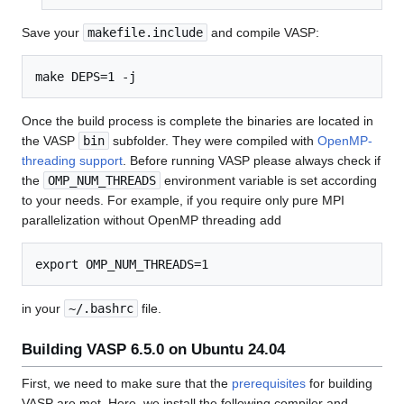
Save your
makefile.include
and compile VASP:
Once the build process is complete the binaries are located in
the VASP
bin
subfolder. They were compiled with
OpenMP-
threading support
. Before running VASP please always check if
the
OMP_NUM_THREADS
environment variable is set according
to your needs. For example, if you require only pure MPI
parallelization without OpenMP threading add
in your
~/.bashrc
file.
Building VASP 6.5.0 on Ubuntu 24.04
First, we need to make sure that the
prerequisites
for building
VASP are met. Here, we install the following compiler and