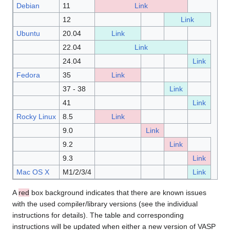
Debian
11
Link
12
Link
Ubuntu
20.04
Link
22.04
Link
24.04
Link
Fedora
35
Link
37 - 38
Link
41
Link
Rocky Linux
8.5
Link
9.0
Link
9.2
Link
9.3
Link
Mac OS X
M1/2/3/4
Link
A
red
box background indicates that there are known issues
with the used compiler/library versions (see the individual
instructions for details). The table and corresponding
instructions will be updated when either a new version of VASP