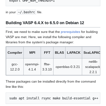
in your
~/.bashrc
file.
Building VASP 6.4.X to 6.5.0 on Debian 12
First, we need to make sure that the
prerequisites
for building
VASP are met. Here, we install the following compiler and
libraries from the system's package manager:
Compiler
MPI
FFT
BLAS
LAPACK
ScaLAPACK
netlib-
gcc-
openmpi-
fftw-
openblas-0.3.21
scalapack-
12.2.0
4.1.4
3.3.10
2.2.1
These packages can be installed directly from the command
line like this: