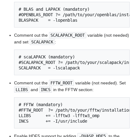
# BLAS and LAPACK (mandatory)

#OPENBLAS_ROOT ?= /path/to/your/openblas/installa
BLASPACK    = -lopenblas
Comment out the
SCALAPACK_ROOT
variable (not needed)
and set
SCALAPACK
:
# scaLAPACK (mandatory)

#SCALAPACK_ROOT ?= /path/to/your/scalapack/instal
SCALAPACK   = -lscalapack
Comment out the
FFTW_ROOT
variable (not needed). Set
LLIBS
and
INCS
in the FFTW section:
# FFTW (mandatory)

#FFTW_ROOT  ?= /path/to/your/fftw/installation

LLIBS      += -lfftw3 -lfftw3_omp

INCS       += -I/usr/include
Enable HDF5 support by adding
-DVASP_HDF5
to the