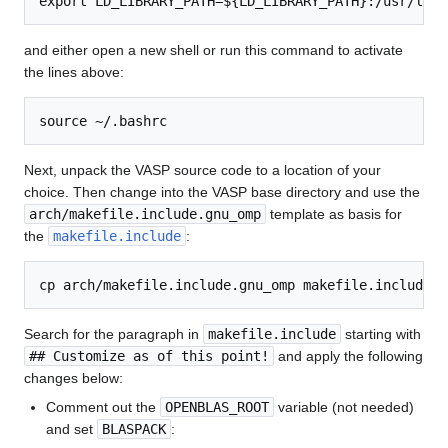
and either open a new shell or run this command to activate
the lines above:
Next, unpack the VASP source code to a location of your
choice. Then change into the VASP base directory and use the
arch/makefile.include.gnu_omp
template as basis for
the
makefile.include
:
Search for the paragraph in
makefile.include
starting with
## Customize as of this point!
and apply the following
changes below:
Comment out the
OPENBLAS_ROOT
variable (not needed)
and set
BLASPACK
: