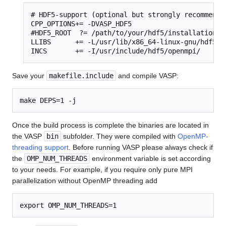
# HDF5-support (optional but strongly recommended
CPP_OPTIONS+= -DVASP_HDF5

#HDF5_ROOT  ?= /path/to/your/hdf5/installation

LLIBS      += -L/usr/lib/x86_64-linux-gnu/hdf5/op
INCS       += -I/usr/include/hdf5/openmpi/
Save your
makefile.include
and compile VASP:
Once the build process is complete the binaries are located in
the VASP
bin
subfolder. They were compiled with
OpenMP-
threading support
. Before running VASP please always check if
the
OMP_NUM_THREADS
environment variable is set according
to your needs. For example, if you require only pure MPI
parallelization without OpenMP threading add