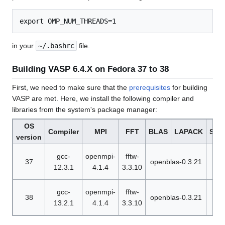
in your
~/.bashrc
file.
Building VASP 6.4.X on Fedora 37 to 38
First, we need to make sure that the
prerequisites
for building
VASP are met. Here, we install the following compiler and
libraries from the system's package manager:
OS
Compiler
MPI
FFT
BLAS
LAPACK
Sca
version
n
gcc-
openmpi-
fftw-
37
openblas-0.3.21
sca
12.3.1
4.1.4
3.3.10
n
gcc-
openmpi-
fftw-
38
openblas-0.3.21
sca
13.2.1
4.1.4
3.3.10