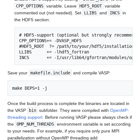
CPP_OPTIONS
variable. Leave
HDF5_ROOT
variable
commented out (not needed). Set
LLIBS
and
INCS
in
the HDF5 section:
# HDF5-support (optional but strongly recommended
CPP_OPTIONS+= -DVASP_HDF5

#HDF5_ROOT  ?= /path/to/your/hdf5/installation

LLIBS      += -lhdf5_fortran

INCS       += -I/usr/lib64/gfortran/modules/open
Save your
makefile.include
and compile VASP:
Once the build process is complete the binaries are located in
the VASP
bin
subfolder. They were compiled with
OpenMP-
threading support
. Before running VASP please always check if
the
OMP_NUM_THREADS
environment variable is set according
to your needs. For example, if you require only pure MPI
parallelization without OpenMP threading add