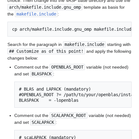
choice. Then change into the VASP base directory and use the
arch/makefile.include.gnu_omp
template as basis for
the
makefile.include
:
Search for the paragraph in
makefile.include
starting with
## Customize as of this point!
and apply the following
changes below:
Comment out the
OPENBLAS_ROOT
variable (not needed)
and set
BLASPACK
:
# BLAS and LAPACK (mandatory)

#OPENBLAS_ROOT ?= /path/to/your/openblas/installa
BLASPACK    = -lopenblas
Comment out the
SCALAPACK_ROOT
variable (not needed)
and set
SCALAPACK
:
# scaLAPACK (mandatory)
