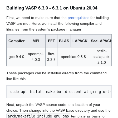
Building VASP 6.3.0 - 6.3.1 on Ubuntu 20.04
First, we need to make sure that the
prerequisites
for building
VASP are met. Here, we install the following compiler and
libraries from the system's package manager:
Compiler
MPI
FFT
BLAS
LAPACK
ScaLAPACK
netlib-
openmpi-
fftw-
gcc-9.4.0
openblas-0.3.8
scalapack-
4.0.3
3.3.8
1
2.1.0
These packages can be installed directly from the command
line like this:
Next, unpack the VASP source code to a location of your
choice. Then change into the VASP base directory and use the
arch/makefile.include.gnu_omp
template as basis for