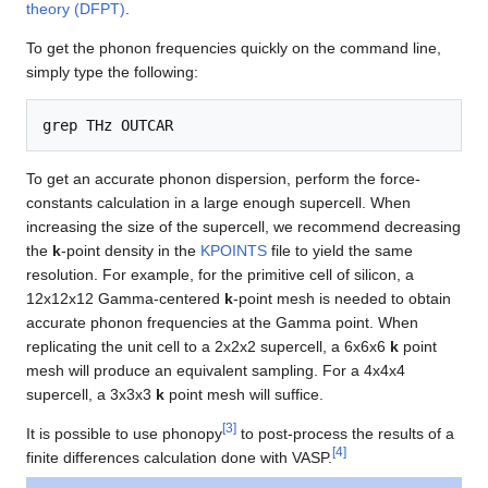
theory (DFPT)
.
To get the phonon frequencies quickly on the command line,
simply type the following:
To get an accurate phonon dispersion, perform the force-
constants calculation in a large enough supercell. When
increasing the size of the supercell, we recommend decreasing
the
k
-point density in the
KPOINTS
file to yield the same
resolution. For example, for the primitive cell of silicon, a
12x12x12 Gamma-centered
k
-point mesh is needed to obtain
accurate phonon frequencies at the Gamma point. When
replicating the unit cell to a 2x2x2 supercell, a 6x6x6
k
point
mesh will produce an equivalent sampling. For a 4x4x4
supercell, a 3x3x3
k
point mesh will suffice.
[
3
]
It is possible to use phonopy
to post-process the results of a
[
4
]
finite differences calculation done with VASP.