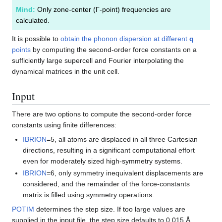
Mind:
Only zone-center (Γ-point) frequencies are
calculated.
It is possible to
obtain the phonon dispersion at different
q
points
by computing the second-order force constants on a
sufficiently large supercell and Fourier interpolating the
dynamical matrices in the unit cell.
Input
There are two options to compute the second-order force
constants using finite differences:
IBRION
=5, all atoms are displaced in all three Cartesian
directions, resulting in a significant computational effort
even for moderately sized high-symmetry systems.
IBRION
=6, only symmetry inequivalent displacements are
considered, and the remainder of the force-constants
matrix is filled using symmetry operations.
POTIM
determines the step size. If too large values are
supplied in the input file, the step size defaults to 0.015 Å