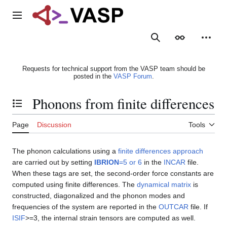
Jump
to
Main menu
content
Search
Appearance
Person
Requests for technical support from the VASP team should be
posted in the
VASP Forum
.
Phonons from finite differences
Toggle the table of contents
Page
Discussion
Tools
The phonon calculations using a
finite differences approach
are carried out by setting
IBRION
=5 or 6
in the
INCAR
file.
When these tags are set, the second-order force constants are
computed using finite differences. The
dynamical matrix
is
constructed, diagonalized and the phonon modes and
frequencies of the system are reported in the
OUTCAR
file. If
ISIF
>=3, the internal strain tensors are computed as well.