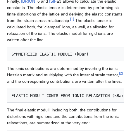
Finally,
IBRION
=6 and
ISIF
≥3 allows to calculate the elastic
constants. The elastic tensor is determined by performing six
finite distortions of the lattice and deriving the elastic constants
[
1
]
from the strain-stress relationship.
The elastic tensor is
calculated both, for 'clamped' ions, as well, as allowing for
relaxation of the ions. The elastic moduli for rigid ions are
written after the line
The ionic contributions are determined by inverting the ionic
[
2
]
Hessian matrix and multiplying with the internal strain tensor,
and the corresponding contributions are written after the lines:
The final elastic moduli, including both, the contributions for
distortions with rigid ions and the contributions from the ionic
relaxations, are summarized at the very end: