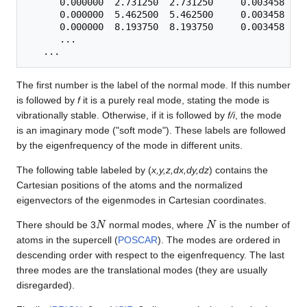
      0.000000  2.731250  2.731250     0.003458    
      0.000000  5.462500  5.462500     0.003458   -
      0.000000  8.193750  8.193750     0.003458   -
      ...

The first number is the label of the normal mode. If this number
is followed by
f
it is a purely real mode, stating the mode is
vibrationally stable. Otherwise, if it is followed by
f/i
, the mode
is an imaginary mode ("soft mode"). These labels are followed
by the eigenfrequency of the mode in different units.
The following table labeled by (
x,y,z,dx,dy,dz
) contains the
Cartesian positions of the atoms and the normalized
eigenvectors of the eigenmodes in Cartesian coordinates.
N
N
There should be 3
normal modes, where
is the number of
atoms in the supercell (
POSCAR
). The modes are ordered in
descending order with respect to the eigenfrequency. The last
three modes are the translational modes (they are usually
disregarded).