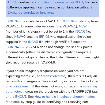
Tip:
In contrast to
computing phonons within DFPT
, the finite
difference approach can be used in combination with any
Exchange-correlation functional
.
IBRION
=5, is available as of VASP.4.5,
IBRION
=6 starting from
VASP.5.1. In some older versions (pre VASP.5.1),
NSW
(number of ionic steps) must be set to 1 in the
INCAR
file,
since
NSW
=0 sets the
IBRION
=−1 regardless of the value
supplied in the
INCAR
file. Although VASP.4.6 supports
IBRION
=5-6, VASP.4.6 does not change the set of
k
points
automatically (often the displaced configurations require a
different
k
-point grid). Hence, the finite difference routine might
yield incorrect results in VASP.4.6.
If you obtain imaginary frequencies when you are not
expecting them (i.e., at a
transition state
), then this is likely an
issue with convergence. You should try increasing the cell size
or
k-points mesh
. If this does not work, consider the
smearing
parameter
, increasing the precision with the {TAG|PREC}} tag,
or the
ENCUT
. See
How to handle imaginary phonon modes
for a step-by-step guide to identifying and resolving soft