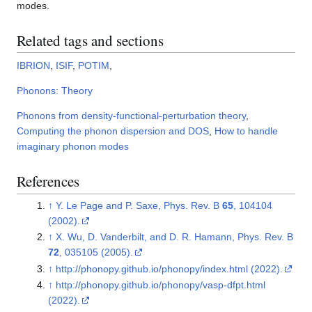
modes.
Related tags and sections
IBRION
,
ISIF
,
POTIM
,
Phonons: Theory
Phonons from density-functional-perturbation theory
,
Computing the phonon dispersion and DOS
,
How to handle
imaginary phonon modes
References
↑
Y. Le Page and P. Saxe, Phys. Rev. B
65
, 104104
(2002).
↑
X. Wu, D. Vanderbilt, and D. R. Hamann, Phys. Rev. B
72
, 035105 (2005).
↑
http://phonopy.github.io/phonopy/index.html (2022).
↑
http://phonopy.github.io/phonopy/vasp-dfpt.html
(2022).