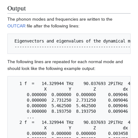
Output
The phonon modes and frequencies are written to the
OUTCAR
file after the following lines:
 Eigenvectors and eigenvalues of the dynamical matri
The following lines are repeated for each normal mode and
should look like the following example output:
   1 f  =   14.329944 THz    90.037693 2PiTHz  477.
             X         Y         Z           dx    
      0.000000  0.000000  0.000000     0.009046   -
      0.000000  2.731250  2.731250     0.009046    
      0.000000  5.462500  5.462500     0.009046    
      0.000000  8.193750  8.193750     0.009046   -
      ...

   2 f  =   14.329944 THz    90.037693 2PiTHz  477.
             X         Y         Z           dx    
      0.000000  0.000000  0.000000     0.003458    