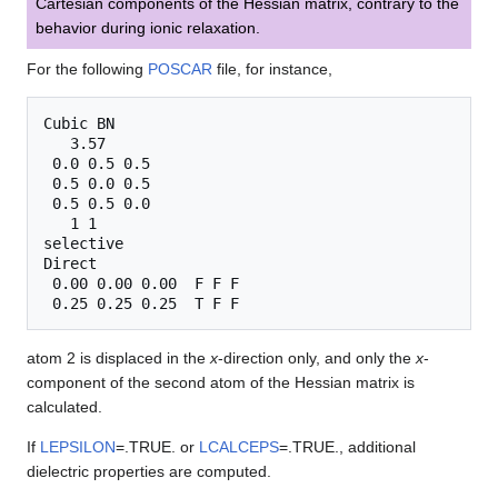
Cartesian components of the Hessian matrix, contrary to the
behavior during ionic relaxation.
For the following
POSCAR
file, for instance,
Cubic BN

   3.57

 0.0 0.5 0.5

 0.5 0.0 0.5

 0.5 0.5 0.0

   1 1

selective

Direct

 0.00 0.00 0.00  F F F

atom 2 is displaced in the
x
-direction only, and only the
x
-
component of the second atom of the Hessian matrix is
calculated.
If
LEPSILON
=.TRUE. or
LCALCEPS
=.TRUE., additional
dielectric properties are computed.