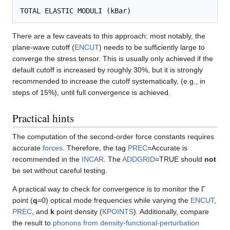
There are a few caveats to this approach: most notably, the
plane-wave cutoff (
ENCUT
) needs to be sufficiently large to
converge the stress tensor. This is usually only achieved if the
default cutoff is increased by roughly 30%, but it is strongly
recommended to increase the cutoff systematically, (e.g., in
steps of 15%), until full convergence is achieved.
Practical hints
The computation of the second-order force constants requires
accurate
forces
. Therefore, the tag
PREC
=Accurate is
recommended in the
INCAR
. The
ADDGRID
=TRUE should
not
be set without careful testing.
A practical way to check for convergence is to monitor the Γ
point (
q
=0) optical mode frequencies while varying the
ENCUT
,
PREC
, and
k
point density (
KPOINTS
). Additionally, compare
the result to
phonons from density-functional-perturbation