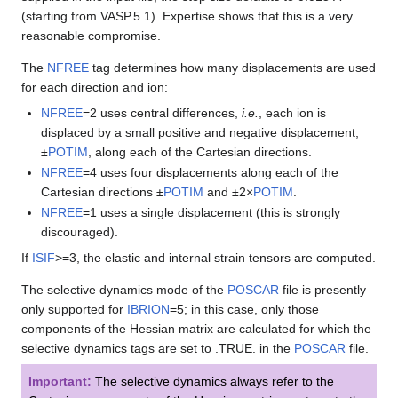
(starting from VASP.5.1). Expertise shows that this is a very
reasonable compromise.
The
NFREE
tag determines how many displacements are used
for each direction and ion:
NFREE
=2 uses central differences,
i.e.
, each ion is
displaced by a small positive and negative displacement,
±
POTIM
, along each of the Cartesian directions.
NFREE
=4 uses four displacements along each of the
Cartesian directions ±
POTIM
and ±2×
POTIM
.
NFREE
=1 uses a single displacement (this is strongly
discouraged).
If
ISIF
>=3, the elastic and internal strain tensors are computed.
The selective dynamics mode of the
POSCAR
file is presently
only supported for
IBRION
=5; in this case, only those
components of the Hessian matrix are calculated for which the
selective dynamics tags are set to .TRUE. in the
POSCAR
file.
Important:
The selective dynamics always refer to the