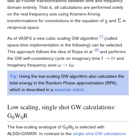
well as Fourier transformations between time and frequency
domain entirely. That is, all calculations are performed solely
on the real frequency axis using Kramers-Kronig
χ
Σ
transformations for convolutions in the equation of
and
in
reciprocal space.
[
7
]
As of VASP.6 a new cubic scaling GW algorithm
(called
space-time implementation in the following) can be selected.
[
8
]
This approach follows the idea of Rojas
et al.
and performs
t
→
i
τ
the GW self-consistency cycle on imaginary time
and
ω
→
i
ω
imaginary frequency axes
.
Tip:
Using the low-scaling GW algorithm also calculates the
total energy in the Random Phase approximation (RPA),
which is described in a
separate article
.
Low scaling, single shot GW calculations:
G
W
R
0
0
The low-scaling analogue of G
W
is selected with
0
0
ALGO
=G0W0R. In contrast to the
single-shot GW calculations