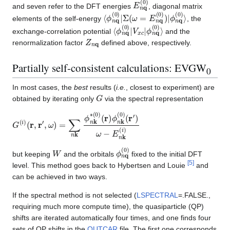
E
n
q
(
0
)
and seven refer to the DFT energies
, diagonal matrix
⟨
ϕ
ϕ
n
n
q
q
(
0
(
0
)
⟩
)
|
Σ
(
ω
=
E
n
q
(
0
)
)
|
elements of the self-energy
, the
⟨
ϕ
ϕ
n
n
q
q
(
0
(
0
)
⟩
)
|
V
x
c
|
exchange-correlation potential
and the
Z
n
q
renormalization factor
defined above, respectively.
Partially self-consistent calculations: EVGW
0
In most cases, the
best
results (
i.e.
, closest to experiment) are
G
obtained by iterating only
via the spectral representation
G
(
r
′
(
)
i
ω
)
(
−
r
,
E
r
′
,
n
ω
k
)
(
=
i
)
∑
n
k
ϕ
n
k
∗
(
0
)
(
r
)
ϕ
n
k
(
0
)
W
ϕ
n
q
(
0
)
but keeping
and the orbitals
fixed to the initial DFT
[
5
]
level. This method goes back to Hybertsen and Louie
and
can be achieved in two ways.
If the spectral method is not selected (
LSPECTRAL
=.FALSE.,
requiring much more compute time), the quasiparticle (QP)
shifts are iterated automatically four times, and one finds four
sets of QP shifts in the
OUTCAR
file. The first one corresponds