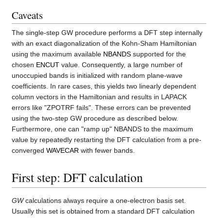
Caveats
The single-step GW procedure performs a DFT step internally
with an exact diagonalization of the Kohn-Sham Hamiltonian
using the maximum available
NBANDS
supported for the
chosen
ENCUT
value. Consequently, a large number of
unoccupied bands is initialized with random plane-wave
coefficients. In rare cases, this yields two linearly dependent
column vectors in the Hamiltonian and results in LAPACK
errors like "ZPOTRF fails". These errors can be prevented
using the two-step GW procedure as described below.
Furthermore, one can "ramp up" NBANDS to the maximum
value by repeatedly restarting the DFT calculation from a pre-
converged
WAVECAR
with fewer bands.
First step: DFT calculation
GW
calculations always require a one-electron basis set.
Usually this set is obtained from a standard DFT calculation