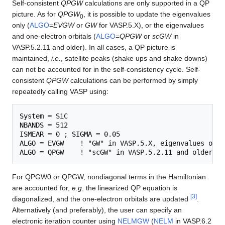
Self-consistent
QPGW
calculations are only supported in a QP
picture. As for
QPGW
, it is possible to update the eigenvalues
0
only (
ALGO
=
EVGW
or
GW
for VASP.5.X), or the eigenvalues
and one-electron orbitals (
ALGO
=
QPGW
or
scGW
in
VASP.5.2.11 and older). In all cases, a QP picture is
maintained,
i.e.
, satellite peaks (shake ups and shake downs)
can not be accounted for in the self-consistency cycle. Self-
consistent
QPGW
calculations can be performed by simply
repeatedly calling VASP using:
System
NBANDS
ISMEAR
 = 0 ; 
SIGMA
ALGO
ALGO
For QPGW0 or QPGW, nondiagonal terms in the Hamiltonian
are accounted for,
e.g.
the linearized QP equation is
[
3
]
diagonalized, and the one-electron orbitals are updated
.
Alternatively (and preferably), the user can specify an
electronic iteration counter using
NELMGW
(
NELM
in VASP.6.2