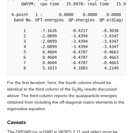
    GWSYM:  cpu time   15.8978: real time   15.9528

k-point   1 :       0.0000    0.0000    0.0000

 band No. DFT-energies  QP-energies  QP-e(diag)   s
     1      -7.1626      -8.4217      -8.3038      
     2      -2.0899      -3.4394      -3.4347      
     3      -2.0899      -3.4394      -3.4347      
     4      -2.0899      -3.4394      -3.4347      
     5       0.4604      -0.4787      -0.4663      
     6       0.4604      -0.4787      -0.4663      
     7       0.4604      -0.4787      -0.4663      
For the first iteration, here, the fourth column should be
identical to the third column of the G
W
results discussed
0
0
above. The third column reports the quasiparticle energies
obtained from including the off-diagonal matrix elements in the
eigenvalue equation.
Caveats
The
QPGW0
(or
scGW0
in VASP.5.2.11 and older) must be