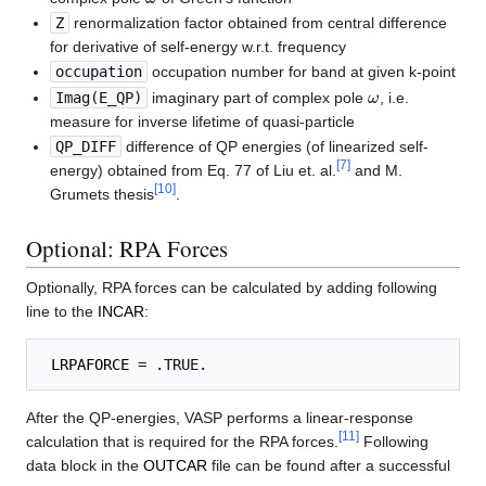
Z
renormalization factor obtained from central difference
for derivative of self-energy w.r.t. frequency
occupation
occupation number for band at given k-point
ω
Imag(E_QP)
imaginary part of complex pole
, i.e.
measure for inverse lifetime of quasi-particle
QP_DIFF
difference of QP energies (of linearized self-
[
7
]
energy) obtained from Eq. 77 of Liu et. al.
and M.
[
10
]
Grumets thesis
.
Optional: RPA Forces
Optionally, RPA forces can be calculated by adding following
line to the
INCAR
:
LRPAFORCE
After the QP-energies, VASP performs a linear-response
[
11
]
calculation that is required for the RPA forces.
Following
data block in the
OUTCAR
file can be found after a successful