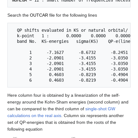
NOMEGA
Search the
OUTCAR
file for the following lines
  QP shifts evaluated in KS or natural orbital/ Bru
  k-point   1 :       0.0000    0.0000    0.0000

  band No.  KS-energies   sigma(KS)    QP-e(linear)
       1      -7.1627      -8.6732      -8.2451    
       2      -2.0901      -3.4155      -3.0350    
       3      -2.0901      -3.4155      -3.0350    
       4      -2.0901      -3.4155      -3.0350    
       5       0.4603      -0.8219      -0.4904    
Here column four is obtained by a linearization of the self-
energy around the Kohn-Sham energies (second column) and
can be compared to the third column of
single-shot GW
calculations on the real axis
. Column six represents another
set of QP-energies that is obtained from the roots of the
following equation