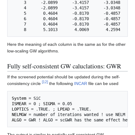
     3      -2.0899      -3.4157      -3.0348      
     4      -2.0899      -3.4157      -3.0348      
     5       0.4604      -0.8170      -0.4857      
     6       0.4604      -0.8170      -0.4857      
     7       0.4604      -0.8170      -0.4857      
Here the meaning of each column is the same as for the other
low-scaling GW algorithms.
Fully self-consistent GW caluclations: GWR
If the screened potential should be updated during the self-
[
12
]
consistency circle
the following
INCAR
file can be used
System
ISMEAR
 = 0 ; 
SIGMA
LOPTICS
 = .TRUE. ; 
LPEAD
NELMGW
ALGO
The output is similar to partially self-consistent GW