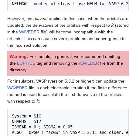
NELMGW
However, one
caveat
applies to this case: when the orbitals are
k
updated, the derivatives of the orbitals with respect to
(stored
in the
WAVEDER
file) will become incompatible with the
orbitals. This can cause severe problems and convergence to
the incorrect solution.
Warning:
For metals, in general, we recommend omitting
the
LOPTICS
tag and removing the
WAVEDER
file from the
directory.
For insulators, VASP (version 5.3.2 or higher) can update the
WAVEDER
file in each electronic iteration if the finite difference
method is used to calculate the first derivative of the orbitals
k
with respect to
:
System
NBANDS
ISMEAR
 = 0 ; 
SIGMA
ALGO