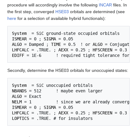
procedure will accordingly involve the following
INCAR
files. In
the first step, converged
HSE03
orbitals are determined (see
here
for a selection of available hybrid functionals):
System
ISMEAR
 = 0 ; 
SIGMA
ALGO
 = Damped ; 
TIME
 = 0.5  ! or 
ALGO
LHFCALC
 = .TRUE. ; 
AEXX
 = 0.25 ; 
HFSCREEN
EDIFF
Secondly, determine the HSE03 orbitals for unoccupied states:
System
NBANDS
ALGO
NELM
ISMEAR
 = 0 ; 
SIGMA
LHFCALC
 = .TRUE. ; 
AEXX
 = 0.25 ; 
HFSCREEN
LOPTICS