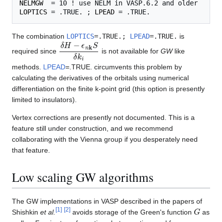
NELMGW
LOPTICS
 = .TRUE. ; 
LPEAD
The combination
LOPTICS
=.TRUE.;
LPEAD
=.TRUE.
is
δ
H
−
ϵ
n
k
S
δ
k
i
required since
is not available for
GW
like
methods.
LPEAD
=.TRUE. circumvents this problem by
calculating the derivatives of the orbitals using numerical
differentiation on the finite k-point grid (this option is presently
limited to insulators).
Vertex corrections are presently not documented. This is a
feature still under construction, and we recommend
collaborating with the Vienna group if you desperately need
that feature.
Low scaling GW algorithms
The GW implementations in VASP described in the papers of
G
[
1
]
[
2
]
Shishkin
et al.
avoids storage of the Green's function
as