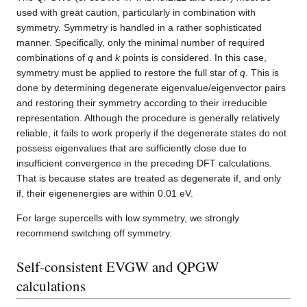
used with great caution, particularly in combination with
symmetry. Symmetry is handled in a rather sophisticated
manner. Specifically, only the minimal number of required
combinations of
q
and
k
points is considered. In this case,
symmetry must be applied to restore the full star of
q
. This is
done by determining degenerate eigenvalue/eigenvector pairs
and restoring their symmetry according to their irreducible
representation. Although the procedure is generally relatively
reliable, it fails to work properly if the degenerate states do not
possess eigenvalues that are sufficiently close due to
insufficient convergence in the preceding DFT calculations.
That is because states are treated as degenerate if, and only
if, their eigenenergies are within 0.01 eV.
For large supercells with low symmetry, we strongly
recommend switching off symmetry.
Self-consistent EVGW and QPGW
calculations