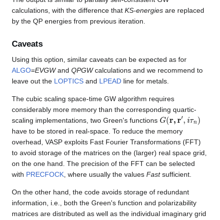
calculations, with the difference that
KS-energies
are replaced
by the QP energies from previous iteration.
Caveats
Using this option, similar caveats can be expected as for
ALGO
=
EVGW
and
QPGW
calculations and we recommend to
leave out the
LOPTICS
and
LPEAD
line for metals.
The cubic scaling space-time GW algorithm requires
considerably more memory than the corresponding quartic-
G
(
r
,
r
′
,
i
τ
n
)
scaling implementations, two Green's functions
have to be stored in real-space. To reduce the memory
overhead, VASP exploits Fast Fourier Transformations (FFT)
to avoid storage of the matrices on the (larger) real space grid,
on the one hand. The precision of the FFT can be selected
with
PRECFOCK
, where usually the values
Fast
sufficient.
On the other hand, the code avoids storage of redundant
information, i.e., both the Green's function and polarizability
matrices are distributed as well as the individual imaginary grid