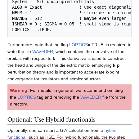
System
ALGO
NELM
NBANDS
ISMEAR
 = 0 ; 
SIGMA
LOPTICS
Furthermore, note that the flag
LOPTICS
=.TRUE. is required to
write the file
WAVEDER
, which contains the derivative of the
orbitals with respect to
k
. This derivative is used to construct
the head and wings of the dielectric matrix employing
k
·
p
perturbation theory and is important to accelerate k-point
convergence for insulators and semiconductors.
Warning:
For metals, in general, we recommend omitting
the
LOPTICS
tag and removing the
WAVEDER
file from the
directory.
Optional: Use Hybrid functionals
Optionally, one can start a
GW
calculation from a
hybrid
functional
, such as HSE. For hybrid functionals, the two step