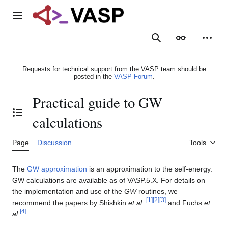
Jump
to
Main menu
content
Search
Appearance
Person
Requests for technical support from the VASP team should be
posted in the
VASP Forum
.
Practical guide to GW
Toggle the table of contents
calculations
Page
Discussion
Tools
The
GW approximation
is an approximation to the self-energy.
GW calculations are available as of VASP.5.X. For details on
the implementation and use of the
GW
routines, we
[
1
]
[
2
]
[
3
]
recommend the papers by Shishkin
et al.
and Fuchs
et
[
4
]
al.