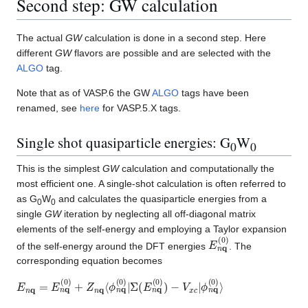
Second step: GW calculation
The actual
GW
calculation is done in a second step. Here
different
GW
flavors are possible and are selected with the
ALGO
tag.
Note that as of VASP.6 the GW
ALGO
tags have been
renamed, see
here
for VASP.5.X tags.
Single shot quasiparticle energies: G
W
0
0
This is the simplest
GW
calculation and computationally the
most efficient one. A single-shot calculation is often referred to
as G
W
and calculates the quasiparticle energies from a
0
0
single
GW
iteration by neglecting all off-diagonal matrix
elements of the self-energy and employing a Taylor expansion
E
n
q
(
0
)
of the self-energy around the DFT energies
. The
corresponding equation becomes
E
−
V
n
q
x
=
c
E
|
ϕ
n
n
q
q
(
(
0
0
)
)
+
⟩
Z
n
q
⟨
ϕ
n
q
(
0
)
|
Σ
(
E
n
q
(
0
)
)