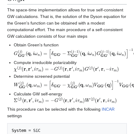
0
The space-time implementation allows for true self-consistent
GW calculations. That is, the solution of the Dyson equation for
the Green's function can be obtained with a modest
computational effort. The main procedure of a self-consistent
GW calculation consists of four main steps
Obtain Green's function
G
(
j
−
G
1
G
)
(
′
q
(
j
,
)
i
(
ω
q
n
,
i
)
ω
n
)
=
[
δ
G
G
′
−
Σ
G
G
′
(
j
−
1
)
(
q
,
i
ω
n
)
G
G
G
′
(
j
−
1
)
(
q
,
i
Compute irreducible polarizability
χ
(
j
)
(
r
,
r
′
,
i
τ
m
)
=
−
G
(
j
)
(
r
,
r
′
,
i
τ
m
)
G
(
j
)
(
r
′
,
r
,
−
i
τ
m
)
Determine screened potential
W
(
q
)
G
G
′
(
j
)
(
q
,
ω
m
)
=
[
δ
G
G
′
−
χ
G
G
′
(
j
)
(
q
,
ω
m
)
V
G
G
′
(
q
)
]
−
1
V
G
Calculate GW self-energy
Σ
(
j
)
(
r
,
r
′
,
i
τ
m
)
=
−
G
(
j
)
(
r
,
r
′
,
i
τ
m
)
W
(
j
)
(
r
′
,
r
,
i
τ
m
)
This procedure can be selected with the following
INCAR
settings
System