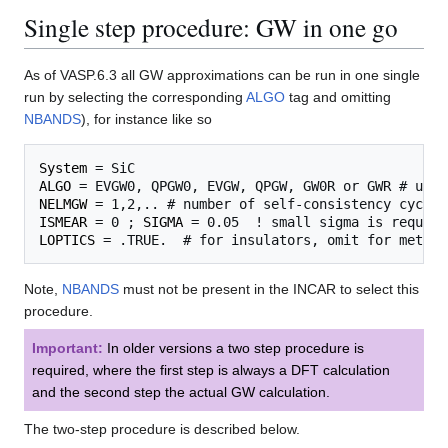
Single step procedure: GW in one go
As of VASP.6.3 all GW approximations can be run in one single
run by selecting the corresponding
ALGO
tag and omitting
NBANDS
), for instance like so
System
ALGO
NELMGW
ISMEAR
 = 0 ; 
SIGMA
LOPTICS
Note,
NBANDS
must not be present in the INCAR to select this
procedure.
Important:
In older versions a two step procedure is
required, where the first step is always a DFT calculation
and the second step the actual GW calculation.
The two-step procedure is described below.