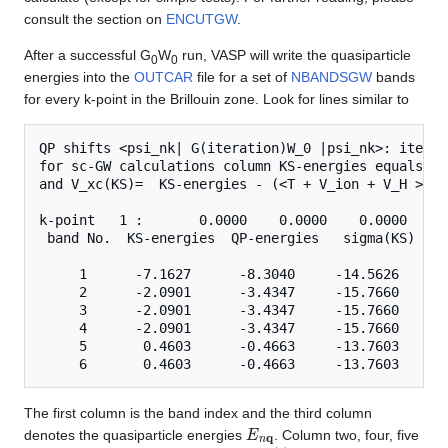
consult the section on
ENCUTGW
.
After a successful G
W
run, VASP will write the quasiparticle
0
0
energies into the
OUTCAR
file for a set of
NBANDSGW
bands
for every k-point in the Brillouin zone. Look for lines similar to
QP shifts <psi_nk| G(iteration)W_0 |psi_nk>: iterati
for sc-GW calculations column KS-energies equals QP
and V_xc(KS)=  KS-energies - (<T + V_ion + V_H > + 
k-point   1 :       0.0000    0.0000    0.0000

 band No.  KS-energies  QP-energies   sigma(KS)   V
     1      -7.1627      -8.3040     -14.5626     -
     2      -2.0901      -3.4347     -15.7660     -
     3      -2.0901      -3.4347     -15.7660     -
     4      -2.0901      -3.4347     -15.7660     -
     5       0.4603      -0.4663     -13.7603     -
The first column is the band index and the third column
E
n
q
denotes the quasiparticle energies
. Column two, four, five