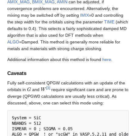
AMIX_MAG
,
BMIX_MAG
,
AMIN
can be adjusted, if
convergence problems are encountered. Alternatively, the
mixing may be switched off by setting
IMIX
=0 and controlling
the step width for the orbitals using the parameter
TIME
(which
defaults to 0.4). This selects a fairly sophisticated damped MD
algorithm that is also used for DFT methods when
ALGO
=Damped. This method is generally more reliable for
metals and materials with strong charge sloshing.
Additional information about this method is found
here
.
Caveats
Fully self-consistent QPGW calculations with an update of the
G
W
[
3
]
orbitals in
and
require significant care and are prone to
diverge (QPGW0 calculations are usually less critical). As
discussed, above, one can select this mode using:
System
NBANDS
ISMEAR
 = 0 ; 
SIGMA
ALGO