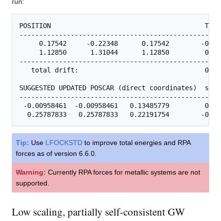
run:
POSITION                                       TOTA
---------------------------------------------------
     0.17542     -0.22348      0.17542        -0.29
     1.12850      1.31044      1.12850         0.30
---------------------------------------------------
   total drift:                                0.01
SUGGESTED UPDATED POSCAR (direct coordinates)  step

---------------------------------------------------
 -0.00958461  -0.00958461   0.13485779         0.04
Tip:
Use
LFOCKSTD
to improve total energies and RPA
forces as of version 6.6.0.
Warning:
Currently RPA forces for metallic systems are not
supported.
Low scaling, partially self-consistent GW