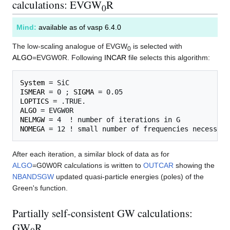
calculations: EVGW
R
0
Mind:
available as of vasp 6.4.0
The low-scaling analogue of EVGW
is selected with
0
ALGO
=EVGW0R. Following
INCAR
file selects this algorithm:
System
ISMEAR
 = 0 ; 
SIGMA
LOPTICS
ALGO
NELMGW
NOMEGA
After each iteration, a similar block of data as for
ALGO
=G0W0R calculations is written to
OUTCAR
showing the
NBANDSGW
updated quasi-particle energies (poles) of the
Green's function.
Partially self-consistent GW calculations:
GW
R