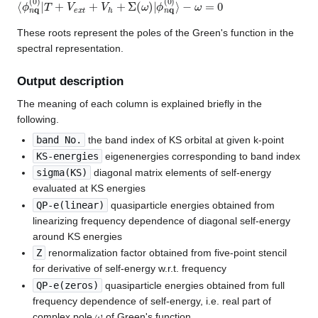
⟨
−
ϕ
ω
n
=
q
0
(
0
)
|
T
+
V
e
x
t
+
V
h
+
Σ
(
ω
)
|
ϕ
n
q
(
0
)
⟩
These roots represent the poles of the Green's function in the
spectral representation.
Output description
The meaning of each column is explained briefly in the
following.
band No.
the band index of KS orbital at given k-point
KS-energies
eigenenergies corresponding to band index
sigma(KS)
diagonal matrix elements of self-energy
evaluated at KS energies
QP-e(linear)
quasiparticle energies obtained from
linearizing frequency dependence of diagonal self-energy
around KS energies
Z
renormalization factor obtained from five-point stencil
for derivative of self-energy w.r.t. frequency
QP-e(zeros)
quasiparticle energies obtained from full
frequency dependence of self-energy, i.e. real part of
ω
complex pole
of Green's function