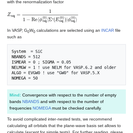
with the renormalization factor
Z
ϕ
n
n
q
q
=
(
0
1
)
1
⟩
−
R
e
⟨
ϕ
n
q
(
0
)
|
Σ
′
(
E
n
q
(
0
)
)
|
In VASP, G
W
calculations are selected using an
INCAR
file
0
0
such as
System
NBANDS
ISMEAR
 = 0 ; 
SIGMA
NELMGW
ALGO
NOMEGA
Mind:
Convergence with respect to the number of empty
bands
NBANDS
and with respect to the number of
frequencies
NOMEGA
must be checked carefully.
To avoid complicated inter-nested tests, we recommend
calculating all orbitals that the plane-wave basis set allows to
calculate (except for simple tests). For further reading, please