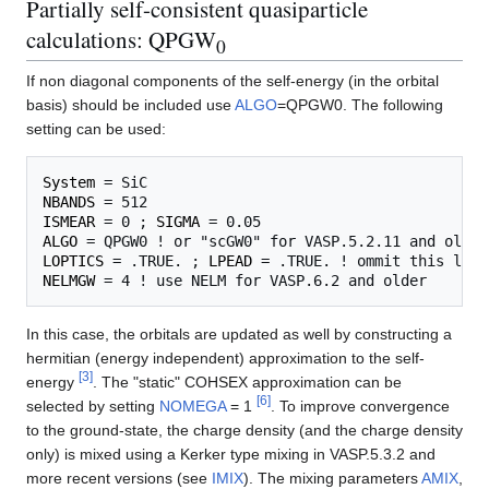
Partially self-consistent quasiparticle
calculations: QPGW
0
If non diagonal components of the self-energy (in the orbital
basis) should be included use
ALGO
=QPGW0. The following
setting can be used:
System
NBANDS
ISMEAR
 = 0 ; 
SIGMA
ALGO
LOPTICS
 = .TRUE. ; 
LPEAD
NELMGW
In this case, the orbitals are updated as well by constructing a
hermitian (energy independent) approximation to the self-
[
3
]
energy
. The "static" COHSEX approximation can be
[
6
]
selected by setting
NOMEGA
= 1
. To improve convergence
to the ground-state, the charge density (and the charge density
only) is mixed using a Kerker type mixing in VASP.5.3.2 and
more recent versions (see
IMIX
). The mixing parameters
AMIX
,