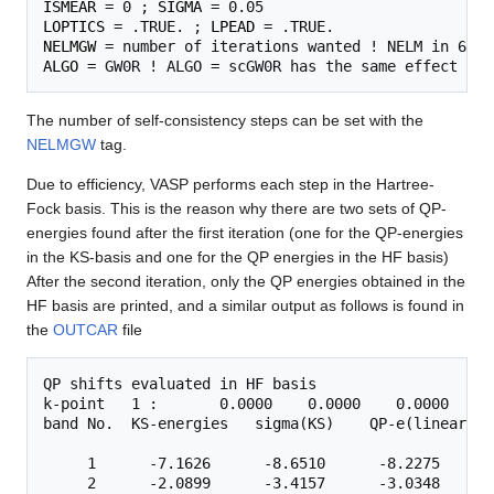
ISMEAR
 = 0 ; 
SIGMA
LOPTICS
 = .TRUE. ; 
LPEAD
NELMGW
ALGO
The number of self-consistency steps can be set with the
NELMGW
tag.
Due to efficiency, VASP performs each step in the Hartree-
Fock basis. This is the reason why there are two sets of QP-
energies found after the first iteration (one for the QP-energies
in the KS-basis and one for the QP energies in the HF basis)
After the second iteration, only the QP energies obtained in the
HF basis are printed, and a similar output as follows is found in
the
OUTCAR
file
QP shifts evaluated in HF basis

k-point   1 :       0.0000    0.0000    0.0000

band No.  KS-energies   sigma(KS)    QP-e(linear)  
     1      -7.1626      -8.6510      -8.2275      
     2      -2.0899      -3.4157      -3.0348      