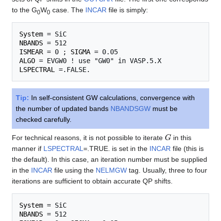
to the G
W
case. The
INCAR
file is simply:
0
0
System
NBANDS
ISMEAR
 = 0 ; 
SIGMA
ALGO
LSPECTRAL
Tip:
In self-consistent GW calculations, convergence with
the number of updated bands
NBANDSGW
must be
checked carefully.
G
For technical reasons, it is not possible to iterate
in this
manner if
LSPECTRAL
=.TRUE. is set in the
INCAR
file (this is
the default). In this case, an iteration number must be supplied
in the
INCAR
file using the
NELMGW
tag. Usually, three to four
iterations are sufficient to obtain accurate QP shifts.
System
NBANDS