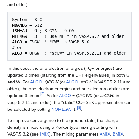
and older):
System
NBANDS
ISMEAR
 = 0 ; 
SIGMA
NELMGW
ALGO
 = EVGW  ! "GW" in VASP.5.X 

ALGO
In this case, the one-electron energies (=QP energies) are
updated 3 times (starting from the DFT eigenvalues) in both G
and W. For
ALGO
=
QPGW
(or
ALGO
=
scGW
in VASP.5.2.11 and
older), the one electron energies and one electron orbitals are
[
3
]
updated 3 times
. As for
ALGO
=
QPGW0
(or
scGW0
in
vasp.5.2.11 and older), the "static" COHSEX approximation can
[
6
]
be selected by setting
NOMEGA
=1
.
To improve convergence to the ground-state, the charge
density is mixed using a Kerker type mixing starting with
VASP.5.3.2 (see
IMIX
). The mixing parameters
AMIX
,
BMIX
,