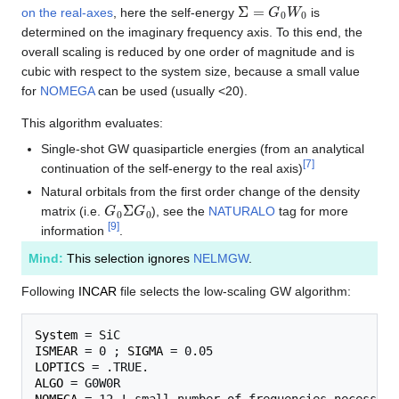
Σ
=
G
0
W
0
on the real-axes
, here the self-energy
is
determined on the imaginary frequency axis. To this end, the
overall scaling is reduced by one order of magnitude and is
cubic with respect to the system size, because a small value
for
NOMEGA
can be used (usually <20).
This algorithm evaluates:
Single-shot GW quasiparticle energies (from an analytical
[
7
]
continuation of the self-energy to the real axis)
Natural orbitals from the first order change of the density
G
0
Σ
G
0
matrix (i.e.
), see the
NATURALO
tag for more
[
9
]
information
.
Mind:
This selection ignores
NELMGW
.
Following
INCAR
file selects the low-scaling GW algorithm:
System
ISMEAR
 = 0 ; 
SIGMA
LOPTICS
ALGO