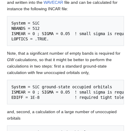
and written into the
WAVECAR
file and can be calculated for
instance the following INCAR file:
System
NBANDS
ISMEAR
 = 0 ; 
SIGMA
LOPTICS
Note, that a significant number of empty bands is required for
GW
calculations, so that it might be better to perform the
calculations in two steps: first a standard ground-state
calculation with few unoccupied orbitals only,
System
ISMEAR
 = 0 ; 
SIGMA
EDIFF
and, second, a calculation of a large number of unoccupied
orbitals