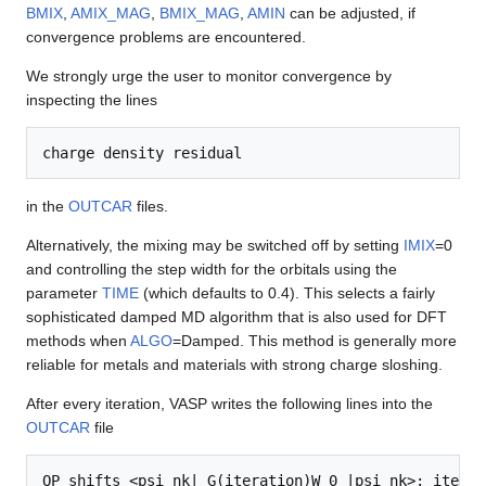
BMIX
,
AMIX_MAG
,
BMIX_MAG
,
AMIN
can be adjusted, if
convergence problems are encountered.
We strongly urge the user to monitor convergence by
inspecting the lines
charge density residual
in the
OUTCAR
files.
Alternatively, the mixing may be switched off by setting
IMIX
=0
and controlling the step width for the orbitals using the
parameter
TIME
(which defaults to 0.4). This selects a fairly
sophisticated damped MD algorithm that is also used for DFT
methods when
ALGO
=Damped. This method is generally more
reliable for metals and materials with strong charge sloshing.
After every iteration, VASP writes the following lines into the
OUTCAR
file
QP shifts <psi_nk| G(iteration)W_0 |psi_nk>: iterati