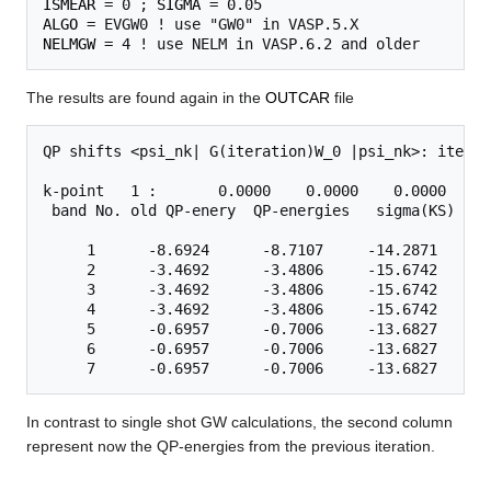
ISMEAR
 = 0 ; 
SIGMA
ALGO
NELMGW
The results are found again in the
OUTCAR
file
QP shifts <psi_nk| G(iteration)W_0 |psi_nk>: iterati
k-point   1 :       0.0000    0.0000    0.0000

 band No. old QP-enery  QP-energies   sigma(KS)   T
     1      -8.6924      -8.7107     -14.2871      
     2      -3.4692      -3.4806     -15.6742      
     3      -3.4692      -3.4806     -15.6742      
     4      -3.4692      -3.4806     -15.6742      
     5      -0.6957      -0.7006     -13.6827      
     6      -0.6957      -0.7006     -13.6827      
In contrast to single shot GW calculations, the second column
represent now the QP-energies from the previous iteration.