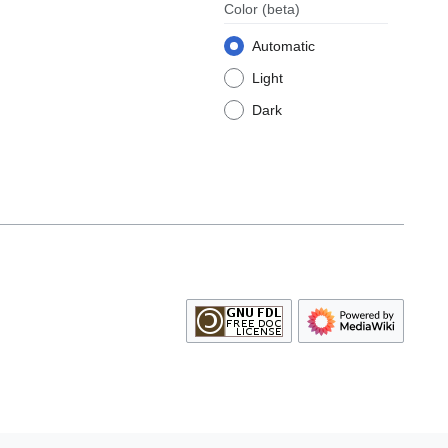
Color
(beta)
Automatic
Light
Dark