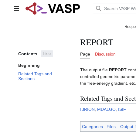
Jump
to
Main menu
content
Reques
REPORT
Contents
hide
Page
Discussion
Beginning
The output file
REPORT
cont
Related Tags and
controlled geometric paramet
Sections
the free-energy gradient, etc
Related Tags and Sec
IBRION
,
MDALGO
,
ISIF
Categories
:
Files
Output f