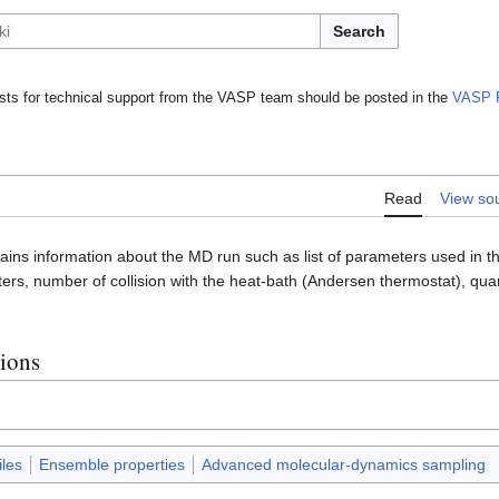
Search
ts for technical support from the VASP team should be posted in the
VASP 
Read
View so
ains information about the MD run such as list of parameters used in th
ers, number of collision with the heat-bath (Andersen thermostat), qu
.
tions
iles
Ensemble properties
Advanced molecular-dynamics sampling