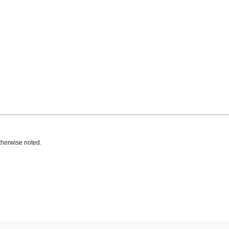
therwise noted.