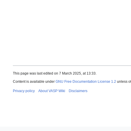
This page was last edited on 7 March 2025, at 13:33.
Content is available under
GNU Free Documentation License 1.2
unless o
Privacy policy
About VASP Wiki
Disclaimers