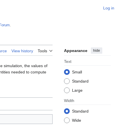
Log in
Forum
.
Appearance
hide
urce
View history
Tools
Text
e simulation, the values of
antities needed to compute
Small
Standard
Large
Width
Standard
Wide