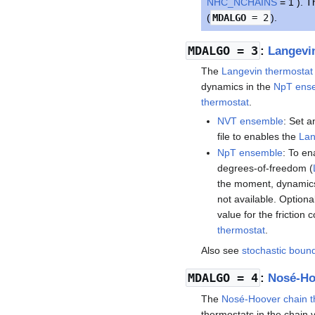
NHC_NCHAINS
= 1 ). T
(
MDALGO
= 2
).
MDALGO
= 3
:
Langevi
The
Langevin thermostat
dynamics in the
NpT ens
thermostat
.
NVT ensemble
: Set a
file to enables the
Lan
NpT ensemble
: To en
degrees-of-freedom (
the moment, dynamic
not available. Optiona
value for the friction c
thermostat
.
Also see
stochastic boun
MDALGO
= 4
:
Nosé-Ho
The
Nosé-Hoover chain t
thermostats in the chain 