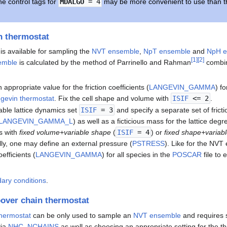
he control tags for
MDALGO
= 4
may be more convenient to use than t
n thermostat
is available for sampling the
NVT ensemble
,
NpT ensemble
and
NpH e
[
1
]
[
2
]
emble
is calculated by the method of Parrinello and Rahman
combin
n appropriate value for the friction coefficients (
LANGEVIN_GAMMA
) fo
gevin thermostat
. Fix the cell shape and volume with
ISIF
<= 2
.
able lattice dynamics set
ISIF
= 3
and specify a separate set of frictio
LANGEVIN_GAMMA_L
) as well as a ficticious mass for the lattice deg
s with
fixed volume+variable shape
(
ISIF
= 4
) or
fixed shape+variab
lly, one may define an external pressure (
PSTRESS
). Like for the NVT
oefficients (
LANGEVIN_GAMMA
) for all species in the
POSCAR
file to
dary conditions
.
over chain thermostat
hermostat
can be only used to sample an
NVT ensemble
and requires 
via
NHC_NCHAINS
as well as choosing an appropriate setting for the 