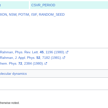
t
CSVR_PERIOD
RION
,
NSW
,
POTIM
,
ISIF
,
RANDOM_SEED
. Rahman, Phys. Rev. Lett.
45
, 1196 (1980).
. Rahman, J. Appl. Phys.
52
, 7182 (1981).
 Chem. Phys.
72
, 2384 (1980).
lecular dynamics
therwise noted.