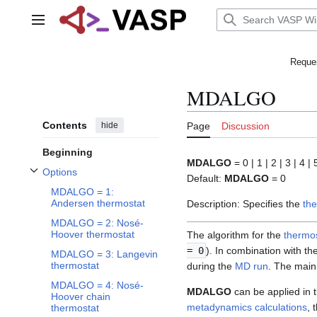
Jump
to
Main menu
content
Reques
MDALGO
Contents
hide
Page
Discussion
Beginning
MDALGO
= 0 | 1 | 2 | 3 | 4 | 
Options
Default:
MDALGO
= 0
Toggle Options subsection
MDALGO = 1:
Andersen thermostat
Description: Specifies the
th
MDALGO = 2: Nosé-
Hoover thermostat
The algorithm for the
thermo
= 0
). In combination with th
MDALGO = 3: Langevin
thermostat
during the
MD run
. The main 
MDALGO = 4: Nosé-
MDALGO
can be applied in 
Hoover chain
metadynamics calculations
, 
thermostat