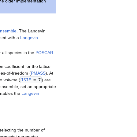
he older implementation
nsemble
. The Langevin
ed with a
Langevin
r all species in the
POSCAR
n coefficient for the lattice
rees-of-freedom (
PMASS
). At
le volume
(
ISIF
= 7
) are
 ensemble, set an appropriate
 enables the
Langevin
selecting the number of
thermostat parameter