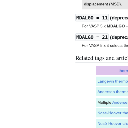
displacement (MSD).
MDALGO
= 11
(deprec
For VASP 5.x
MDALGO
=
MDALGO
= 21
(deprec
For VASP 5.x it selects t
Related tags and artic
ther
Langevin thermo
Andersen thermo
Multiple
Anderse
Nosé-Hoover the
Nosé-Hoover cha