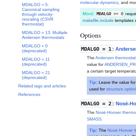
molecular dynamics
, and mo
MDALGO = 5:
Canonical sampling
Mind:
MDALGO
>= 0
requir
through velocity-
rescaling (CSVR
makefile.include
templates 
thermostat)
MDALGO = 13: Multiple
Options
Andersen thermostats
MDALGO = 0
MDALGO
= 1
:
Anderse
(deprecated)
The
Andersen thermostat
MDALGO = 11
(deprecated)
value for
ANDERSEN_P
a certain target temperat
MDALGO = 21
(deprecated)
Tip:
Leave the value fo
Related tags and articles
used for
structure optim
References
MDALGO
= 2
:
Nosé-Ho
The
Nosé-Hoover thermo
SMASS
.
Tip:
The
Nosé-Hoover t