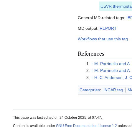
CSVR thermosta
General MD-related tags:
IB
MD output:
REPORT
Workflows that use this tag
References
↑
M. Parrinello and A
↑
M. Parrinello and A
↑
H. C. Andersen, J.
Categories
:
INCAR tag
Mo
This page was last edited on 24 October 2025, at 07:47.
Content is available under
GNU Free Documentation License 1.2
unless o