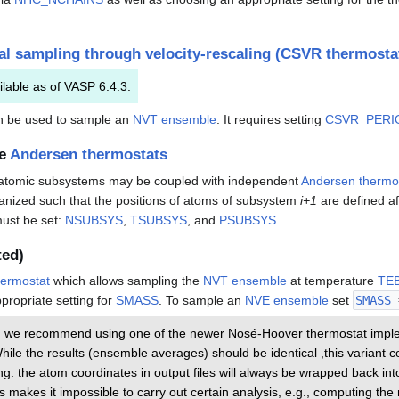
l sampling through velocity-rescaling (CSVR thermosta
ilable as of VASP 6.4.3.
 be used to sample an
NVT ensemble
. It requires setting
CSVR_PERI
le
Andersen thermostats
d atomic subsystems may be coupled with independent
Andersen thermo
ganized such that the positions of atoms of subsystem
i+1
are defined af
must be set:
NSUBSYS
,
TSUBSYS
, and
PSUBSYS
.
ted)
ermostat
which allows sampling the
NVT ensemble
at temperature
TE
propriate setting for
SMASS
. To sample an
NVE ensemble
set
SMASS
e, we recommend using one of the newer Nosé-Hoover thermostat impl
While the results (ensemble averages) should be identical ,this varian
g: the atom coordinates in output files will always be wrapped back int
s makes it impossible to carry out certain analysis, e.g., computing t