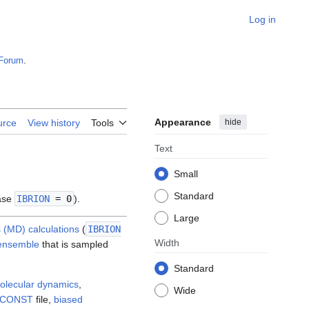
Log in
Forum
.
Appearance
hide
urce
View history
Tools
Text
Small
Standard
ase
IBRION
= 0
).
Large
 (MD) calculations
(
IBRION
Width
ensemble
that is sampled
Standard
olecular dynamics
,
Wide
ICONST
file,
biased