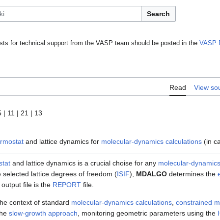
Search
ts for technical support from the VASP team should be posted in the
VASP 
Read
View so
5 | 11 | 21 | 13
ermostat
and lattice dynamics for
molecular-dynamics calculations
(in c
stat
and lattice dynamics is a crucial choise for any
molecular-dynamics
e selected lattice degrees of freedom (
ISIF
),
MDALGO
determines the
output file is the
REPORT
file.
the context of standard
molecular-dynamics calculations
,
constrained m
the
slow-growth approach
, monitoring geometric parameters using the