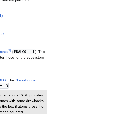
t)
OD
.
[
3
]
stats
(
MDALGO
= 1
). The
ter those for the subsystem
BEG
. The
Nosé-Hoover
= -3
.
ementations VASP provides
t comes with some drawbacks
o the box if atoms cross the
he mean squared