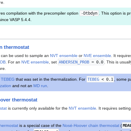
re.
es compilation with the precompiler option
-Dtbdyn
. This option is pr
since VASP 5.4.4.
n thermostat
can be used to sample an
NVT ensemble
or
NVE ensemble
. It requir
ROB
. For an
NVE ensemble
, set
ANDERSEN_PROB
= 0.0
. This is usual
ure.
r
TEBEG
that was set in the thermalization. For
TEBEG
< 0.1
, some pa
ization
and not an
MD run
.
over thermostat
stat
is currently only available for the
NVT ensemble
. It requires setti
hermostat
is a special case of the
Nosé-Hoover chain thermostat
(
MDA