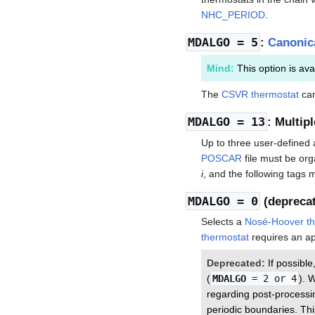
NHC_PERIOD
.
MDALGO
= 5
:
Canonica
Mind:
This option is ava
The
CSVR thermostat
can
MDALGO
= 13
: Multip
Up to three user-define
POSCAR
file must be or
i
, and the following tags 
MDALGO
= 0
(depreca
Selects a
Nosé-Hoover th
thermostat
requires an ap
Deprecated:
If possibl
(
MDALGO
= 2 or 4
). 
regarding post-processin
periodic boundaries. Thi