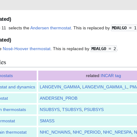
ated)
 11 selects the
Andersen thermostat
. This is replaced by
MDALGO
= 1
ated)
he
Nosé-Hoover thermostat
. This is replaced by
MDALGO
= 2
.
les
mostats
related
INCAR tag
stat and dynamics
LANGEVIN_GAMMA
,
LANGEVIN_GAMMA_L
,
PM
stat
ANDERSEN_PROB
n thermostats
NSUBSYS
,
TSUBSYS
,
PSUBSYS
rmostat
SMASS
in thermostat
NHC_NCHAINS
,
NHC_PERIOD
,
NHC_NRESPA
,
N