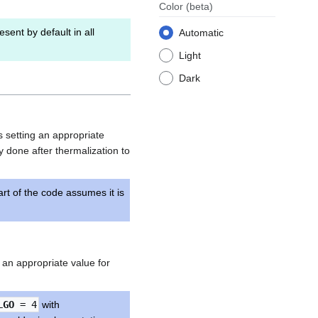
Color
(beta)
esent by default in all
Automatic
Light
Dark
es setting an appropriate
ly done after thermalization to
rt of the code assumes it is
ng an appropriate value for
LGO
= 4
with