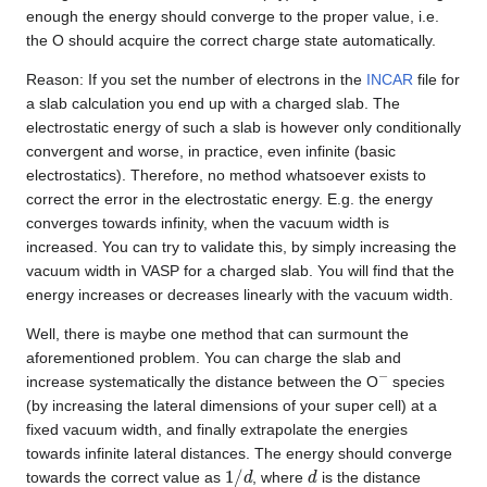
enough the energy should converge to the proper value, i.e.
the O should acquire the correct charge state automatically.
Reason: If you set the number of electrons in the
INCAR
file for
a slab calculation you end up with a charged slab. The
electrostatic energy of such a slab is however only conditionally
convergent and worse, in practice, even infinite (basic
electrostatics). Therefore, no method whatsoever exists to
correct the error in the electrostatic energy. E.g. the energy
converges towards infinity, when the vacuum width is
increased. You can try to validate this, by simply increasing the
vacuum width in VASP for a charged slab. You will find that the
energy increases or decreases linearly with the vacuum width.
Well, there is maybe one method that can surmount the
aforementioned problem. You can charge the slab and
−
increase systematically the distance between the O
species
(by increasing the lateral dimensions of your super cell) at a
fixed vacuum width, and finally extrapolate the energies
towards infinite lateral distances. The energy should converge
1
/
d
d
towards the correct value as
, where
is the distance