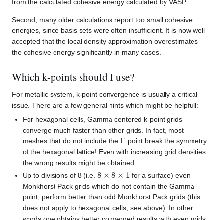
from the calculated cohesive energy calculated by VASP.
Second, many older calculations report too small cohesive
energies, since basis sets were often insufficient. It is now well
accepted that the local density approximation overestimates
the cohesive energy significantly in many cases.
Which k-points should I use?
For metallic system, k-point convergence is usually a critical
issue. There are a few general hints which might be helpfull:
For hexagonal cells, Gamma centered k-point grids
converge much faster than other grids. In fact, most
Γ
meshes that do not include the
point break the symmetry
of the hexagonal lattice! Even with increasing grid densities
the wrong results might be obtained.
8
×
8
×
1
Up to divisions of 8 (i.e.
for a surface) even
Monkhorst Pack grids which do not contain the Gamma
point, perform better than odd Monkhorst Pack grids (this
does not apply to hexagonal cells, see above). In other
words one obtains better converged results with even grids.