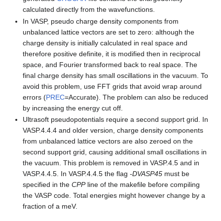
calculated directly from the wavefunctions.
In VASP, pseudo charge density components from
unbalanced lattice vectors are set to zero: although the
charge density is initially calculated in real space and
therefore positive definite, it is modified then in reciprocal
space, and Fourier transformed back to real space. The
final charge density has small oscillations in the vacuum. To
avoid this problem, use FFT grids that avoid wrap around
errors (
PREC
=Accurate). The problem can also be reduced
by increasing the energy cut off.
Ultrasoft pseudopotentials require a second support grid. In
VASP.4.4.4 and older version, charge density components
from unbalanced lattice vectors are also zeroed on the
second support grid, causing additional small oscillations in
the vacuum. This problem is removed in VASP.4.5 and in
VASP.4.4.5. In VASP.4.4.5 the flag
-DVASP45
must be
specified in the
CPP
line of the makefile before compiling
the VASP code. Total energies might however change by a
fraction of a meV.