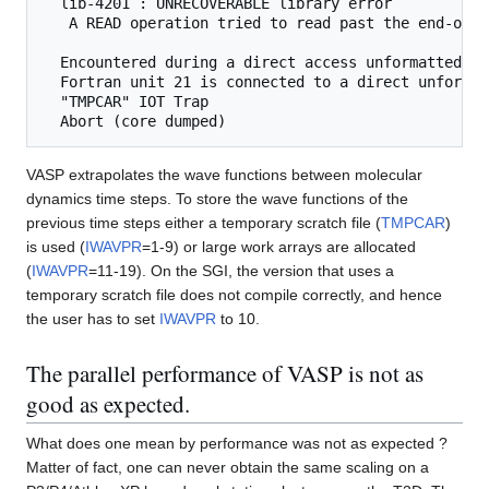
  lib-4201 : UNRECOVERABLE library error

   A READ operation tried to read past the end-of-re
  Encountered during a direct access unformatted RE
  Fortran unit 21 is connected to a direct unformat
  "TMPCAR" IOT Trap

VASP extrapolates the wave functions between molecular
dynamics time steps. To store the wave functions of the
previous time steps either a temporary scratch file (
TMPCAR
)
is used (
IWAVPR
=1-9) or large work arrays are allocated
(
IWAVPR
=11-19). On the SGI, the version that uses a
temporary scratch file does not compile correctly, and hence
the user has to set
IWAVPR
to 10.
The parallel performance of VASP is not as
good as expected.
What does one mean by performance was not as expected ?
Matter of fact, one can never obtain the same scaling on a