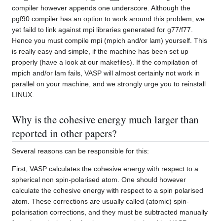
compiler however appends one underscore. Although the
pgf90 compiler has an option to work around this problem, we
yet faild to link against mpi libraries generated for g77/f77.
Hence you must compile mpi (mpich and/or lam) yourself. This
is really easy and simple, if the machine has been set up
properly (have a look at our makefiles). If the compilation of
mpich and/or lam fails, VASP will almost certainly not work in
parallel on your machine, and we strongly urge you to reinstall
LINUX.
Why is the cohesive energy much larger than
reported in other papers?
Several reasons can be responsible for this:
First, VASP calculates the cohesive energy with respect to a
spherical non spin-polarised atom. One should however
calculate the cohesive energy with respect to a spin polarised
atom. These corrections are usually called (atomic) spin-
polarisation corrections, and they must be subtracted manually