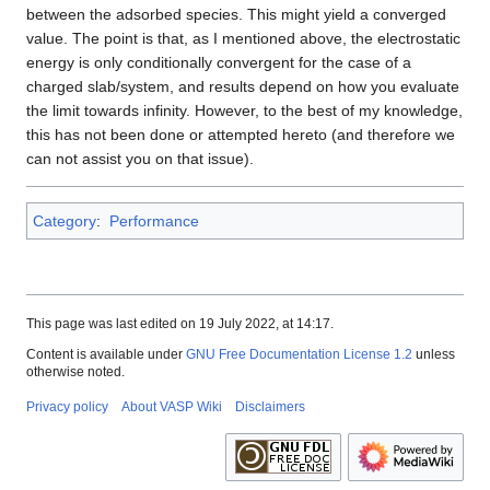
between the adsorbed species. This might yield a converged
value. The point is that, as I mentioned above, the electrostatic
energy is only conditionally convergent for the case of a
charged slab/system, and results depend on how you evaluate
the limit towards infinity. However, to the best of my knowledge,
this has not been done or attempted hereto (and therefore we
can not assist you on that issue).
Category
:
Performance
This page was last edited on 19 July 2022, at 14:17.
Content is available under
GNU Free Documentation License 1.2
unless
otherwise noted.
Privacy policy
About VASP Wiki
Disclaimers