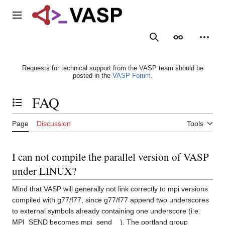
Jump
to
Main menu
content
Search
Appearance
Person
Requests for technical support from the VASP team should be
posted in the
VASP Forum
.
FAQ
Toggle the table of contents
Page
Discussion
Tools
I can not compile the parallel version of VASP
under LINUX?
Mind that VASP will generally not link correctly to mpi versions
compiled with g77/f77, since g77/f77 append two underscores
to external symbols already containing one underscore (i.e.
MPI_SEND becomes mpi_send__). The portland group