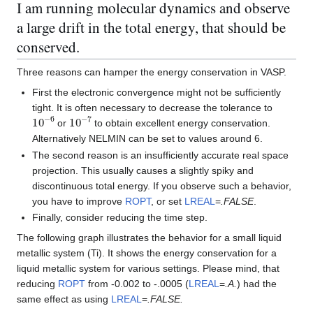
I am running molecular dynamics and observe
a large drift in the total energy, that should be
conserved.
Three reasons can hamper the energy conservation in VASP.
First the electronic convergence might not be sufficiently
tight. It is often necessary to decrease the tolerance to
10
−
6
10
−
7
or
to obtain excellent energy conservation.
Alternatively NELMIN can be set to values around 6.
The second reason is an insufficiently accurate real space
projection. This usually causes a slightly spiky and
discontinuous total energy. If you observe such a behavior,
you have to improve
ROPT
, or set
LREAL
=
.FALSE
.
Finally, consider reducing the time step.
The following graph illustrates the behavior for a small liquid
metallic system (Ti). It shows the energy conservation for a
liquid metallic system for various settings. Please mind, that
reducing
ROPT
from -0.002 to -.0005 (
LREAL
=
.A.
) had the
same effect as using
LREAL
=
.FALSE.