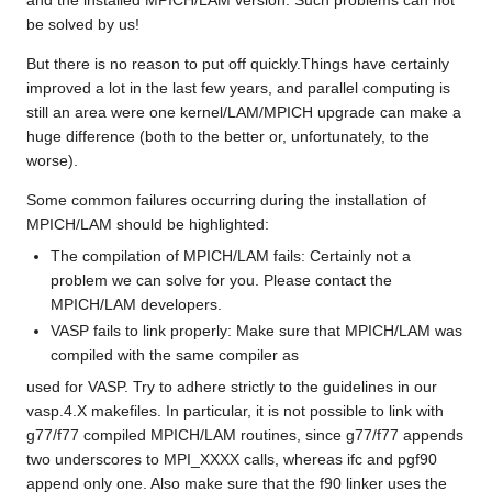
and the installed MPICH/LAM version. Such problems can not
be solved by us!
But there is no reason to put off quickly.Things have certainly
improved a lot in the last few years, and parallel computing is
still an area were one kernel/LAM/MPICH upgrade can make a
huge difference (both to the better or, unfortunately, to the
worse).
Some common failures occurring during the installation of
MPICH/LAM should be highlighted:
The compilation of MPICH/LAM fails: Certainly not a
problem we can solve for you. Please contact the
MPICH/LAM developers.
VASP fails to link properly: Make sure that MPICH/LAM was
compiled with the same compiler as
used for VASP. Try to adhere strictly to the guidelines in our
vasp.4.X makefiles. In particular, it is not possible to link with
g77/f77 compiled MPICH/LAM routines, since g77/f77 appends
two underscores to MPI_XXXX calls, whereas ifc and pgf90
append only one. Also make sure that the f90 linker uses the