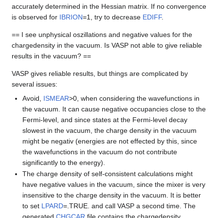
accurately determined in the Hessian matrix. If no convergence
is observed for
IBRION
=1, try to decrease
EDIFF
.
== I see unphysical oszillations and negative values for the
chargedensity in the vacuum. Is VASP not able to give reliable
results in the vacuum? ==
VASP gives reliable results, but things are complicated by
several issues:
Avoid,
ISMEAR
>0, when considering the wavefunctions in
the vacuum. It can cause negative occupancies close to the
Fermi-level, and since states at the Fermi-level decay
slowest in the vacuum, the charge density in the vacuum
might be negativ (energies are not effected by this, since
the wavefunctions in the vacuum do not contribute
significantly to the energy).
The charge density of self-consistent calculations might
have negative values in the vacuum, since the mixer is very
insensitive to the charge density in the vacuum. It is better
to set
LPARD
=.TRUE. and call VASP a second time. The
generated
CHGCAR
file contains the chargedensity