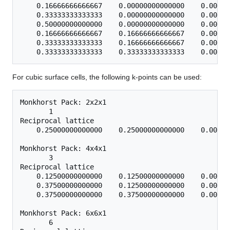
    0.16666666666667    0.00000000000000    0.00000
    0.33333333333333    0.00000000000000    0.00000
    0.50000000000000    0.00000000000000    0.00000
    0.16666666666667    0.16666666666667    0.00000
    0.33333333333333    0.16666666666667    0.00000
For cubic surface cells, the following k-points can be used:
Monkhorst Pack: 2x2x1

       1

Reciprocal lattice

    0.25000000000000    0.25000000000000    0.00000
Monkhorst Pack: 4x4x1

       3

Reciprocal lattice

    0.12500000000000    0.12500000000000    0.00000
    0.37500000000000    0.12500000000000    0.00000
    0.37500000000000    0.37500000000000    0.00000
Monkhorst Pack: 6x6x1

       6
