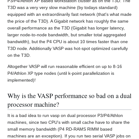
P3/P4/Athlon XP based workstation cluster as on the T3D. The
T3D was a very very slow machine (by todays standard)
equipped with an extraordinarily fast network (that's what made
the price of the T3D). A Gigabit network has roughly the same
overall performance as the T3D (Gigabit has longer latency,
larger node-to-node bandwidth, but smaller total aggregated
bandwidth), but the P4 CPU is about 10 times faster than one
T3D node. Additionally VASP was hot-spot optimized carefully
on the T3D.
Altogether VASP will run reasonable efficient on up to 8-16
P4/Athlon XP type nodes (until k-point parallelization is
implemented)!
Why is the VASP performance so bad on a dual
processor machine?
It is a bad idea to run vasp on dual processor P3/P4/Athlon
machines, since two CPU's with small cache have to share the
small memory bandwidth (P4 RD-RAMS RIMM based
machines are an exception). If you run two serial VASP jobs on