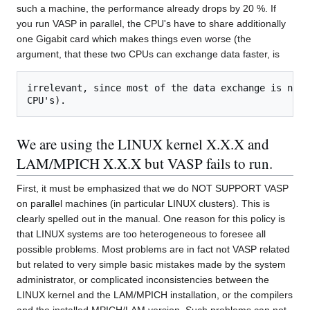
such a machine, the performance already drops by 20 %. If
you run VASP in parallel, the CPU's have to share additionally
one Gigabit card which makes things even worse (the
argument, that these two CPUs can exchange data faster, is
irrelevant, since most of the data exchange is not 
We are using the LINUX kernel X.X.X and
LAM/MPICH X.X.X but VASP fails to run.
First, it must be emphasized that we do NOT SUPPORT VASP
on parallel machines (in particular LINUX clusters). This is
clearly spelled out in the manual. One reason for this policy is
that LINUX systems are too heterogeneous to foresee all
possible problems. Most problems are in fact not VASP related
but related to very simple basic mistakes made by the system
administrator, or complicated inconsistencies between the
LINUX kernel and the LAM/MPICH installation, or the compilers