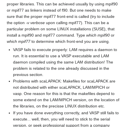
proper libraries. This can be achieved usually by using mpif90
or mpif77 as linkers instead of f90. But one needs to make
sure that the proper mpif77 front-end is called (try to include
the option
-v verbose
upon calling mpif77). This can be a
particular problem on some LINUX installations (SUSE), that
install a mpif90 and mpif77 command. Type
which mpif90
or
which mpif77
to determine which front-end you are using.
VASP fails to execute properly: LAM requires a daemon to
run. It is essential to use a VASP executable and LAM
daemon compiled using the same LAM distribution! The
problem is related to the one already discussed in the
previous section.
Problems with scaLAPACK: Makefiles for scaLAPACK are
not distributed with either scaLAPACK, LAM/MPICH or
vasp. One reason for this is that the makefiles depend to
some extend on the LAM/MPICH version, on the location of
the libraries, on the precisse LINUX distribution etc.
If you have done everything correctly, and VASP still fails to
execute... well, then, you will need to stick to the serial
version, or seek professional support from a company