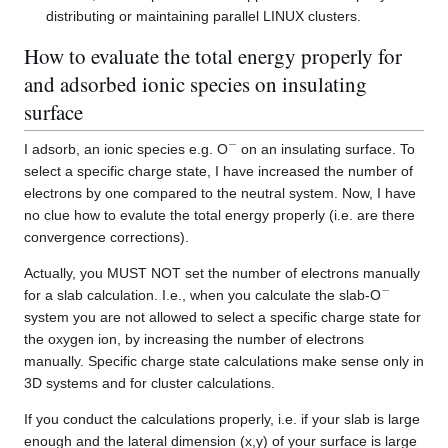
distributing or maintaining parallel LINUX clusters.
How to evaluate the total energy properly for
and adsorbed ionic species on insulating
surface
−
I adsorb, an ionic species e.g. O
on an insulating surface. To
select a specific charge state, I have increased the number of
electrons by one compared to the neutral system. Now, I have
no clue how to evalute the total energy properly (i.e. are there
convergence corrections).
Actually, you MUST NOT set the number of electrons manually
−
for a slab calculation. I.e., when you calculate the slab-O
system you are not allowed to select a specific charge state for
the oxygen ion, by increasing the number of electrons
manually. Specific charge state calculations make sense only in
3D systems and for cluster calculations.
If you conduct the calculations properly, i.e. if your slab is large
enough and the lateral dimension (x,y) of your surface is large