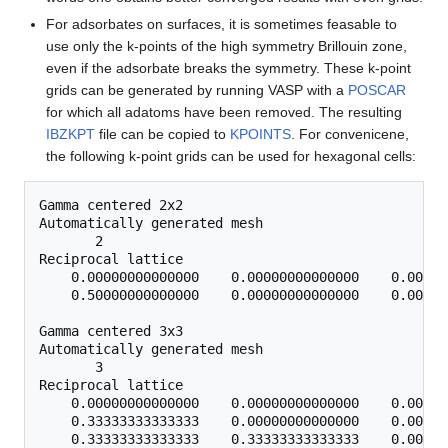
For adsorbates on surfaces, it is sometimes feasable to
use only the k-points of the high symmetry Brillouin zone,
even if the adsorbate breaks the symmetry. These k-point
grids can be generated by running VASP with a
POSCAR
for which all adatoms have been removed. The resulting
IBZKPT
file can be copied to
KPOINTS
. For convenicene,
the following k-point grids can be used for hexagonal cells:
Gamma centered 2x2

Automatically generated mesh

       2

Reciprocal lattice

    0.00000000000000    0.00000000000000    0.00000
    0.50000000000000    0.00000000000000    0.00000
Gamma centered 3x3

Automatically generated mesh

       3

Reciprocal lattice

    0.00000000000000    0.00000000000000    0.00000
    0.33333333333333    0.00000000000000    0.00000
    0.33333333333333    0.33333333333333    0.00000