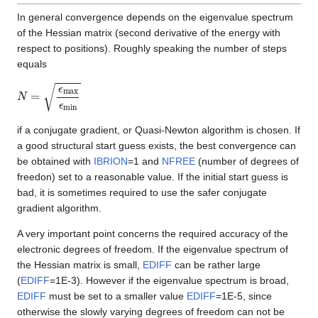
In general convergence depends on the eigenvalue spectrum
of the Hessian matrix (second derivative of the energy with
respect to positions). Roughly speaking the number of steps
equals
N
=
ϵ
m
a
x
ϵ
m
i
n
if a conjugate gradient, or Quasi-Newton algorithm is chosen. If
a good structural start guess exists, the best convergence can
be obtained with
IBRION
=1 and
NFREE
(number of degrees of
freedon) set to a reasonable value. If the initial start guess is
bad, it is sometimes required to use the safer conjugate
gradient algorithm.
A very important point concerns the required accuracy of the
electronic degrees of freedom. If the eigenvalue spectrum of
the Hessian matrix is small,
EDIFF
can be rather large
(
EDIFF
=1E-3). However if the eigenvalue spectrum is broad,
EDIFF
must be set to a smaller value
EDIFF
=1E-5, since
otherwise the slowly varying degrees of freedom can not be