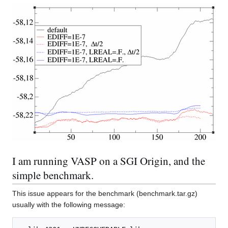
I am running VASP on a SGI Origin, and the
simple benchmark.
This issue appears for the benchmark (benchmark.tar.gz)
usually with the following message: