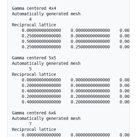
Gamma centered 4x4

Automatically generated mesh

       4

Reciprocal lattice

    0.00000000000000    0.00000000000000    0.00000
    0.25000000000000    0.00000000000000    0.00000
    0.50000000000000    0.00000000000000    0.00000
    0.25000000000000    0.25000000000000    0.00000
Gamma centered 5x5

Automatically generated mesh

       5

Reciprocal lattice

    0.00000000000000    0.00000000000000    0.00000
    0.20000000000000    0.00000000000000    0.00000
    0.40000000000000    0.00000000000000    0.00000
    0.20000000000000    0.20000000000000    0.00000
    0.40000000000000    0.20000000000000    0.00000
Gamma centered 6x6

Automatically generated mesh

       7

Reciprocal lattice

    0.00000000000000    0.00000000000000    0.00000