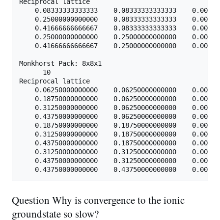
Reciprocal lattice

    0.08333333333333    0.08333333333333    0.00000
    0.25000000000000    0.08333333333333    0.00000
    0.41666666666667    0.08333333333333    0.00000
    0.25000000000000    0.25000000000000    0.00000
    0.41666666666667    0.25000000000000    0.00000
Monkhorst Pack: 8x8x1

      10

Reciprocal lattice

    0.06250000000000    0.06250000000000    0.00000
    0.18750000000000    0.06250000000000    0.00000
    0.31250000000000    0.06250000000000    0.00000
    0.43750000000000    0.06250000000000    0.00000
    0.18750000000000    0.18750000000000    0.00000
    0.31250000000000    0.18750000000000    0.00000
    0.43750000000000    0.18750000000000    0.00000
    0.31250000000000    0.31250000000000    0.00000
    0.43750000000000    0.31250000000000    0.00000
Question Why is convergence to the ionic
groundstate so slow?