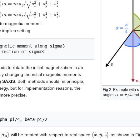
m
s
x
/
s
x
2
+
s
y
2
+
s
z
2
m
y
=
sin
(
β
)
sin
(
α
)
m
=
m
s
y
/
s
x
2
+
s
y
2
+
s
z
2
m
z
=
site magnetic moment.
e implies setting
s to rotate the initial magnetization in an
r by changing the initial magnetic moments
ng
SAXIS
. Both methods should, in principle,
s
ergy, but for implementation reasons, the
Fig 2. Example with
α
=
π
/
4
more precise.
angles
an
2
σ
3
}
{
x
^
,
y
^
,
z
^
}
,
will be rotated with respect to real space
as shown in Fig