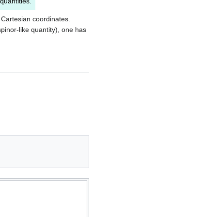
quantities.
n Cartesian coordinates.
inor-like quantity), one has