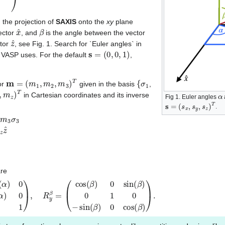
 the projection of
SAXIS
onto the
xy
plane
x
^
β
ector
, and
is the angle between the vector
z
^
ctor
, see Fig. 1. Search for `Euler angles` in
s
=
(
0
,
0
,
1
)
t VASP uses. For the default
,
m
=
(
m
1
,
m
2
,
m
3
)
T
{
σ
1
or
given in the basis
,
z
)
T
α
in Cartesian coordinates and its inverse
Fig 1. Euler angles
s
=
(
s
x
,
s
y
,
s
z
)
T
.
σ
3
m
′
=
m
x
x
^
+
m
y
y
^
+
m
z
z
^
m
′
=
R
z
α
R
y
β
m
m
=
R
y
−
β
R
z
−
α
m
′
are
n
sin
(
β
(
)
α
0
)
cos
cos
(
(
β
α
)
)
)
0
.
0
0
1
)
,
R
y
β
=