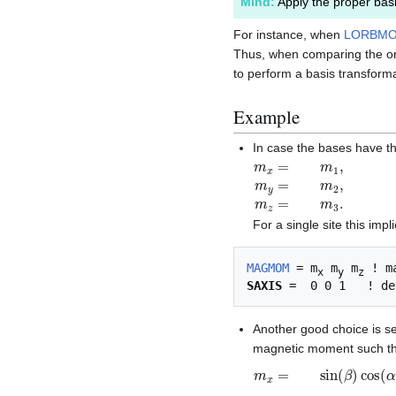
Mind:
Apply the proper basi
For instance, when
LORBM
Thus, when comparing the orb
to perform a basis transforma
Example
In case the bases have th
m
x
=
m
1
,
m
y
=
m
2
,
m
z
=
For a single site this impl
MAGMOM
 = m
 m
 m
x
y
z
SAXIS
Another good choice is s
magnetic moment such t