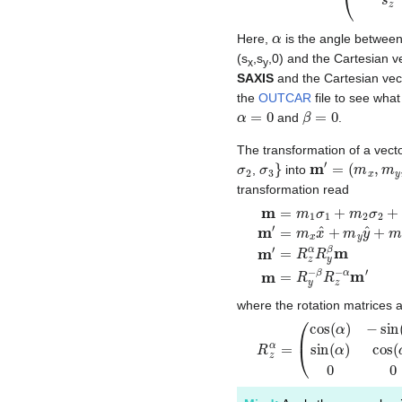
α
Here,
is the angle between
(s
,s
,0) and the Cartesian v
x
y
SAXIS
and the Cartesian ve
the
OUTCAR
file to see wha
α
=
0
β
=
0
and
.
The transformation of a vect
σ
2
σ
3
}
m
′
=
(
m
x
,
m
y
,
m
,
into
transformation read
m
=
m
1
σ
1
+
m
2
σ
2
+
m
3
where the rotation matrices 
R
(
cos
z
α
=
(
β
(
cos
)
0
sin
(
α
(
)
β
−
)
sin
0
1
0
(
α
−
)
si
0