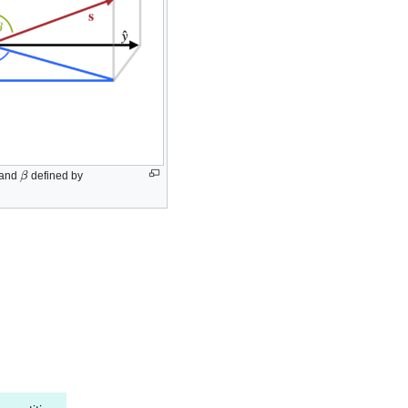
β
and
defined by