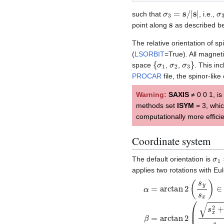
σ
3
=
s
/
|
s
|
σ
such that
, i.e.,
s
point along
as described be
The relative orientation of s
(
LSORBIT
=True). All magnet
{
σ
1
σ
2
σ
3
}
space
,
,
. This in
PROCAR
file, the spinor-like
Warning:
SAXIS
≠ 0 0 1, is
methods set
ISYM
= 3, whic
computationally more effici
Coordinate system
σ
1
The default orientation is
applies two rotations with Eu
α
=
arctan
2
(
s
y
s
x
)
∈
[
−