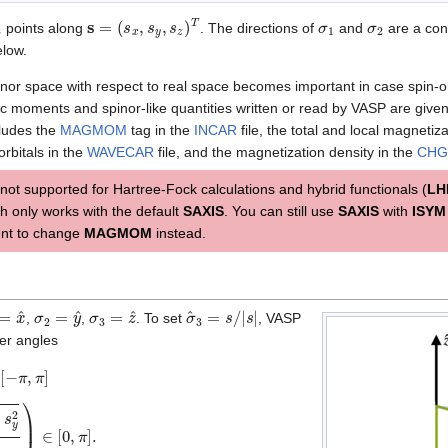
3
s
=
(
s
x
,
s
y
,
s
z
)
T
σ
1
σ
2
points along
. The directions of
and
are a con
low.
pinor space with respect to real space becomes important in case spin-or
ic moments and spinor-like quantities written or read by VASP are given 
cludes the
MAGMOM
tag in the
INCAR
file, the total and local magnetiz
 orbitals in the
WAVECAR
file, and the magnetization density in the
CHG
 not supported for Hartree-Fock calculations and hybrid functionals (
LH
h only works with the default
SAXIS
. You can still use
SAXIS
with
ISYM
ent to change
MAGMOM
instead.
=
x
^
σ
2
=
y
^
σ
3
=
z
^
σ
^
3
=
s
/
|
s
|
,
,
. To set
, VASP
ler angles
π
,
π
]
β
=
arctan
2
(
s
x
2
+
s
y
2
s
z
)
∈
[
0
,
π
]
.