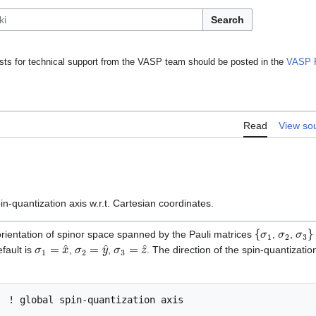
Search
ts for technical support from the VASP team should be posted in the
VASP 
Read
View so
in-quantization axis w.r.t. Cartesian coordinates.
{
σ
1
σ
2
σ
3
}
 orientation of spinor space spanned by the Pauli matrices
,
,
σ
1
=
x
^
σ
2
=
y
^
σ
3
=
z
^
efault is
,
,
. The direction of the spin-quantizatio