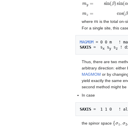
m
x
=
sin
(
β
)
cos
(
α
)
m
=
m
where
is the total on-
For a single site, this cas
MAGMOM
SAXIS
 =  s
 s
 s
x
y
z
Thus, there are two method
arbitrary direction: eithe
MAGMOM
or by changi
yield exactly the same en
second method might be 
In case
SAXIS
{
σ
1
σ
the spinor space
,