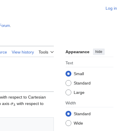
Log in
Forum
.
Appearance
hide
urce
View history
Tools
Text
Small
Standard
Large
with respect to Cartesian
σ
3
Width
n axis
with respect to
Standard
Wide