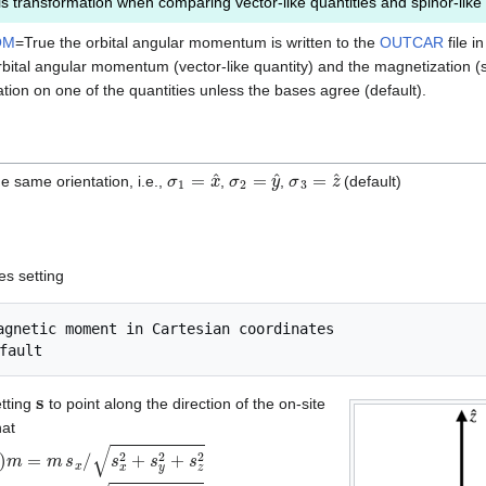
s transformation when comparing vector-like quantities and spinor-like 
OM
=True the orbital angular momentum is written to the
OUTCAR
file i
ital angular momentum (vector-like quantity) and the magnetization (sp
tion on one of the quantities unless the bases agree (default).
σ
1
=
x
^
σ
2
=
y
^
σ
3
=
z
^
e same orientation, i.e.,
,
,
(default)
m
3
.
ies setting
s
etting
to point along the direction of the on-site
hat