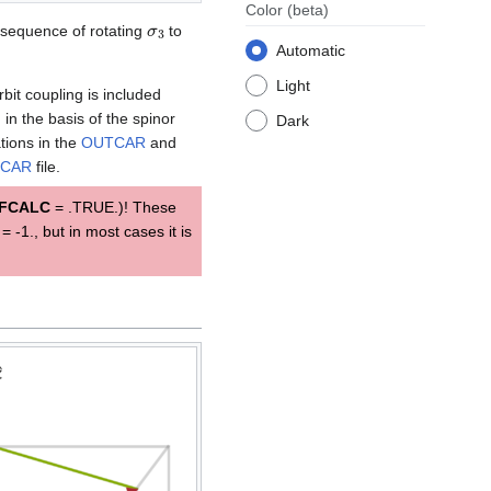
Color
(beta)
σ
3
sequence of rotating
to
Automatic
Light
bit coupling is included
in the basis of the spinor
Dark
ations in the
OUTCAR
and
CAR
file.
FCALC
= .TRUE.)! These
= -1., but in most cases it is