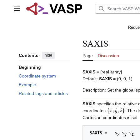
Jump
to
Main menu
content
Reques
SAXIS
Contents
hide
Page
Discussion
Beginning
SAXIS
= [real array]
Coordinate system
Default:
SAXIS
= (0, 0, 1)
Example
Description: Set the global sp
Related tags and articles
SAXIS
specifies the relative
{
x
^
,
y
^
,
z
^
}
coordinates
. The d
Cartesian coordinates is set
SAXIS
 =   s
 s
 s
x
y
z