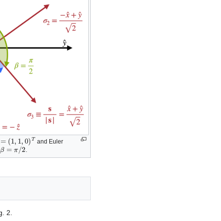
cos
(
β
)
m
=
m
s
z
/
s
x
2
+
s
y
2
+
s
z
2
,
=
(
1
,
1
,
0
)
T
and Euler
β
=
π
/
2
d
.
. 2.