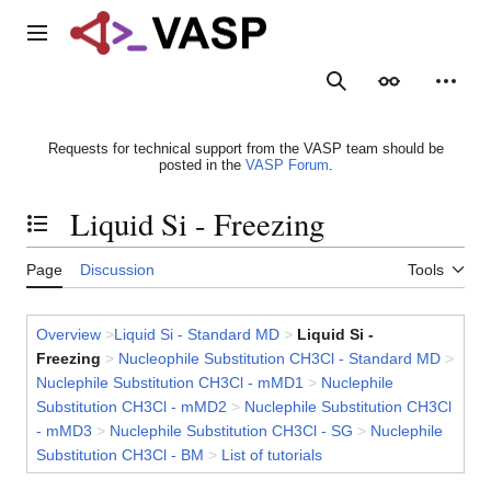
Jump
to
Main menu
content
Search
Appearance
Person
Requests for technical support from the VASP team should be
posted in the
VASP Forum
.
Liquid Si - Freezing
Toggle the table of contents
Page
Discussion
Tools
Overview
>
Liquid Si - Standard MD
>
Liquid Si -
Freezing
>
Nucleophile Substitution CH3Cl - Standard MD
>
Nuclephile Substitution CH3Cl - mMD1
>
Nuclephile
Substitution CH3Cl - mMD2
>
Nuclephile Substitution CH3Cl
- mMD3
>
Nuclephile Substitution CH3Cl - SG
>
Nuclephile
Substitution CH3Cl - BM
>
List of tutorials