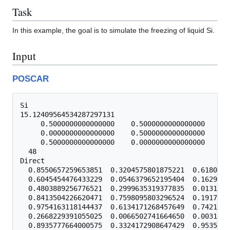
Task
In this example, the goal is to simulate the freezing of liquid Si.
Input
POSCAR
Si

15.12409564534287297131

     0.5000000000000000    0.5000000000000000    0.
     0.0000000000000000    0.5000000000000000    0.
     0.5000000000000000    0.0000000000000000    0.
  48

Direct

  0.8550657259653851  0.3204575801875221  0.6180363
  0.6045454476433229  0.0546379652195404  0.1629680
  0.4803889256776521  0.2999635319377835  0.0131251
  0.8413504226620471  0.7598095803296524  0.1917781
  0.9754163118144437  0.6134171268457649  0.7421364
  0.2668229391055025  0.0066502741664650  0.0031140
  0.8935777664000575  0.3324172908647429  0.9535738