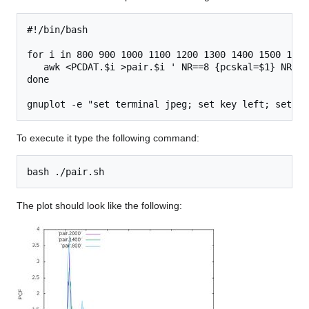
#!/bin/bash

for i in 800 900 1000 1100 1200 1300 1400 1500 1600
   awk <PCDAT.$i >pair.$i ' NR==8 {pcskal=$1} NR==9
done

To execute it type the following command:
The plot should look like the following: