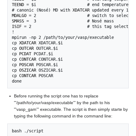
TEEND
 = $i                     # end temperature for
# canonic (Nosé) MD with 
XDATCAR
MDALGO
SMASS
ISIF
 = 2                       # this tag selects t
!

mpirun -np 2 /path/to/your/vasp/executable

cp 
XDATCAR
 XDATCAR.$i

cp 
OUTCAR
 OUTCAR.$i

cp 
PCDAT
 PCDAT.$i

cp 
CONTCAR
 CONTCAR.$i

cp 
POSCAR
 POSCAR.$i

cp 
OSZICAR
 OSZICAR.$i

cp 
CONTCAR
 POSCAR

Before running the script one has to replace
"'/path/to/your/vasp/executable'" by the path to his
"'vasp_gam'" executable. The script is then simply starte by
typing the following command in the command line: