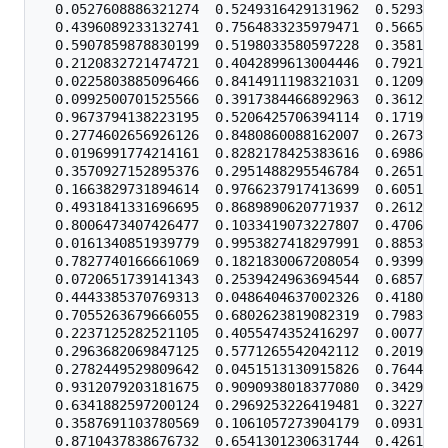
  0.0527608886321274  0.5249316429131962  0.5293744
  0.4396089233132741  0.7564833235979471  0.5665855
  0.5907859878830199  0.5198033580597228  0.3581725
  0.2120832721474721  0.4042899613004446  0.7921535
  0.0225803885096466  0.8414911198321031  0.1209255
  0.0992500701525566  0.3917384466892963  0.3612433
  0.9673794138223195  0.5206425706394114  0.1719623
  0.2774602656926126  0.8480860088162007  0.2673309
  0.0196991774214161  0.8282178425383616  0.6986213
  0.3570927152895376  0.2951488295546784  0.2651851
  0.1663829731894614  0.9766237917413699  0.6051764
  0.4931841331696695  0.8689890620771937  0.2612357
  0.8006473407426477  0.1033419073227807  0.4706563
  0.0161340851939779  0.9953827418297991  0.8853439
  0.7827740166661069  0.1821830067208054  0.9399555
  0.0720651739141343  0.2539424963694544  0.6857919
  0.4443385370769313  0.0486404637002326  0.4180706
  0.7055263679666055  0.6802623819082319  0.7983614
  0.2237125282521105  0.4055474352416297  0.0077044
  0.2963682069847125  0.5771265542042112  0.2019757
  0.2782449529809642  0.0451513130915826  0.7644934
  0.9312079203181675  0.9090938018377080  0.3429249
  0.6341882597200124  0.2969253226419481  0.3227590
  0.3587691103780569  0.1061057273904179  0.0931868
  0.8710437838676732  0.6541301230631744  0.4261617