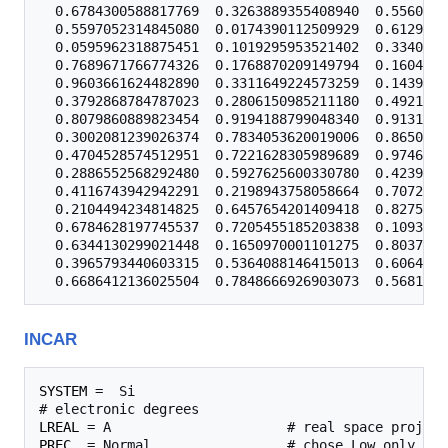
  0.6784300588817769  0.3263889355408940  0.5560491
  0.5597052314845080  0.0174390112509929  0.6129003
  0.0595962318875451  0.1019295953521402  0.3340999
  0.7689671766774326  0.1768870209149794  0.1604177
  0.9603661624482890  0.3311649224573259  0.1439224
  0.3792868784787023  0.2806150985211180  0.4921541
  0.8079860889823454  0.9194188799048340  0.9131036
  0.3002081239026374  0.7834053620019006  0.8650323
  0.4704528574512951  0.7221628305989689  0.9746107
  0.2886552568292480  0.5927625600330780  0.4239421
  0.4116743942942291  0.2198943758058664  0.7072597
  0.2104494234814825  0.6457654201409418  0.8275863
  0.6784628197745537  0.7205455185203838  0.1093053
  0.6344130299021448  0.1650970001101275  0.8037018
  0.3965793440603315  0.5364088146415013  0.6064549
INCAR
SYSTEM
 =  Si

LREAL
PREC