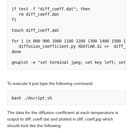
if test -f "diff_coeff.dat"; then

   rm diff_coeff.dat

fi

touch diff_coeff.dat

for i in 800 900 1000 1100 1200 1300 1400 1500 1600
   diffusion_coefficient.py XDATCAR.$i >>  diff_coef
done

To execute it just type the following command:
The data for the diffusion coefficient at each temperature is
output to
diff_coeff.dat
and plotted in
diff_coeff.jpg
which
should look like the following: