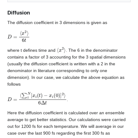
Diffusion
The diffusion coefficient in 3 dimensions is given as
D
=
⟨
x
2
⟩
6
t
⟨
x
2
⟩
where t defines time and
. The 6 in the denominator
contains a factor of 3 accounting for the 3 spatial dimensions
(usually the diffusion coefficient is written with a 2 in the
denominator in literature corresponding to only one
dimension). In our case, we calculate the above equation as
follows
D
=
⟨
∑
i
N
[
x
i
(
t
)
−
x
i
(
0
)
]
2
⟩
6
Δ
t
.
Here the diffusion coefficient is calculated over an ensemble
average to get better statistics. Our calculations were carried
out for 1200 fs for each temperature. We will average in our
case over the last 900 fs regarding the first 300 fs as