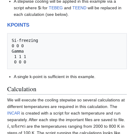
A stepwise cooling will be applied in this example via a
script where $i for
TEBEG
and
TEEND
will be replaced in
each calculation (see below).
KPOINTS
Si-freezing

0 0 0

Gamma

 1 1 1

A single k-point is sufficient in this example.
Calculation
We will execute the cooling stepwise so several calculations at
different temperatures are required in this calculation. The
INCAR
is created with a script for each temperature and run
separately. After each step the important files are saved to file.
i
,
w
h
e
r
e
i are the temperatures ranging from 2000 to 800 K in
steps of 100 K. The script running the calculations looks like