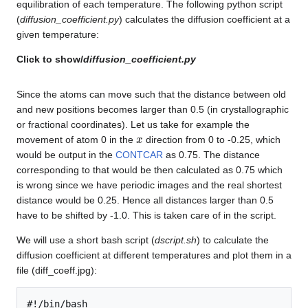
equilibration of each temperature. The following python script
(
diffusion_coefficient.py
) calculates the diffusion coefficient at a
given temperature:
Click to show/
diffusion_coefficient.py
Since the atoms can move such that the distance between old
and new positions becomes larger than 0.5 (in crystallographic
or fractional coordinates). Let us take for example the
x
movement of atom 0 in the
direction from 0 to -0.25, which
would be output in the
CONTCAR
as 0.75. The distance
corresponding to that would be then calculated as 0.75 which
is wrong since we have periodic images and the real shortest
distance would be 0.25. Hence all distances larger than 0.5
have to be shifted by -1.0. This is taken care of in the script.
We will use a short bash script (
dscript.sh
) to calculate the
diffusion coefficient at different temperatures and plot them in a
file (diff_coeff.jpg):
#!/bin/bash
