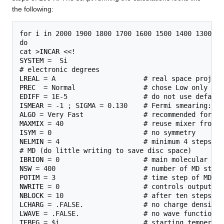
the following:
for i in 2000 1900 1800 1700 1600 1500 1400 1300 12
do

cat >
INCAR
SYSTEM
 =  Si

LREAL
PREC
EDIFF
ISMEAR
ALGO
MAXMIX
ISYM
NELMIN
 = 4                     # minimum 4 steps pe
IBRION
NSW
POTIM
NWRITE
NBLOCK
LCHARG
LWAVE
TEBEG