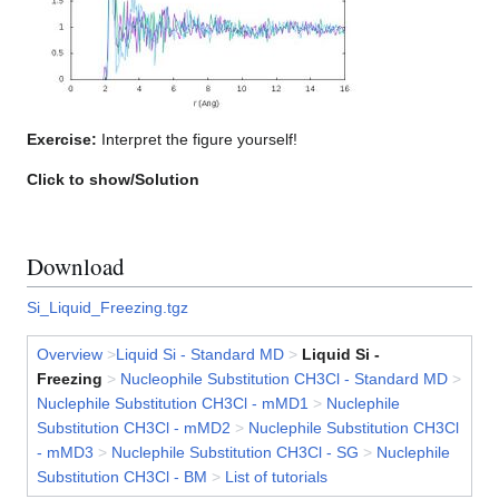
Exercise:
Interpret the figure yourself!
Click to show/Solution
Download
Si_Liquid_Freezing.tgz
Overview
>
Liquid Si - Standard MD
>
Liquid Si -
Freezing
>
Nucleophile Substitution CH3Cl - Standard MD
>
Nuclephile Substitution CH3Cl - mMD1
>
Nuclephile
Substitution CH3Cl - mMD2
>
Nuclephile Substitution CH3Cl
- mMD3
>
Nuclephile Substitution CH3Cl - SG
>
Nuclephile
Substitution CH3Cl - BM
>
List of tutorials