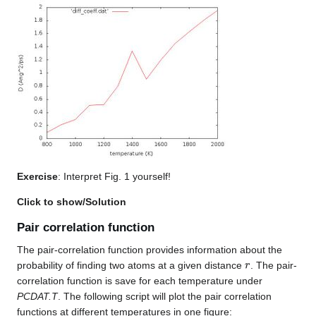
Exercise
: Interpret Fig. 1 yourself!
Click to show/Solution
Pair correlation function
The pair-correlation function provides information about the
r
probability of finding two atoms at a given distance
. The pair-
correlation function is save for each temperature under
PCDAT.T
. The following script will plot the pair correlation
functions at different temperatures in one figure: