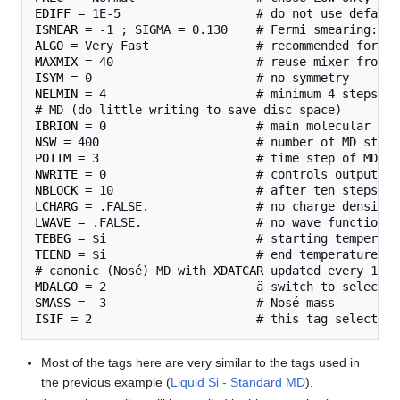
EDIFF
ISMEAR
ALGO
MAXMIX
ISYM
NELMIN
 = 4                     # minimum 4 steps pe
IBRION
NSW
POTIM
NWRITE
NBLOCK
LCHARG
LWAVE
TEBEG
TEEND
 = $i                     # end temperature for
# canonic (Nosé) MD with 
XDATCAR
MDALGO
SMASS
ISIF
Most of the tags here are very similar to the tags used in
the previous example (
Liquid Si - Standard MD
).