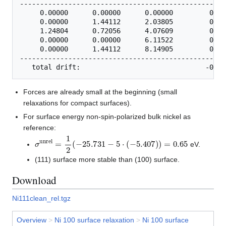
---------------------------------------------------
     0.00000      0.00000      0.00000         0.00
     0.00000      1.44112      2.03805         0.00
     1.24804      0.72056      4.07609         0.00
     0.00000      0.00000      6.11522         0.00
     0.00000      1.44112      8.14905         0.00
---------------------------------------------------
Forces are already small at the beginning (small
relaxations for compact surfaces).
For surface energy non-spin-polarized bulk nickel as
reference:
σ
unrel
=
1
2
(
−
25.731
−
5
⋅
(
−
5.407
)
)
=
0.65
eV.
(111) surface more stable than (100) surface.
Download
Ni111clean_rel.tgz
Overview
>
Ni 100 surface relaxation
>
Ni 100 surface