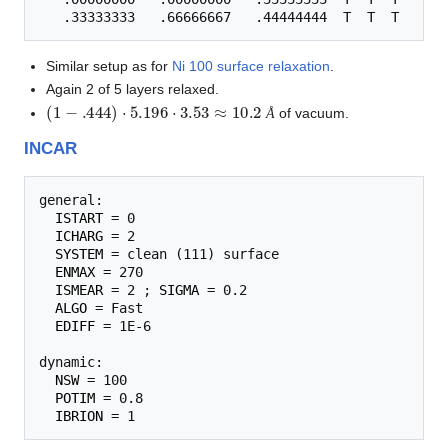
Similar setup as for
Ni 100 surface relaxation
.
Again 2 of 5 layers relaxed.
(
1
−
.444
)
⋅
5.196
⋅
3.53
≈
10.2
Å
of vacuum.
Å
INCAR
general:

ISTART
 = 0

ICHARG
 = 2

SYSTEM
 = clean (111) surface

ENMAX
 = 270

ISMEAR
 = 2 ; 
SIGMA
 = 0.2

ALGO
 = Fast

EDIFF
 = 1E-6

dynamic:

NSW
 = 100

POTIM
 = 0.8

IBRION