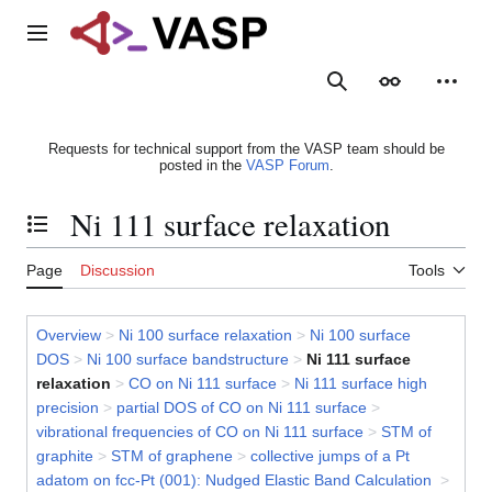
Jump
to
Main menu
content
Search
Appearance
Person
Requests for technical support from the VASP team should be
posted in the
VASP Forum
.
Ni 111 surface relaxation
Toggle the table of contents
Page
Discussion
Tools
Overview
>
Ni 100 surface relaxation
>
Ni 100 surface
DOS
>
Ni 100 surface bandstructure
>
Ni 111 surface
relaxation
>
CO on Ni 111 surface
>
Ni 111 surface high
precision
>
partial DOS of CO on Ni 111 surface
>
vibrational frequencies of CO on Ni 111 surface
>
STM of
graphite
>
STM of graphene
>
collective jumps of a Pt
adatom on fcc-Pt (001): Nudged Elastic Band Calculation
>