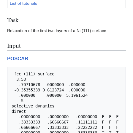
List of tutorials
Task
Relaxation of the first two layers of a Ni (111) surface.
Input
POSCAR
 fcc (111) surface

  3.53

   .70710678  .0000000  .000000

 -0.35355339 0.6123724  .000000

   .000000    .000000  5.1961524

    5

selective dynamics

direct

   .00000000   .00000000   .00000000  F  F  F

   .33333333   .66666667   .11111111  F  F  F

   .66666667   .33333333   .22222222  F  F  F

   .00000000   .00000000   .33333333  T  T  T
