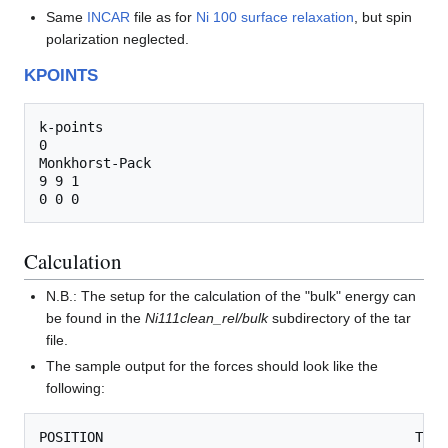
Same
INCAR
file as for
Ni 100 surface relaxation
, but spin
polarization neglected.
KPOINTS
k-points

0

Monkhorst-Pack

9 9 1

Calculation
N.B.: The setup for the calculation of the "bulk" energy can
be found in the
Ni111clean_rel/bulk
subdirectory of the tar
file.
The sample output for the forces should look like the
following:
POSITION                                       TOTA