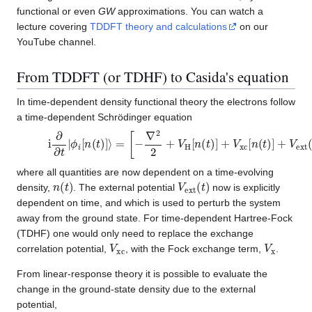
functional or even
GW
approximations. You can watch a
lecture covering
TDDFT theory and calculations
on our
YouTube channel.
From TDDFT (or TDHF) to Casida's equation
In time-dependent density functional theory the electrons follow
a time-dependent Schrödinger equation
i
∂
∂
t
|
ϕ
i
[
n
(
t
)
]
⟩
=
[
−
∇
2
2
+
V
H
[
n
(
t
)
]
+
V
xc
[
n
(
t
)
]
+
V
ext
(
t
)
]
|
ϕ
i
[
where all quantities are now dependent on a time-evolving
n
(
t
)
V
ext
(
t
)
density,
. The external potential
now is explicitly
dependent on time, and which is used to perturb the system
away from the ground state. For time-dependent Hartree-Fock
(TDHF) one would only need to replace the exchange
V
xc
V
x
correlation potential,
, with the Fock exchange term,
.
From linear-response theory it is possible to evaluate the
change in the ground-state density due to the external
potential,