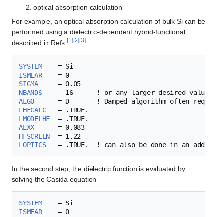
optical absorption calculation
For example, an optical absorption calculation of bulk Si can be
performed using a dielectric-dependent hybrid-functional
[
1
]
[
2
]
[
3
]
described in Refs.
.
SYSTEM
ISMEAR
SIGMA
NBANDS
ALGO
      = D       ! Damped algorithm often requir
LHFCALC
LMODELHF
AEXX
HFSCREEN
LOPTICS
In the second step, the dielectric function is evaluated by
solving the Casida equation
SYSTEM
ISMEAR