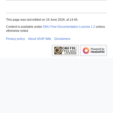
This page was last edited on 19 June 2026, at 14:46.
Content is available under
GNU Free Documentation License 1.2
unless
otherwise noted.
Privacy policy
About VASP Wiki
Disclaimers