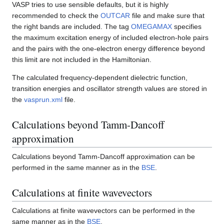
VASP tries to use sensible defaults, but it is highly
recommended to check the
OUTCAR
file and make sure that
the right bands are included. The tag
OMEGAMAX
specifies
the maximum excitation energy of included electron-hole pairs
and the pairs with the one-electron energy difference beyond
this limit are not included in the Hamiltonian.
The calculated frequency-dependent dielectric function,
transition energies and oscillator strength values are stored in
the
vasprun.xml
file.
Calculations beyond Tamm-Dancoff
approximation
Calculations beyond Tamm-Dancoff approximation can be
performed in the same manner as in the
BSE
.
Calculations at finite wavevectors
Calculations at finite wavevectors can be performed in the
same manner as in the
BSE
.