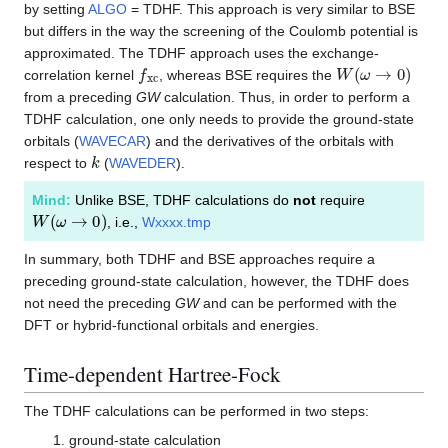
by setting
ALGO
= TDHF. This approach is very similar to BSE
but differs in the way the screening of the Coulomb potential is
approximated. The TDHF approach uses the exchange-
f
x
c
W
(
ω
→
0
)
correlation kernel
, whereas BSE requires the
from a preceding
GW
calculation. Thus, in order to perform a
TDHF calculation, one only needs to provide the ground-state
orbitals (
WAVECAR
) and the derivatives of the orbitals with
k
respect to
(
WAVEDER
).
Mind:
Unlike BSE, TDHF calculations do
not
require
W
(
ω
→
0
)
, i.e.,
Wxxxx.tmp
In summary, both TDHF and BSE approaches require a
preceding ground-state calculation, however, the TDHF does
not need the preceding
GW
and can be performed with the
DFT or hybrid-functional orbitals and energies.
Time-dependent Hartree-Fock
The TDHF calculations can be performed in two steps:
ground-state calculation