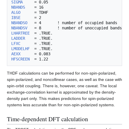
SIGMA
NBANDS
ALGO
IBSE
NBANDSO
NBANDSV
LHARTREE
LADDER
LFXC
LMODELHF
AEXX
HFSCREEN
THDF calculations can be performed for non-spin-polarized,
spin-polarized, and noncollinear cases, as well as the case with
spin-orbit coupling. There is, however, one caveat. The local
exchange-correlation kernel is approximated by the density-
density part only. This makes predictions for spin-polarized
systems less accurate than for non-spin-polarized systems.
Time-dependent DFT calculation