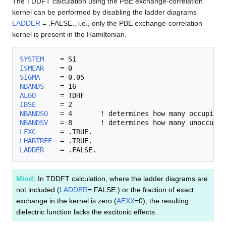
The TDDFT calculation using the PBE exchange-correlation
kernel can be performed by disabling the ladder diagrams
LADDER
= .FALSE., i.e., only the PBE exchange-correlation
kernel is present in the Hamiltonian.
SYSTEM
ISMEAR
SIGMA
NBANDS
ALGO
IBSE
NBANDSO
NBANDSV
LFXC
LHARTREE
LADDER
Mind:
In TDDFT calculation, where the ladder diagrams are
not included (
LADDER
=.FALSE.) or the fraction of exact
exchange in the kernel is zero (
AEXX
=0), the resulting
dielectric function lacks the excitonic effects.