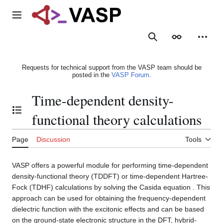
Jump
to
Main menu
content
Search
Appearance
Person
Requests for technical support from the VASP team should be
posted in the
VASP Forum
.
Time-dependent density-
Toggle the table of contents
functional theory calculations
Page
Discussion
Tools
VASP offers a powerful module for performing time-dependent
density-functional theory (TDDFT) or time-dependent Hartree-
Fock (TDHF) calculations by solving the Casida equation . This
approach can be used for obtaining the frequency-dependent
dielectric function with the excitonic effects and can be based
on the ground-state electronic structure in the DFT, hybrid-