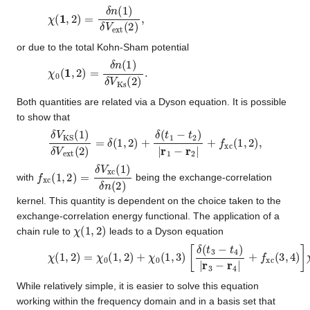
χ
(
1
,
2
)
=
δ
n
(
1
)
δ
V
ext
(
2
)
,
or due to the total Kohn-Sham potential
χ
0
(
1
,
2
)
=
δ
n
(
1
)
δ
V
Ks
(
2
)
.
Both quantities are related via a Dyson equation. It is possible
to show that
δ
V
KS
(
1
)
δ
V
ext
(
2
)
=
δ
(
1
,
2
)
+
δ
(
t
1
−
t
2
)
|
r
1
−
r
2
|
+
f
xc
(
1
,
2
)
,
f
xc
(
1
,
2
)
=
δ
V
xc
(
1
)
δ
n
(
2
)
with
being the exchange-correlation
kernel. This quantity is dependent on the choice taken to the
exchange-correlation energy functional. The application of a
χ
(
1
,
2
)
chain rule to
leads to a Dyson equation
χ
(
1
,
2
)
=
χ
0
(
1
,
2
)
+
χ
0
(
1
,
3
)
[
δ
(
t
3
−
t
4
)
|
r
3
−
r
4
|
+
f
xc
(
3
,
4
)
]
χ
(
4
While relatively simple, it is easier to solve this equation
working within the frequency domain and in a basis set that