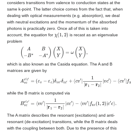
considers transitions from valence to conduction states at the
same k-point. The latter choice comes from the fact that, when
dealing with optical measurements (e.g. absorption), we deal
with neutral excitations and the momentum of the absorbed
photons is practically zero. Once all of this is taken into
χ
(
1
,
2
)
account, the equation for
is recast as an eigenvalue
problem
(
A
B
−
B
∗
−
A
∗
)
(
X
Y
)
=
ω
(
X
Y
)
,
which is also known as the Casida equation. The A and B
matrices are given by
A
v
c
v
′
c
′
=
(
ε
v
−
ε
c
)
δ
v
v
′
δ
c
c
′
+
⟨
c
v
′
|
1
|
r
1
−
r
2
|
|
v
c
′
⟩
−
⟨
c
v
′
|
f
xc
while the B matrix is computed via
B
v
c
v
′
c
′
=
⟨
v
v
′
|
1
|
r
1
−
r
2
|
|
c
c
′
⟩
−
⟨
v
v
′
|
f
xc
(
1
,
2
)
|
c
′
c
⟩
.
The A matrix describes the resonant (excitations) and anti-
resonant (de-excitation) transitions, while the B matrix deals
with the coupling between both. Due to the presence of this