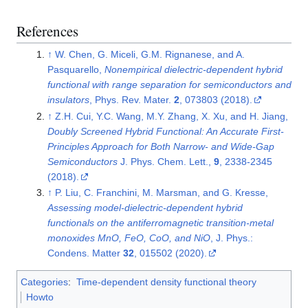
References
↑
W. Chen, G. Miceli, G.M. Rignanese, and A.
Pasquarello,
Nonempirical dielectric-dependent hybrid
functional with range separation for semiconductors and
insulators
, Phys. Rev. Mater.
2
, 073803 (2018).
↑
Z.H. Cui, Y.C. Wang, M.Y. Zhang, X. Xu, and H. Jiang,
Doubly Screened Hybrid Functional: An Accurate First-
Principles Approach for Both Narrow- and Wide-Gap
Semiconductors
J. Phys. Chem. Lett.,
9
, 2338-2345
(2018).
↑
P. Liu, C. Franchini, M. Marsman, and G. Kresse,
Assessing model-dielectric-dependent hybrid
functionals on the antiferromagnetic transition-metal
monoxides MnO, FeO, CoO, and NiO
, J. Phys.:
Condens. Matter
32
, 015502 (2020).
Categories
:
Time-dependent density functional theory
Howto