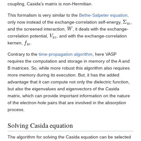
coupling, Casida's matrix is non-Hermitian.
This formalism is very similar to the
Bethe-Salpeter equation
,
Σ
xc
only now instead of the exchange-correlation self-energy,
,
W
and the screened interaction,
, it deals with the exchange-
V
xc
correlation potential,
, and with the exchange-correlation
f
xc
kernen,
.
Contrary to the
time-propagation algorithm
, here VASP
requires the computation and storage in memory of the A and
B matrices. So, while more robust this algorithm also requires
more memory during its execution. But, it has the added
advantage that it can compute not only the dielectric function,
but also the eigenvalues and eigenvectors of the Casida
matrix, which can provide important information on the nature
of the electron-hole pairs that are involved in the absorption
process.
Solving Casida equation
The algorithm for solving the Casida equation can be selected